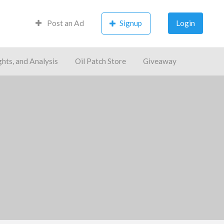
Post an Ad
Signup
Login
ghts, and Analysis
Oil Patch Store
Giveaway