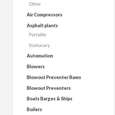
Other
Air Compressors
Asphalt plants
Portable
Stationary
Automation
Blowers
Blowout Preventer Rams
Blowout Preventers
Boats Barges & Ships
Boilers