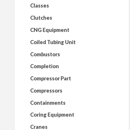
Classes
Clutches
CNG Equipment
Coiled Tubing Unit
Combustors
Completion
Compressor Part
Compressors
Containments
Coring Equipment
Cranes