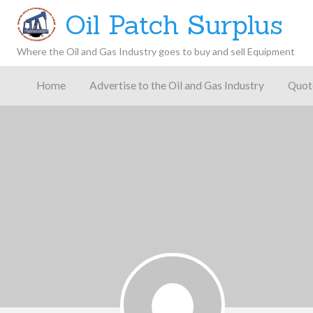
Oil Patch Surplus
Where the Oil and Gas Industry goes to buy and sell Equipment
Oil and
Gas
Home
Advertise to the Oil and Gas Industry
Quot
Blog –
Oil
Latest
es
FAQ
Contact
Patch
Give
News,
Store
Insights,
and
Analysis