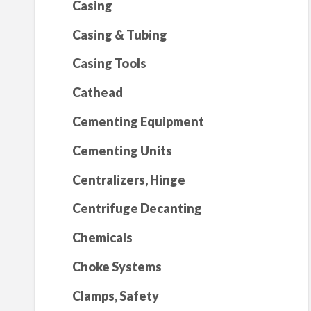
Casing
Casing & Tubing
Casing Tools
Cathead
Cementing Equipment
Cementing Units
Centralizers, Hinge
Centrifuge Decanting
Chemicals
Choke Systems
Clamps, Safety