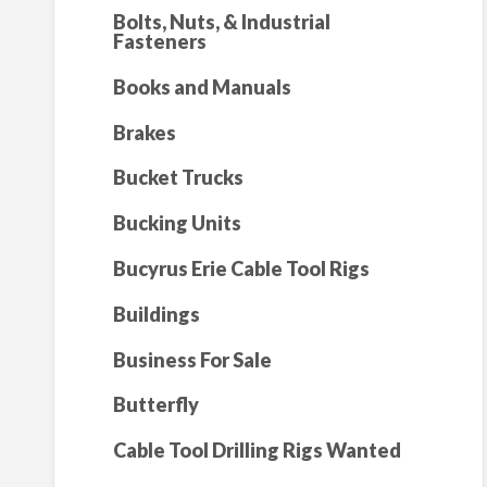
Bolts, Nuts, & Industrial
Fasteners
Books and Manuals
Brakes
Bucket Trucks
Bucking Units
Bucyrus Erie Cable Tool Rigs
Buildings
Business For Sale
Butterfly
Cable Tool Drilling Rigs Wanted