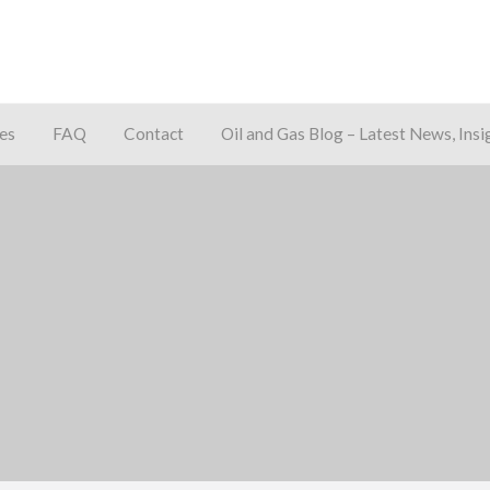
es
FAQ
Contact
Oil and Gas Blog – Latest News, Insi
away