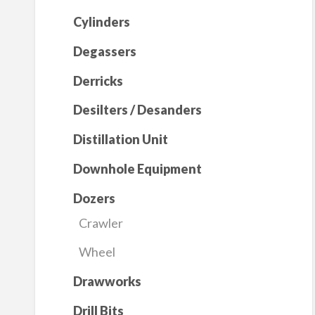
Cylinders
Degassers
Derricks
Desilters / Desanders
Distillation Unit
Downhole Equipment
Dozers
Crawler
Wheel
Drawworks
Drill Bits