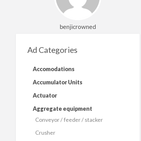
benjicrowned
Ad Categories
Accomodations
Accumulator Units
Actuator
Aggregate equipment
Conveyor / feeder / stacker
Crusher