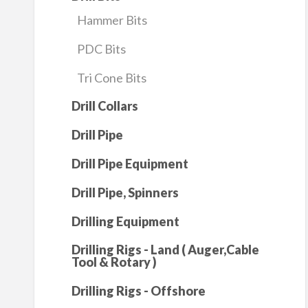
Hammer Bits
PDC Bits
Tri Cone Bits
Drill Collars
Drill Pipe
Drill Pipe Equipment
Drill Pipe, Spinners
Drilling Equipment
Drilling Rigs - Land ( Auger,Cable
Tool & Rotary )
Drilling Rigs - Offshore