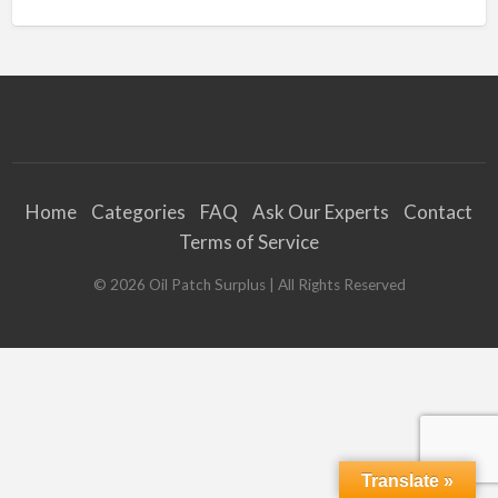
Home
Categories
FAQ
Ask Our Experts
Contact
Terms of Service
©
2026
Oil Patch Surplus
| All Rights Reserved
Translate »