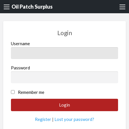
Oil Patch Surplus
Login
Username
Password
Remember me
Register
|
Lost your password?