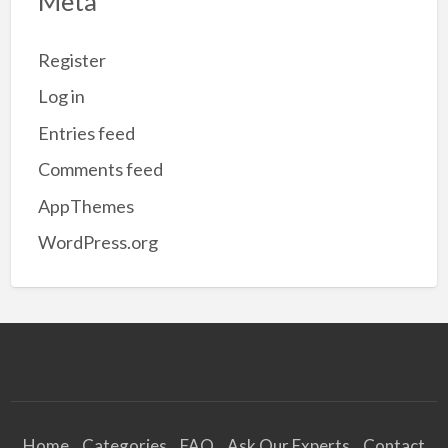
Meta
Register
Log in
Entries feed
Comments feed
AppThemes
WordPress.org
Home
Categories
FAQ
Ask Our Experts
Contact