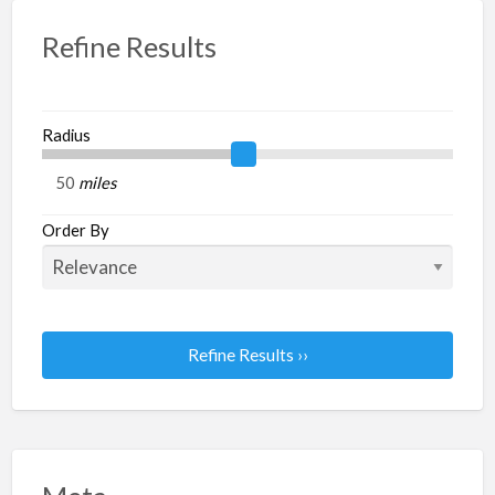
Refine Results
Radius
miles
Order By
Refine Results ››