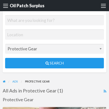
Oil Patch Surplus
SEARCH
ADS
PROTECTIVE GEAR
All Ads in Protective Gear (1)
R
F
Protective Gear
f