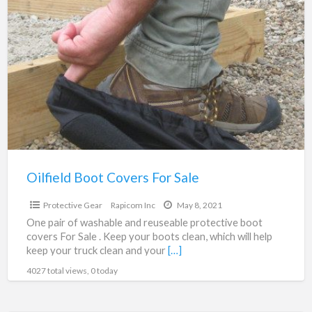
Oilfield
a
Boot
t
Covers
P
For
G
Sale
Oilfield Boot Covers For Sale
$9.95
Protective Gear
Rapicom Inc
May 8, 2021
One pair of washable and reuseable protective boot
covers For Sale . Keep your boots clean, which will help
keep your truck clean and your
[…]
4027 total views, 0 today