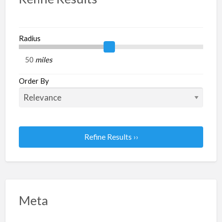
Radius
miles
Order By
Refine Results ››
Meta