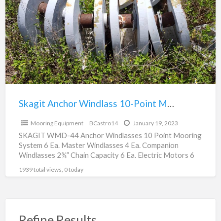
a
Windlass
t
10-
M
Point
E
Mooring
System
Skagit Anchor Windlass 10-Point Mooring System
$0
Mooring Equipment
BCastro14
January 19, 2023
SKAGIT WMD-44 Anchor Windlasses 10 Point Mooring
System 6 Ea. Master Windlasses 4 Ea. Companion
Windlasses 2¾” Chain Capacity 6 Ea. Electric Motors 6
Sets
[…]
1939 total views, 0 today
Refine Results