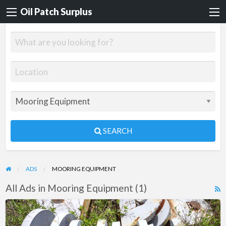
Oil Patch Surplus
SEARCH
ADS
MOORING EQUIPMENT
All Ads in Mooring Equipment (1)
R
F
Skagit
f
Anchor