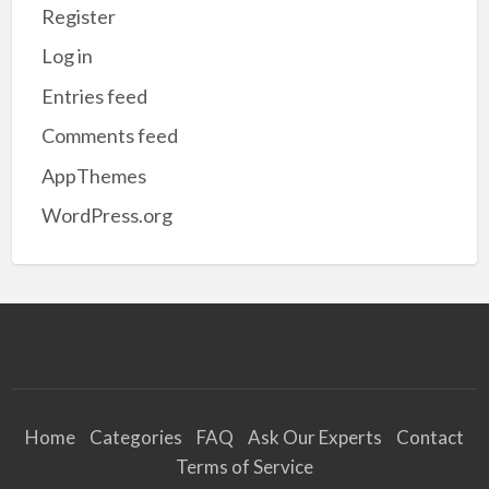
Register
Log in
Entries feed
Comments feed
AppThemes
WordPress.org
Home
Categories
FAQ
Ask Our Experts
Contact
Terms of Service