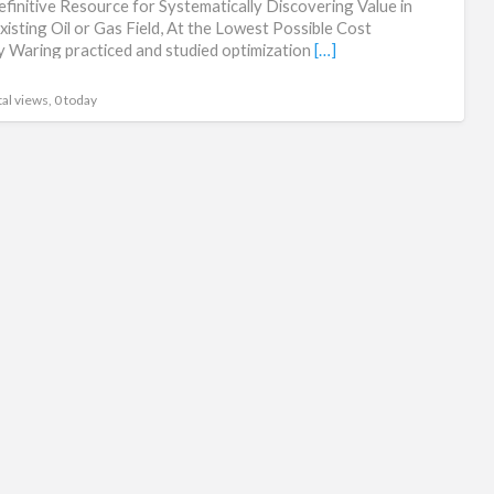
finitive Resource for Systematically Discovering Value in
an
xisting Oil or Gas Field, At the Lowest Possible Cost
 Waring practiced and studied optimization
[…]
Ma
al views, 0 today