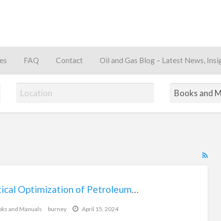
es
FAQ
Contact
Oil and Gas Blog – Latest News, Insi
away
RS
Fe
for
Practical Optimization of Petroleum Production Systems Book
$128.77
ad
tag
ks and Manuals
burney
April 15, 2024
Bo