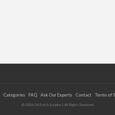
Categories
FAQ
Ask Our Experts
Contact
Terms of S
©
2026
Oil Patch Surplus
| All Rights Reserved