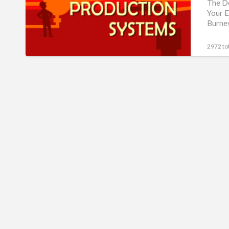
Production
The De
Your E
Systems
Burney
Book
2972 tot