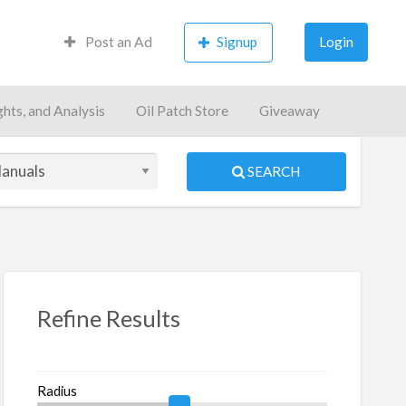
Post an Ad
Signup
Login
ghts, and Analysis
Oil Patch Store
Giveaway
SEARCH
S
ed
Refine Results
Radius
oks