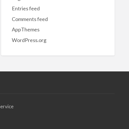
Entries feed
Comments feed
AppThemes
WordPress.org
ervice