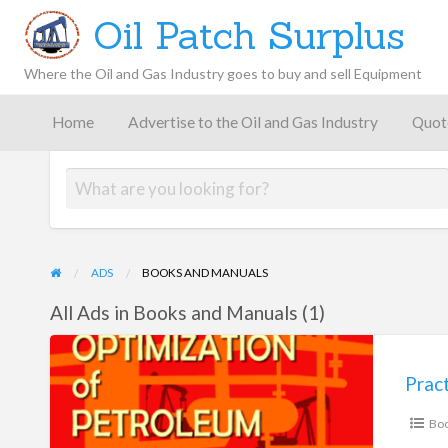
Oil Patch Surplus
Where the Oil and Gas Industry goes to buy and sell Equipment
Oil and
Gas
Home
Advertise to the Oil and Gas Industry
Quot
Blog –
Oil
Latest
es
FAQ
Contact
Patch
Give
News,
Store
Insights,
and
Analysis
ADS
BOOKS AND MANUALS
All Ads in Books and Manuals (1)
Practical
Optimization
of
Boo
Petroleum