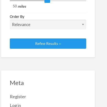
d
miles
nuals
Order By
Refine Results ››
Meta
Register
Log in