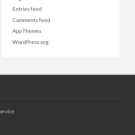
Entries feed
Comments feed
AppThemes
WordPress.org
ervice