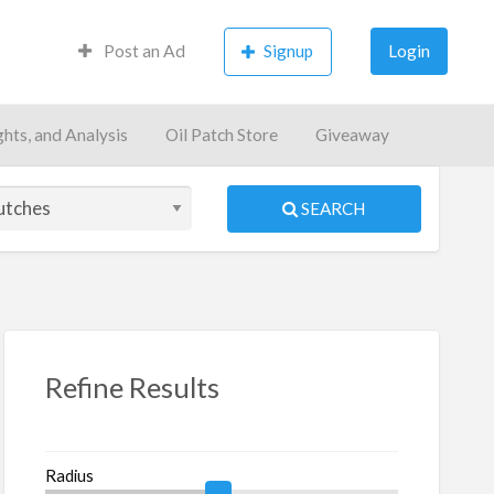
Post an Ad
Signup
Login
ghts, and Analysis
Oil Patch Store
Giveaway
SEARCH
S
ed
Refine Results
Radius
in