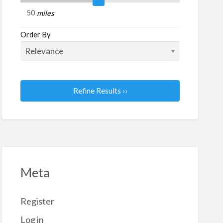
c
miles
tches
Order By
Refine Results ››
Meta
Register
Log in