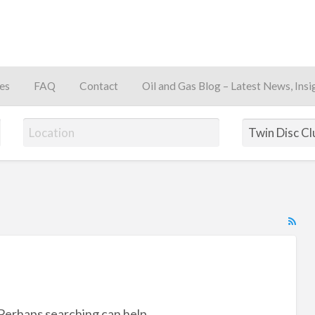
es
FAQ
Contact
Oil and Gas Blog – Latest News, Insi
away
RS
Fe
for
ad
tag
 Perhaps searching can help.
Tw