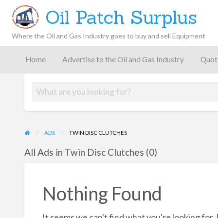
Oil Patch Surplus
Where the Oil and Gas Industry goes to buy and sell Equipment
Oil and
Gas
Home
Advertise to the Oil and Gas Industry
Quot
Blog –
Oil
Latest
es
FAQ
Contact
Patch
Give
News,
Store
Insights,
and
Analysis
ADS
TWIN DISC CLUTCHES
All Ads in Twin Disc Clutches (0)
Nothing Found
It seems we can't find what you're looking for.