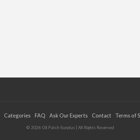
Categories
FAQ
Ask Our Experts
Contact
Terms of S
©
2026
Oil Patch Surplus
| All Rights Reserved