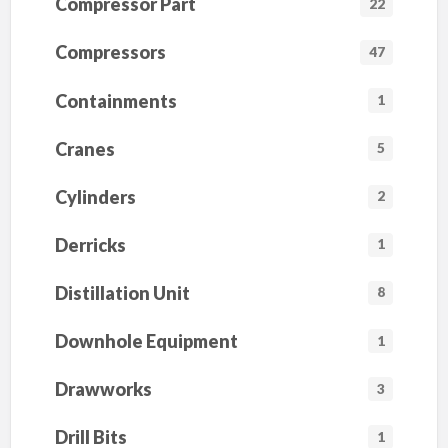
Compressor Part
22
Compressors
47
Containments
1
Cranes
5
Cylinders
2
Derricks
1
Distillation Unit
8
Downhole Equipment
1
Drawworks
3
Drill Bits
1