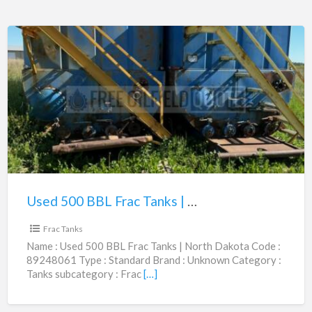
Used
500
BBL
Frac
Tanks
|
North
Dakota
Used 500 BBL Frac Tanks | North Dakota | 89248061
$8,500.00
|
89248061
Frac Tanks
Name : Used 500 BBL Frac Tanks | North Dakota Code :
89248061 Type : Standard Brand : Unknown Category :
Tanks subcategory : Frac
[…]