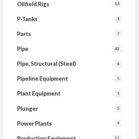
Oilfield Rigs
14
P-Tanks
1
Parts
7
Pipe
43
Pipe, Structural (Steel)
6
Pipeline Equipment
5
Plant Equipment
1
Plunger
5
Power Plants
9
Production Equipment
11