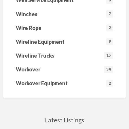
Well Service Equipment
Winches
7
Wire Rope
2
Wireline Equipment
9
Wireline Trucks
15
Workover
34
Workover Equipment
2
Latest Listings