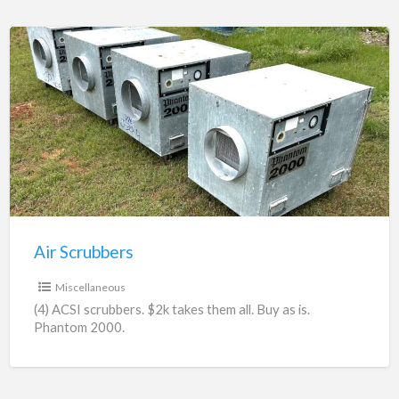
Air
Scrubbers
Air Scrubbers
$2,000.00
Miscellaneous
(4) ACSI scrubbers. $2k takes them all. Buy as is.
Phantom 2000.