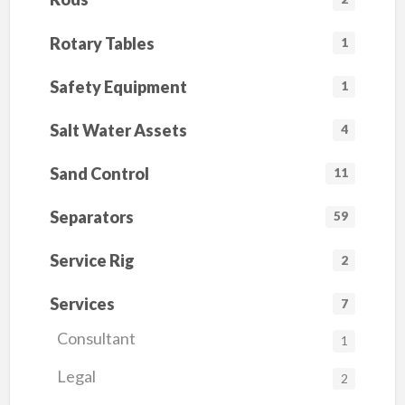
Rotary Tables
1
Safety Equipment
1
Salt Water Assets
4
Sand Control
11
Separators
59
Service Rig
2
Services
7
Consultant
1
Legal
2