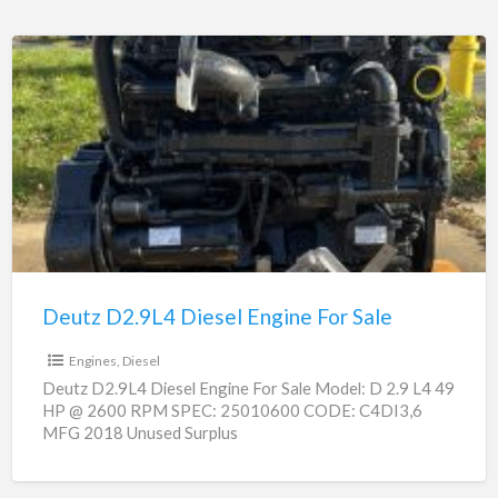
Deutz
D2.9L4
Diesel
Engine
For
Sale
Deutz D2.9L4 Diesel Engine For Sale
$0
Engines, Diesel
Deutz D2.9L4 Diesel Engine For Sale Model: D 2.9 L4 49
HP @ 2600 RPM SPEC: 25010600 CODE: C4DI3,6
MFG 2018 Unused Surplus