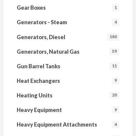
Gear Boxes
1
Generators - Steam
4
Generators, Diesel
180
Generators, Natural Gas
59
Gun Barrel Tanks
11
Heat Exchangers
9
Heating Units
20
Heavy Equipment
9
Heavy Equipment Attachments
4