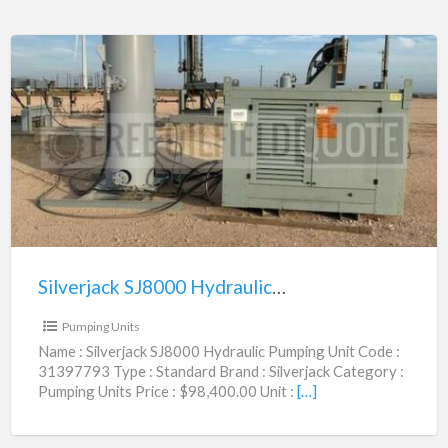
Silverjack
SJ8000
Hydraulic
Pumping
Unit
|
31397793
Silverjack SJ8000 Hydraulic Pumping Unit | 31397793
$98,400.00
Pumping Units
Name : Silverjack SJ8000 Hydraulic Pumping Unit Code :
31397793 Type : Standard Brand : Silverjack Category :
Pumping Units Price : $98,400.00 Unit :
[…]