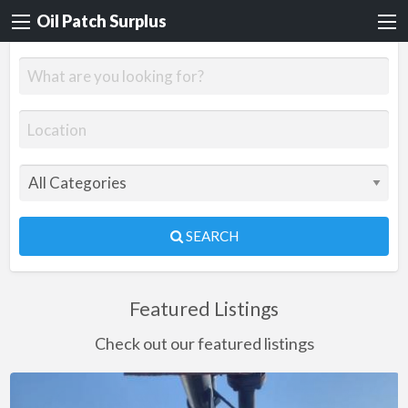
Oil Patch Surplus
SEARCH
Featured Listings
Check out our featured listings