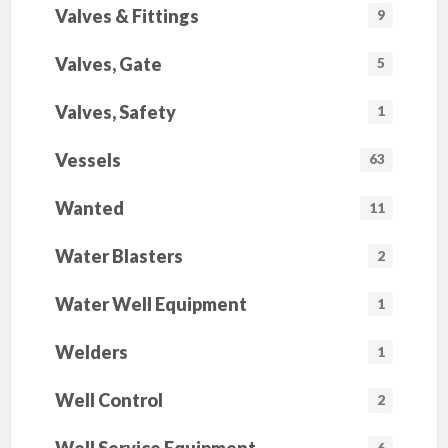
Valves & Fittings
9
Valves, Gate
5
Valves, Safety
1
Vessels
63
Wanted
11
Water Blasters
2
Water Well Equipment
1
Welders
1
Well Control
2
6