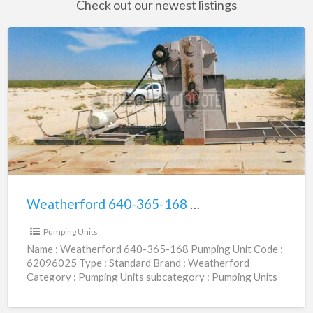
Check out our newest listings
Weatherford
640-
365-
168
Pumping
Unit
|
62096025
Weatherford 640-365-168 Pumping Unit | 62096025
$36,000.00
Pumping Units
Name : Weatherford 640-365-168 Pumping Unit Code :
62096025 Type : Standard Brand : Weatherford
Category : Pumping Units subcategory : Pumping Units
Size (456,640)
[…]