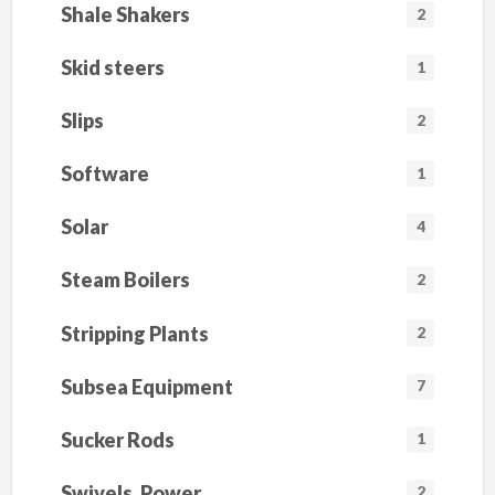
Shale Shakers
2
Skid steers
1
Slips
2
Software
1
Solar
4
Steam Boilers
2
Stripping Plants
2
Subsea Equipment
7
Sucker Rods
1
Swivels, Power
2