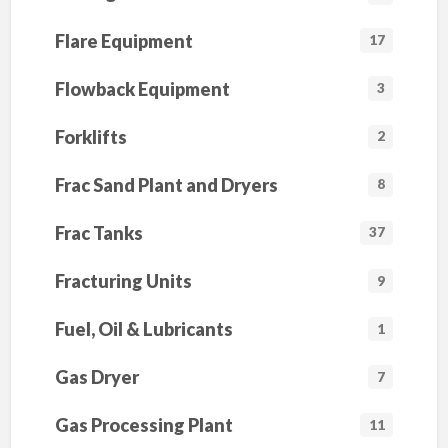
Flare Equipment
17
Flowback Equipment
3
Forklifts
2
Frac Sand Plant and Dryers
8
Frac Tanks
37
Fracturing Units
9
Fuel, Oil & Lubricants
1
Gas Dryer
7
Gas Processing Plant
11