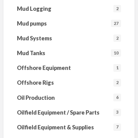
Mud Logging
2
Mud pumps
27
Mud Systems
2
Mud Tanks
10
Offshore Equipment
1
Offshore Rigs
2
Oil Production
6
Oilfield Equipment / Spare Parts
3
Oilfield Equipment & Supplies
7