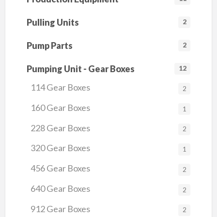
Pulling Units
2
Pump Parts
2
Pumping Unit - Gear Boxes
12
114 Gear Boxes
2
160 Gear Boxes
1
228 Gear Boxes
2
320 Gear Boxes
1
456 Gear Boxes
2
640 Gear Boxes
2
912 Gear Boxes
2