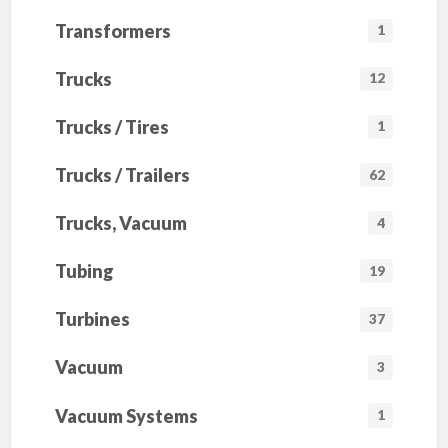
Transformers
1
Trucks
12
Trucks / Tires
1
Trucks / Trailers
62
Trucks, Vacuum
4
Tubing
19
Turbines
37
Vacuum
3
Vacuum Systems
1