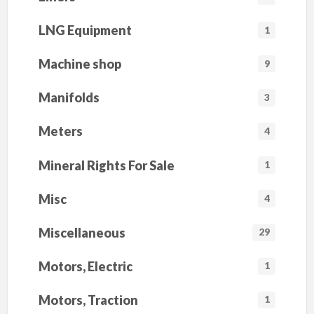
LNG Equipment
1
Machine shop
9
Manifolds
3
Meters
4
Mineral Rights For Sale
1
Misc
4
Miscellaneous
29
Motors, Electric
1
Motors, Traction
1