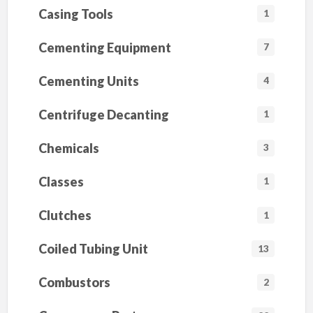
I
Casing Tools
1
L
D
(
Cementing Equipment
7
A
l
l
Cementing Units
4
S
i
z
Centrifuge Decanting
e
1
s
A
v
Chemicals
3
a
i
l
Classes
1
a
b
l
Clutches
1
e
)
Coiled Tubing Unit
13
Combustors
2