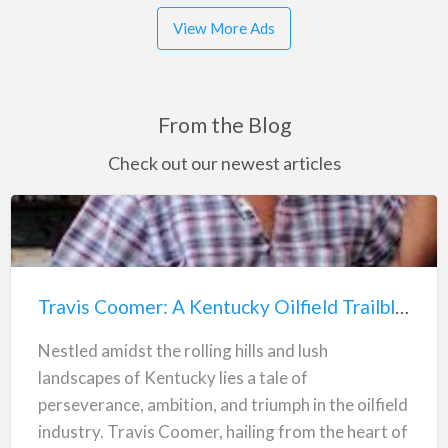
View More Ads
From the Blog
Check out our newest articles
Travis
Coomer:
A
Travis Coomer: A Kentucky Oilfield Trailblazer
Kentucky
Oilfield
Nestled amidst the rolling hills and lush
Trailblazer
landscapes of Kentucky lies a tale of
perseverance, ambition, and triumph in the oilfield
industry. Travis Coomer, hailing from the heart of