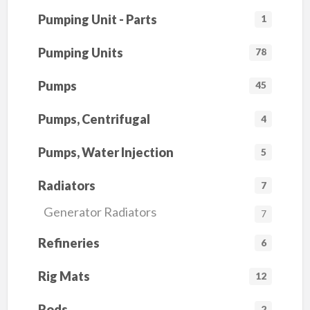
Pumping Unit - Parts
1
Pumping Units
78
Pumps
45
Pumps, Centrifugal
4
Pumps, Water Injection
5
Radiators
7
Generator Radiators
7
Refineries
6
Rig Mats
12
Rods
2