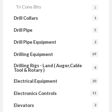
Tri Cone Bits
1
Drill Collars
1
Drill Pipe
5
Drill Pipe Equipment
2
Drilling Equipment
69
Drilling Rigs - Land ( Auger,Cable
6
Tool & Rotary )
Electrical Equipment
20
Electronics Controls
11
Elevators
2