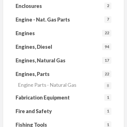
Enclosures
2
Engine - Nat. Gas Parts
7
Engines
22
Engines, Diesel
94
Engines, Natural Gas
17
Engines, Parts
22
Engine Parts - Natural Gas
8
Fabrication Equipment
1
Fire and Safety
1
Fishing Tools
1