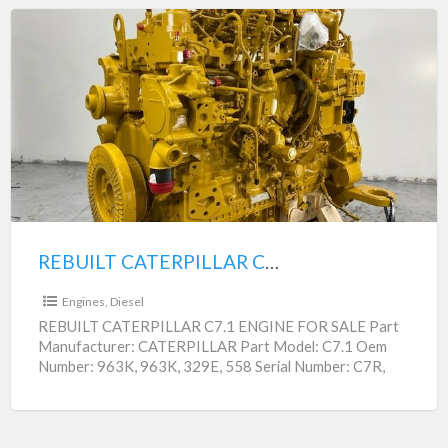
REBUILT
CATERPILLAR
C7.1
ENGINE
FOR
SALE
REBUILT CATERPILLAR C7.1 ENGINE FOR SALE
$19,995.00
Engines, Diesel
REBUILT CATERPILLAR C7.1 ENGINE FOR SALE Part
Manufacturer: CATERPILLAR Part Model: C7.1 Oem
Number: 963K, 963K, 329E, 558 Serial Number: C7R,
D8T Category: REMANUFACTURED Available
[…]