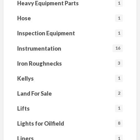
Heavy Equipment Parts
1
Hose
1
Inspection Equipment
1
Instrumentation
16
Iron Roughnecks
3
Kellys
1
Land For Sale
2
Lifts
1
Lights for Oilfield
8
Liners
1