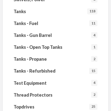
Tanks
118
Tanks - Fuel
11
Tanks - Gun Barrel
4
Tanks - Open Top Tanks
1
Tanks - Propane
2
Tanks - Refurbished
15
Test Equipment
4
Thread Protectors
2
Topdrives
25