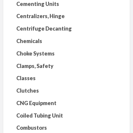
Cementing Units
Centralizers, Hinge
Centrifuge Decanting
Chemicals
Choke Systems
Clamps, Safety
Classes
Clutches
CNG Equipment
Coiled Tubing Unit
Combustors