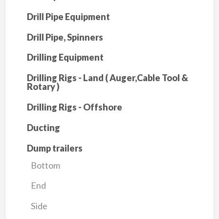
Drill Pipe Equipment
Drill Pipe, Spinners
Drilling Equipment
Drilling Rigs - Land ( Auger,Cable Tool &
Rotary )
Drilling Rigs - Offshore
Ducting
Dump trailers
Bottom
End
Side