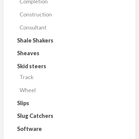
Completion
Construction
Consultant
Shale Shakers
Sheaves
Skid steers
Track
Wheel
Slips
Slug Catchers
Software