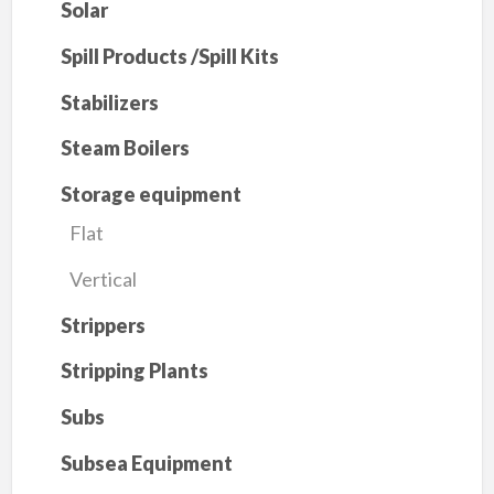
Solar
Spill Products /Spill Kits
Stabilizers
Steam Boilers
Storage equipment
Flat
Vertical
Strippers
Stripping Plants
Subs
Subsea Equipment