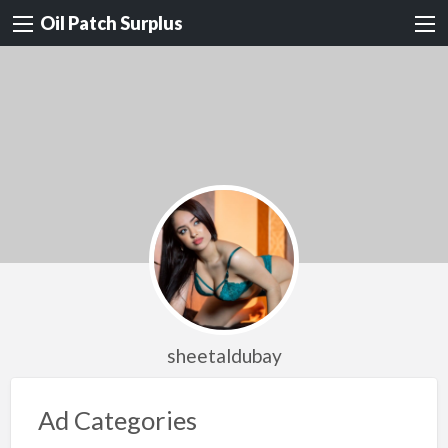
Oil Patch Surplus
sheetaldubay
Ad Categories