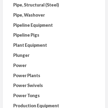
Pipe, Structural (Steel)
Pipe, Washover
Pipeline Equipment
Pipeline Pigs
Plant Equipment
Plunger
Power
Power Plants
Power Swivels
Power Tongs
Production Equipment