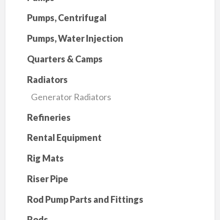
Pumps, Centrifugal
Pumps, Water Injection
Quarters & Camps
Radiators
Generator Radiators
Refineries
Rental Equipment
Rig Mats
Riser Pipe
Rod Pump Parts and Fittings
Rods