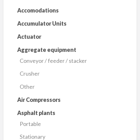
Accomodations
Accumulator Units
Actuator
Aggregate equipment
Conveyor / feeder / stacker
Crusher
Other
Air Compressors
Asphalt plants
Portable
Stationary