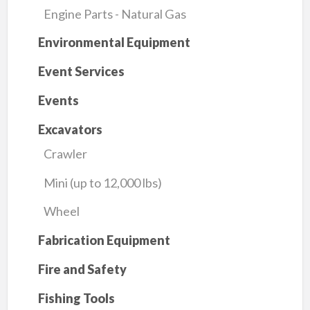
Engine Parts - Natural Gas
Environmental Equipment
Event Services
Events
Excavators
Crawler
Mini (up to 12,000 lbs)
Wheel
Fabrication Equipment
Fire and Safety
Fishing Tools