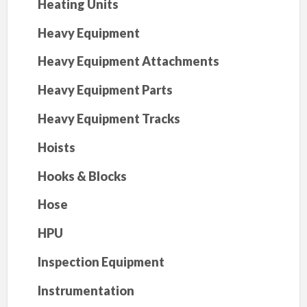
Heating Units
Heavy Equipment
Heavy Equipment Attachments
Heavy Equipment Parts
Heavy Equipment Tracks
Hoists
Hooks & Blocks
Hose
HPU
Inspection Equipment
Instrumentation