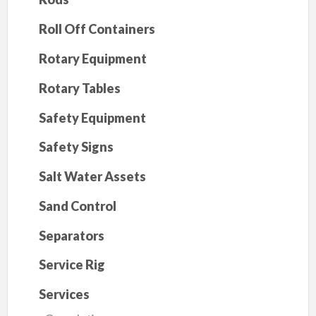
Roll Off Containers
Rotary Equipment
Rotary Tables
Safety Equipment
Safety Signs
Salt Water Assets
Sand Control
Separators
Service Rig
Services