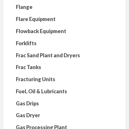
Flange
Flare Equipment
Flowback Equipment
Forklifts
Frac Sand Plant and Dryers
Frac Tanks
Fracturing Units
Fuel, Oil & Lubricants
Gas Drips
Gas Dryer
Gas Processing Plant