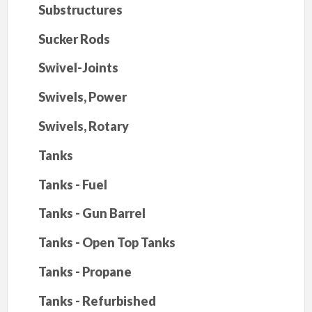
Substructures
Sucker Rods
Swivel-Joints
Swivels, Power
Swivels, Rotary
Tanks
Tanks - Fuel
Tanks - Gun Barrel
Tanks - Open Top Tanks
Tanks - Propane
Tanks - Refurbished