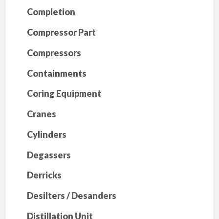
Completion
Compressor Part
Compressors
Containments
Coring Equipment
Cranes
Cylinders
Degassers
Derricks
Desilters / Desanders
Distillation Unit