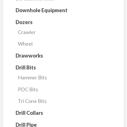
Downhole Equipment
Dozers
Crawler
Wheel
Drawworks
Drill Bits
Hammer Bits
PDC Bits
Tri Cone Bits
Drill Collars
Drill Pipe