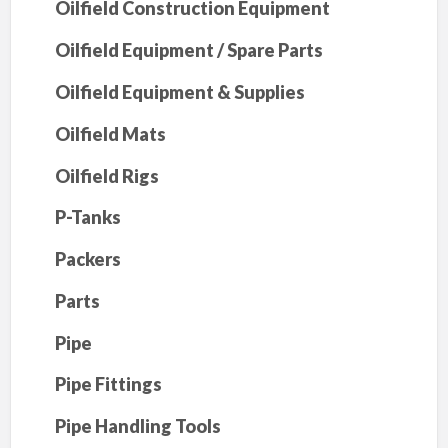
Oilfield Construction Equipment
Oilfield Equipment / Spare Parts
Oilfield Equipment & Supplies
Oilfield Mats
Oilfield Rigs
P-Tanks
Packers
Parts
Pipe
Pipe Fittings
Pipe Handling Tools