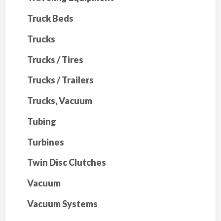
Truck Beds
Trucks
Trucks / Tires
Trucks / Trailers
Trucks, Vacuum
Tubing
Turbines
Twin Disc Clutches
Vacuum
Vacuum Systems