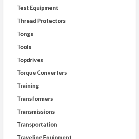
Test Equipment
Thread Protectors
Tongs
Tools
Topdrives
Torque Converters
Training
Transformers
Transmissions
Transportation
Traveling Equipment