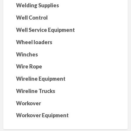
Welding Supplies
Well Control
Well Service Equipment
Wheel loaders
Winches
Wire Rope
Wireline Equipment
Wireline Trucks
Workover
Workover Equipment