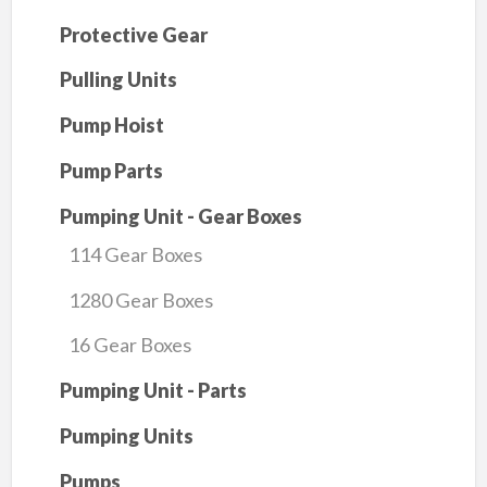
Protective Gear
Pulling Units
Pump Hoist
Pump Parts
Pumping Unit - Gear Boxes
114 Gear Boxes
1280 Gear Boxes
16 Gear Boxes
Pumping Unit - Parts
Pumping Units
Pumps