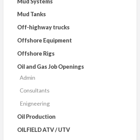
Mud Systems
Mud Tanks
Off-highway trucks
Offshore Equipment
Offshore Rigs
Oil and Gas Job Openings
Admin
Consultants
Enigneering
Oil Production
OILFIELD ATV / UTV