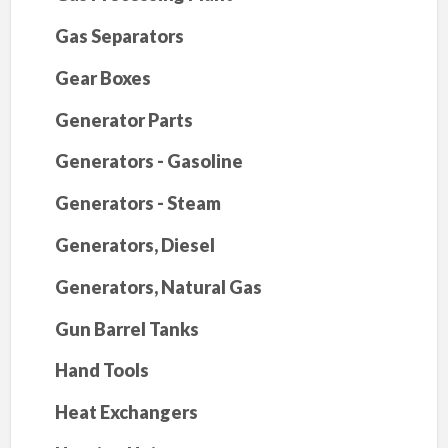
Gas Separators
Gear Boxes
Generator Parts
Generators - Gasoline
Generators - Steam
Generators, Diesel
Generators, Natural Gas
Gun Barrel Tanks
Hand Tools
Heat Exchangers