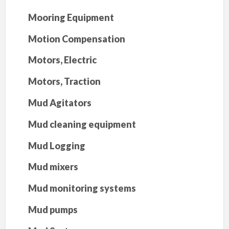
Mooring Equipment
Motion Compensation
Motors, Electric
Motors, Traction
Mud Agitators
Mud cleaning equipment
Mud Logging
Mud mixers
Mud monitoring systems
Mud pumps