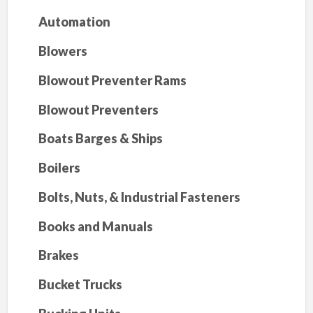
Automation
Blowers
Blowout Preventer Rams
Blowout Preventers
Boats Barges & Ships
Boilers
Bolts, Nuts, & Industrial Fasteners
Books and Manuals
Brakes
Bucket Trucks