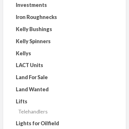
Investments
Iron Roughnecks
Kelly Bushings
Kelly Spinners
Kellys
LACT Units
Land For Sale
Land Wanted
Lifts
Telehandlers
Lights for Oilfield