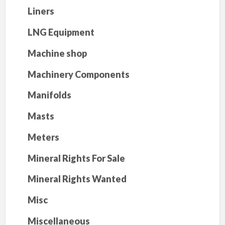
Liners
LNG Equipment
Machine shop
Machinery Components
Manifolds
Masts
Meters
Mineral Rights For Sale
Mineral Rights Wanted
Misc
Miscellaneous