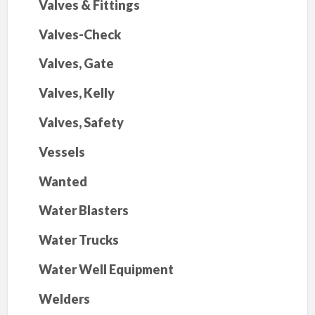
Valves & Fittings
Valves-Check
Valves, Gate
Valves, Kelly
Valves, Safety
Vessels
Wanted
Water Blasters
Water Trucks
Water Well Equipment
Welders