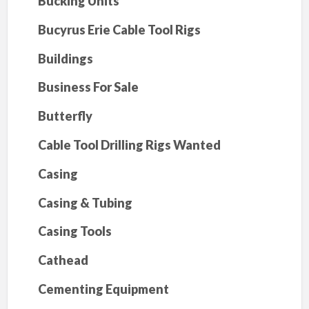
Bucking Units
Bucyrus Erie Cable Tool Rigs
Buildings
Business For Sale
Butterfly
Cable Tool Drilling Rigs Wanted
Casing
Casing & Tubing
Casing Tools
Cathead
Cementing Equipment