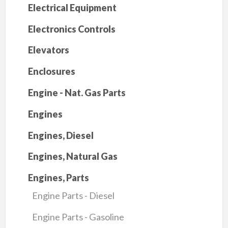
Electrical Equipment
Electronics Controls
Elevators
Enclosures
Engine - Nat. Gas Parts
Engines
Engines, Diesel
Engines, Natural Gas
Engines, Parts
Engine Parts - Diesel
Engine Parts - Gasoline