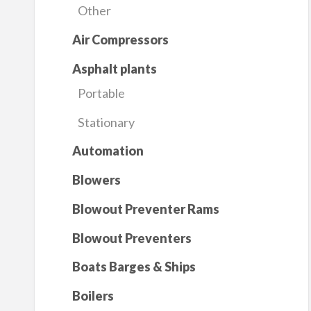
Other
Air Compressors
Asphalt plants
Portable
Stationary
Automation
Blowers
Blowout Preventer Rams
Blowout Preventers
Boats Barges & Ships
Boilers