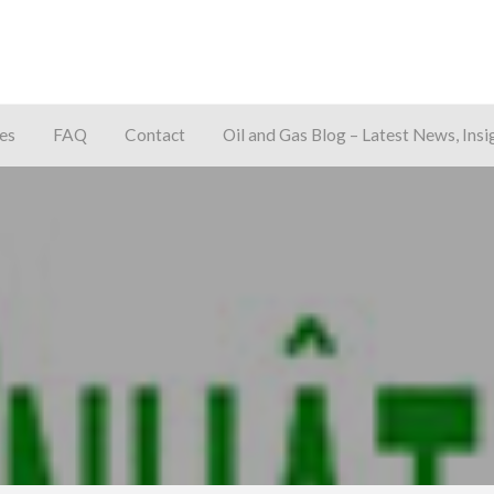
es
FAQ
Contact
Oil and Gas Blog – Latest News, Insi
away