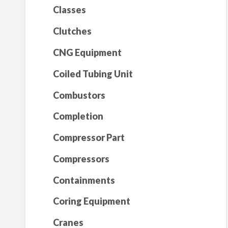
Classes
Clutches
CNG Equipment
Coiled Tubing Unit
Combustors
Completion
Compressor Part
Compressors
Containments
Coring Equipment
Cranes