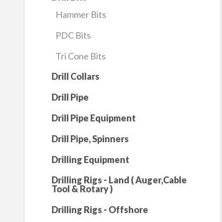
Hammer Bits
PDC Bits
Tri Cone Bits
Drill Collars
Drill Pipe
Drill Pipe Equipment
Drill Pipe, Spinners
Drilling Equipment
Drilling Rigs - Land ( Auger,Cable
Tool & Rotary )
Drilling Rigs - Offshore