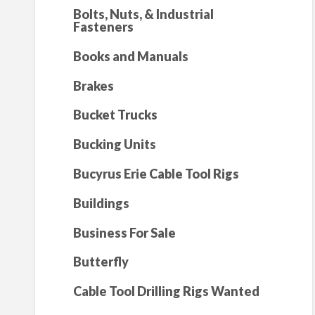
Bolts, Nuts, & Industrial
Fasteners
Books and Manuals
Brakes
Bucket Trucks
Bucking Units
Bucyrus Erie Cable Tool Rigs
Buildings
Business For Sale
Butterfly
Cable Tool Drilling Rigs Wanted