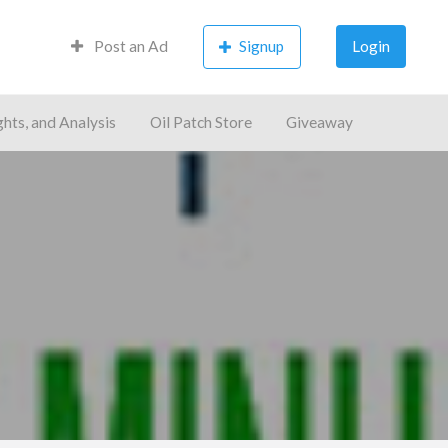
Post an Ad
Signup
Login
ghts, and Analysis
Oil Patch Store
Giveaway