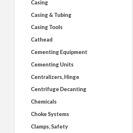
Casing
Casing & Tubing
Casing Tools
Cathead
Cementing Equipment
Cementing Units
Centralizers, Hinge
Centrifuge Decanting
Chemicals
Choke Systems
Clamps, Safety