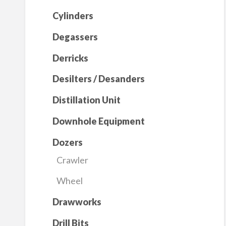
Cylinders
Degassers
Derricks
Desilters / Desanders
Distillation Unit
Downhole Equipment
Dozers
Crawler
Wheel
Drawworks
Drill Bits