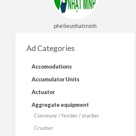
phelieunhatminh
Ad Categories
Accomodations
Accumulator Units
Actuator
Aggregate equipment
Conveyor / feeder / stacker
Crusher