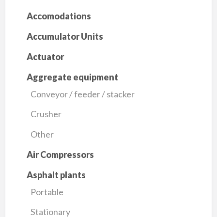
Accomodations
Accumulator Units
Actuator
Aggregate equipment
Conveyor / feeder / stacker
Crusher
Other
Air Compressors
Asphalt plants
Portable
Stationary