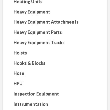
Heating Units
Heavy Equipment
Heavy Equipment Attachments
Heavy Equipment Parts
Heavy Equipment Tracks
Hoists
Hooks & Blocks
Hose
HPU
Inspection Equipment
Instrumentation