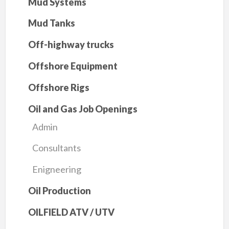
Mud Systems
Mud Tanks
Off-highway trucks
Offshore Equipment
Offshore Rigs
Oil and Gas Job Openings
Admin
Consultants
Enigneering
Oil Production
OILFIELD ATV / UTV