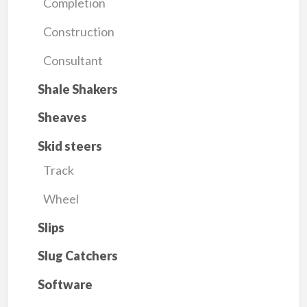
Completion
Construction
Consultant
Shale Shakers
Sheaves
Skid steers
Track
Wheel
Slips
Slug Catchers
Software