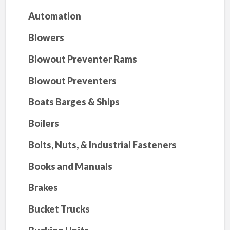
Automation
Blowers
Blowout Preventer Rams
Blowout Preventers
Boats Barges & Ships
Boilers
Bolts, Nuts, & Industrial Fasteners
Books and Manuals
Brakes
Bucket Trucks