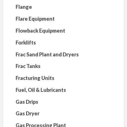
Flange
Flare Equipment
Flowback Equipment
Forklifts
Frac Sand Plant and Dryers
Frac Tanks
Fracturing Units
Fuel, Oil & Lubricants
Gas Drips
Gas Dryer
Gas Processing Plant