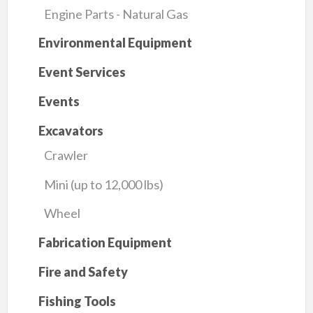
Engine Parts - Natural Gas
Environmental Equipment
Event Services
Events
Excavators
Crawler
Mini (up to 12,000 lbs)
Wheel
Fabrication Equipment
Fire and Safety
Fishing Tools