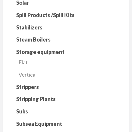
Solar
Spill Products /Spill Kits
Stabilizers
Steam Boilers
Storage equipment
Flat
Vertical
Strippers
Stripping Plants
Subs
Subsea Equipment