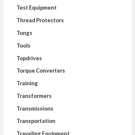
Test Equipment
Thread Protectors
Tongs
Tools
Topdrives
Torque Converters
Training
Transformers
Transmissions
Transportation
Traveling Equipment