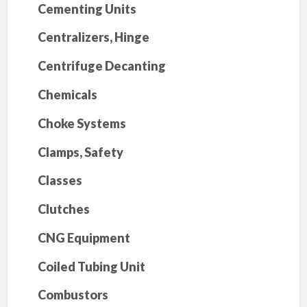
Cementing Units
Centralizers, Hinge
Centrifuge Decanting
Chemicals
Choke Systems
Clamps, Safety
Classes
Clutches
CNG Equipment
Coiled Tubing Unit
Combustors