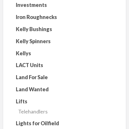
Investments
Iron Roughnecks
Kelly Bushings
Kelly Spinners
Kellys
LACT Units
Land For Sale
Land Wanted
Lifts
Telehandlers
Lights for Oilfield