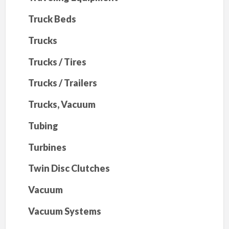
Truck Beds
Trucks
Trucks / Tires
Trucks / Trailers
Trucks, Vacuum
Tubing
Turbines
Twin Disc Clutches
Vacuum
Vacuum Systems