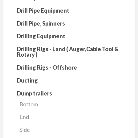
Drill Pipe Equipment
Drill Pipe, Spinners
Drilling Equipment
Drilling Rigs - Land ( Auger,Cable Tool &
Rotary )
Drilling Rigs - Offshore
Ducting
Dump trailers
Bottom
End
Side