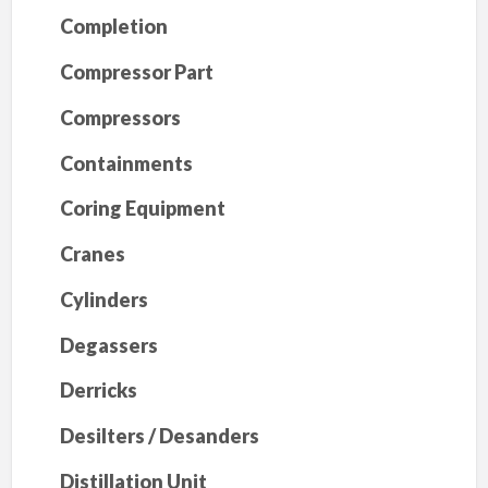
Completion
Compressor Part
Compressors
Containments
Coring Equipment
Cranes
Cylinders
Degassers
Derricks
Desilters / Desanders
Distillation Unit