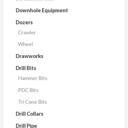
Downhole Equipment
Dozers
Crawler
Wheel
Drawworks
Drill Bits
Hammer Bits
PDC Bits
Tri Cone Bits
Drill Collars
Drill Pipe