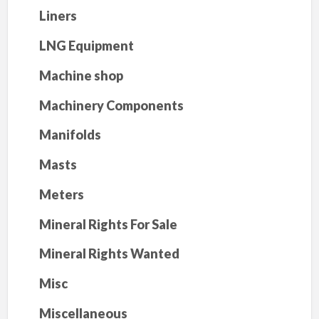
Liners
LNG Equipment
Machine shop
Machinery Components
Manifolds
Masts
Meters
Mineral Rights For Sale
Mineral Rights Wanted
Misc
Miscellaneous