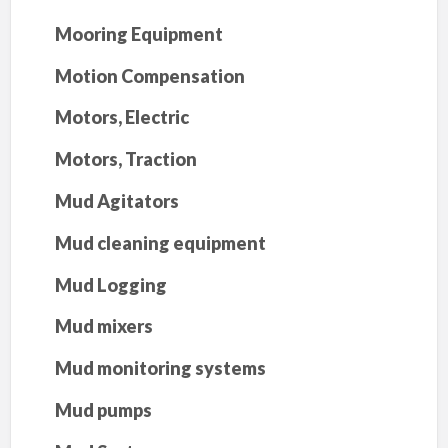
Mooring Equipment
Motion Compensation
Motors, Electric
Motors, Traction
Mud Agitators
Mud cleaning equipment
Mud Logging
Mud mixers
Mud monitoring systems
Mud pumps