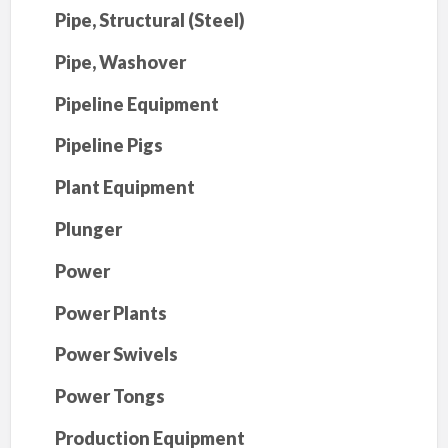
Pipe, Structural (Steel)
Pipe, Washover
Pipeline Equipment
Pipeline Pigs
Plant Equipment
Plunger
Power
Power Plants
Power Swivels
Power Tongs
Production Equipment