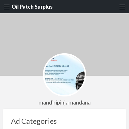
Oil Patch Surplus
mandiripinjamandana
Ad Categories