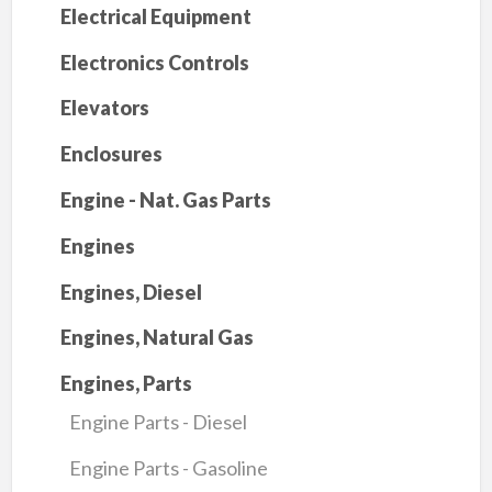
Electrical Equipment
Electronics Controls
Elevators
Enclosures
Engine - Nat. Gas Parts
Engines
Engines, Diesel
Engines, Natural Gas
Engines, Parts
Engine Parts - Diesel
Engine Parts - Gasoline