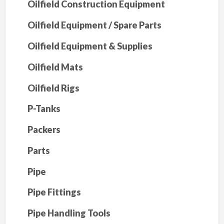
Oilfield Construction Equipment
Oilfield Equipment / Spare Parts
Oilfield Equipment & Supplies
Oilfield Mats
Oilfield Rigs
P-Tanks
Packers
Parts
Pipe
Pipe Fittings
Pipe Handling Tools