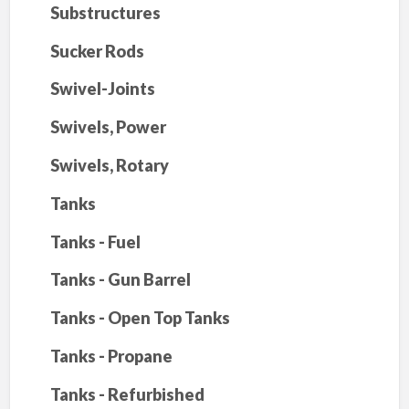
Substructures
Sucker Rods
Swivel-Joints
Swivels, Power
Swivels, Rotary
Tanks
Tanks - Fuel
Tanks - Gun Barrel
Tanks - Open Top Tanks
Tanks - Propane
Tanks - Refurbished