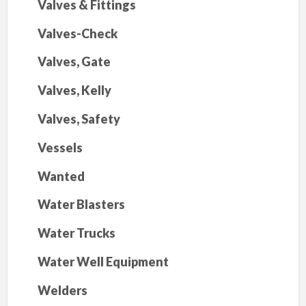
Valves & Fittings
Valves-Check
Valves, Gate
Valves, Kelly
Valves, Safety
Vessels
Wanted
Water Blasters
Water Trucks
Water Well Equipment
Welders