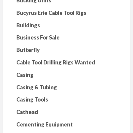
Bucking Units
Bucyrus Erie Cable Tool Rigs
Buildings
Business For Sale
Butterfly
Cable Tool Drilling Rigs Wanted
Casing
Casing & Tubing
Casing Tools
Cathead
Cementing Equipment