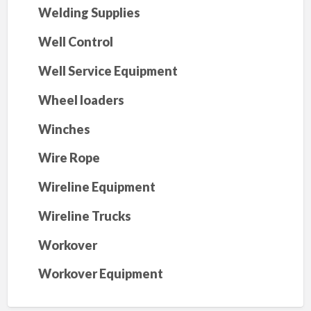
Welding Supplies
Well Control
Well Service Equipment
Wheel loaders
Winches
Wire Rope
Wireline Equipment
Wireline Trucks
Workover
Workover Equipment