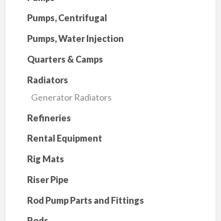
Pumps, Centrifugal
Pumps, Water Injection
Quarters & Camps
Radiators
Generator Radiators
Refineries
Rental Equipment
Rig Mats
Riser Pipe
Rod Pump Parts and Fittings
Rods