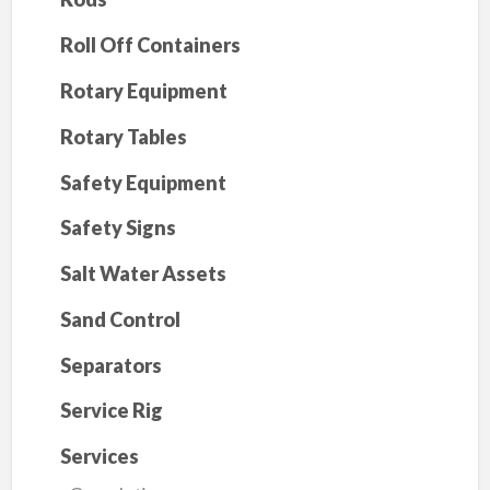
Roll Off Containers
Rotary Equipment
Rotary Tables
Safety Equipment
Safety Signs
Salt Water Assets
Sand Control
Separators
Service Rig
Services