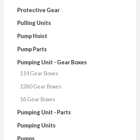
Protective Gear
Pulling Units
Pump Hoist
Pump Parts
Pumping Unit - Gear Boxes
114 Gear Boxes
1280 Gear Boxes
16 Gear Boxes
Pumping Unit - Parts
Pumping Units
Pumps