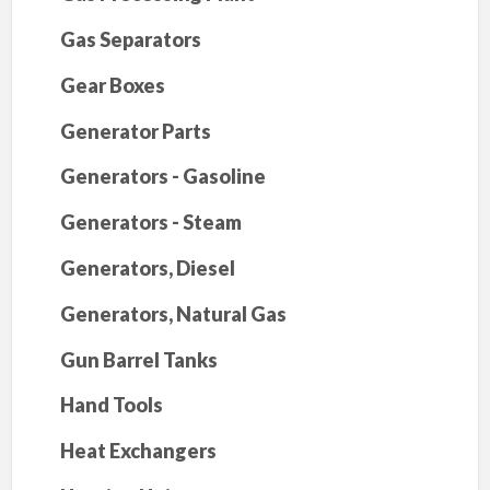
Gas Separators
Gear Boxes
Generator Parts
Generators - Gasoline
Generators - Steam
Generators, Diesel
Generators, Natural Gas
Gun Barrel Tanks
Hand Tools
Heat Exchangers