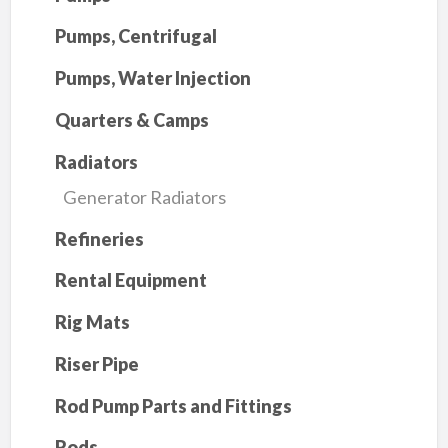
Pumps, Centrifugal
Pumps, Water Injection
Quarters & Camps
Radiators
Generator Radiators
Refineries
Rental Equipment
Rig Mats
Riser Pipe
Rod Pump Parts and Fittings
Rods