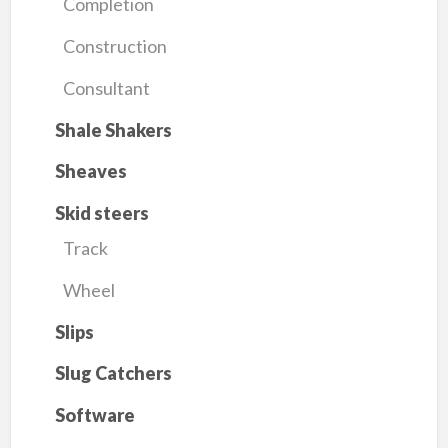
Completion
Construction
Consultant
Shale Shakers
Sheaves
Skid steers
Track
Wheel
Slips
Slug Catchers
Software