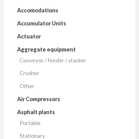
Accomodations
Accumulator Units
Actuator
Aggregate equipment
Conveyor / feeder / stacker
Crusher
Other
Air Compressors
Asphalt plants
Portable
Stationary