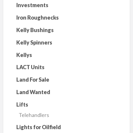
Investments
Iron Roughnecks
Kelly Bushings
Kelly Spinners
Kellys
LACT Units
Land For Sale
Land Wanted
Lifts
Telehandlers
Lights for Oilfield