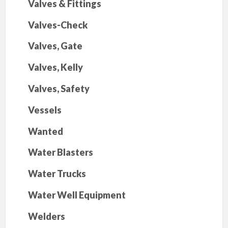
Valves & Fittings
Valves-Check
Valves, Gate
Valves, Kelly
Valves, Safety
Vessels
Wanted
Water Blasters
Water Trucks
Water Well Equipment
Welders