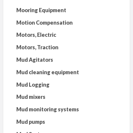
Mooring Equipment
Motion Compensation
Motors, Electric
Motors, Traction
Mud Agitators
Mud cleaning equipment
Mud Logging
Mud mixers
Mud monitoring systems
Mud pumps