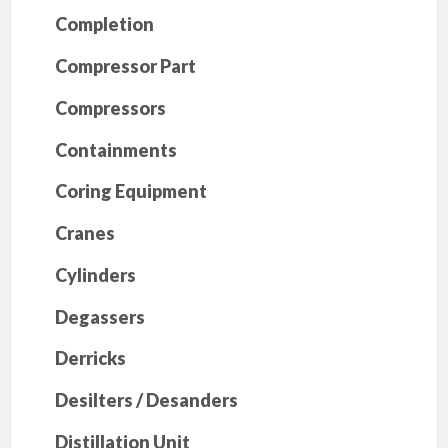
Completion
Compressor Part
Compressors
Containments
Coring Equipment
Cranes
Cylinders
Degassers
Derricks
Desilters / Desanders
Distillation Unit