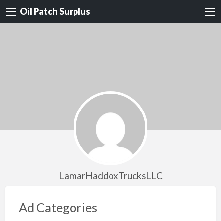
Oil Patch Surplus
LamarHaddoxTrucksLLC
Ad Categories