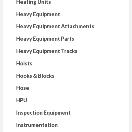
Heating Units
Heavy Equipment
Heavy Equipment Attachments
Heavy Equipment Parts
Heavy Equipment Tracks
Hoists
Hooks & Blocks
Hose
HPU
Inspection Equipment
Instrumentation