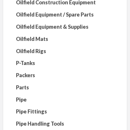
Oilfield Construction Equipment
Oilfield Equipment / Spare Parts
Oilfield Equipment & Supplies
Oilfield Mats
Oilfield Rigs
P-Tanks
Packers
Parts
Pipe
Pipe Fittings
Pipe Handling Tools