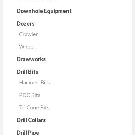
Downhole Equipment
Dozers
Crawler
Wheel
Drawworks
Drill Bits
Hammer Bits
PDC Bits
Tri Cone Bits
Drill Collars
Drill Pipe