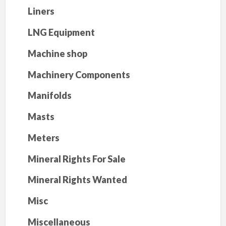
Liners
LNG Equipment
Machine shop
Machinery Components
Manifolds
Masts
Meters
Mineral Rights For Sale
Mineral Rights Wanted
Misc
Miscellaneous