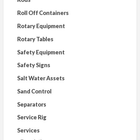
Roll Off Containers
Rotary Equipment
Rotary Tables
Safety Equipment
Safety Signs
Salt Water Assets
Sand Control
Separators
Service Rig
Services