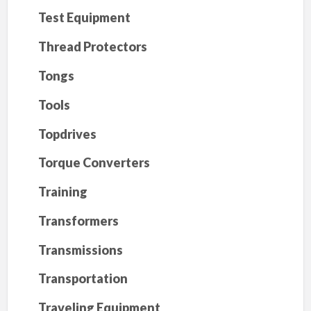
Test Equipment
Thread Protectors
Tongs
Tools
Topdrives
Torque Converters
Training
Transformers
Transmissions
Transportation
Traveling Equipment