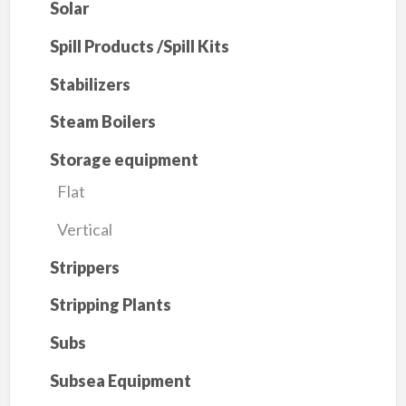
Solar
Spill Products /Spill Kits
Stabilizers
Steam Boilers
Storage equipment
Flat
Vertical
Strippers
Stripping Plants
Subs
Subsea Equipment