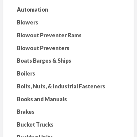
Automation
Blowers
Blowout Preventer Rams
Blowout Preventers
Boats Barges & Ships
Boilers
Bolts, Nuts, & Industrial Fasteners
Books and Manuals
Brakes
Bucket Trucks