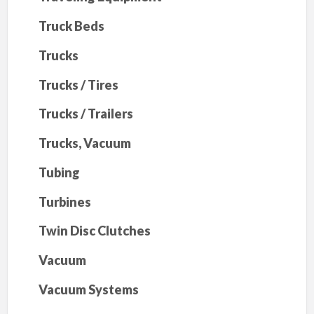
Truck Beds
Trucks
Trucks / Tires
Trucks / Trailers
Trucks, Vacuum
Tubing
Turbines
Twin Disc Clutches
Vacuum
Vacuum Systems