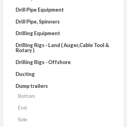
Drill Pipe Equipment
Drill Pipe, Spinners
Drilling Equipment
Drilling Rigs - Land ( Auger,Cable Tool &
Rotary )
Drilling Rigs - Offshore
Ducting
Dump trailers
Bottom
End
Side