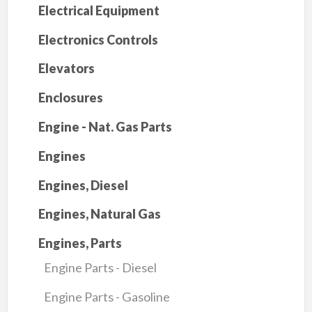
Electrical Equipment
Electronics Controls
Elevators
Enclosures
Engine - Nat. Gas Parts
Engines
Engines, Diesel
Engines, Natural Gas
Engines, Parts
Engine Parts - Diesel
Engine Parts - Gasoline