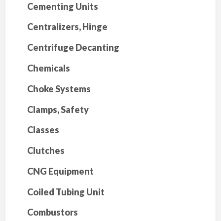
Cementing Units
Centralizers, Hinge
Centrifuge Decanting
Chemicals
Choke Systems
Clamps, Safety
Classes
Clutches
CNG Equipment
Coiled Tubing Unit
Combustors