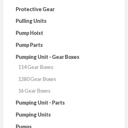
Protective Gear
Pulling Units
Pump Hoist
Pump Parts
Pumping Unit - Gear Boxes
114 Gear Boxes
1280 Gear Boxes
16 Gear Boxes
Pumping Unit - Parts
Pumping Units
Pumps