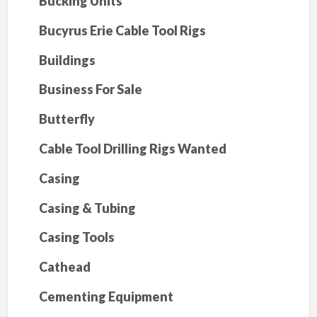
Bucking Units
Bucyrus Erie Cable Tool Rigs
Buildings
Business For Sale
Butterfly
Cable Tool Drilling Rigs Wanted
Casing
Casing & Tubing
Casing Tools
Cathead
Cementing Equipment