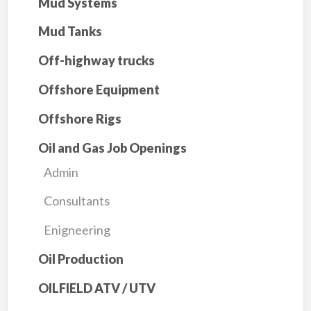
Mud Systems
Mud Tanks
Off-highway trucks
Offshore Equipment
Offshore Rigs
Oil and Gas Job Openings
Admin
Consultants
Enigneering
Oil Production
OILFIELD ATV / UTV