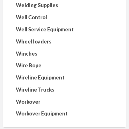
Welding Supplies
Well Control
Well Service Equipment
Wheel loaders
Winches
Wire Rope
Wireline Equipment
Wireline Trucks
Workover
Workover Equipment