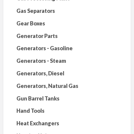
Gas Separators
Gear Boxes
Generator Parts
Generators - Gasoline
Generators - Steam
Generators, Diesel
Generators, Natural Gas
Gun Barrel Tanks
Hand Tools
Heat Exchangers