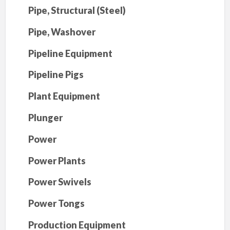
Pipe, Structural (Steel)
Pipe, Washover
Pipeline Equipment
Pipeline Pigs
Plant Equipment
Plunger
Power
Power Plants
Power Swivels
Power Tongs
Production Equipment