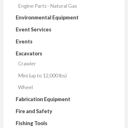
Engine Parts - Natural Gas
Environmental Equipment
Event Services
Events
Excavators
Crawler
Mini (up to 12,000 lbs)
Wheel
Fabrication Equipment
Fire and Safety
Fishing Tools