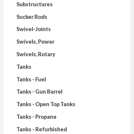
Substructures
Sucker Rods
Swivel-Joints
Swivels, Power
Swivels, Rotary
Tanks
Tanks - Fuel
Tanks - Gun Barrel
Tanks - Open Top Tanks
Tanks - Propane
Tanks - Refurbished