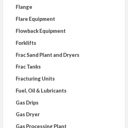
Flange
Flare Equipment
Flowback Equipment
Forklifts
Frac Sand Plant and Dryers
Frac Tanks
Fracturing Units
Fuel, Oil & Lubricants
Gas Drips
Gas Dryer
Gas Processing Plant