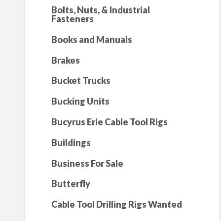
Bolts, Nuts, & Industrial
Fasteners
Books and Manuals
Brakes
Bucket Trucks
Bucking Units
Bucyrus Erie Cable Tool Rigs
Buildings
Business For Sale
Butterfly
Cable Tool Drilling Rigs Wanted