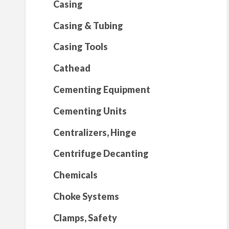
Casing
Casing & Tubing
Casing Tools
Cathead
Cementing Equipment
Cementing Units
Centralizers, Hinge
Centrifuge Decanting
Chemicals
Choke Systems
Clamps, Safety