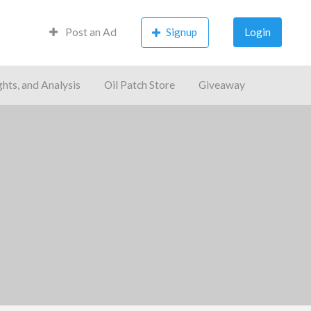
Post an Ad
Signup
Login
ghts, and Analysis
Oil Patch Store
Giveaway