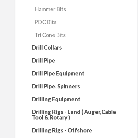
Hammer Bits
PDC Bits
Tri Cone Bits
Drill Collars
Drill Pipe
Drill Pipe Equipment
Drill Pipe, Spinners
Drilling Equipment
Drilling Rigs - Land ( Auger,Cable
Tool & Rotary )
Drilling Rigs - Offshore