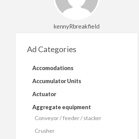
kennyRbreakfield
Ad Categories
Accomodations
Accumulator Units
Actuator
Aggregate equipment
Conveyor / feeder / stacker
Crusher