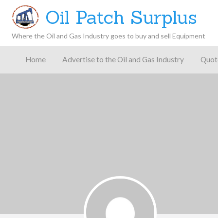
Oil Patch Surplus
Where the Oil and Gas Industry goes to buy and sell Equipment
Oil and
Gas
Home
Advertise to the Oil and Gas Industry
Quot
Blog –
Oil
Latest
es
FAQ
Contact
Patch
Give
News,
Store
Insights,
and
Analysis