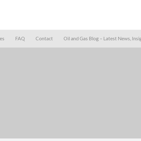
es
FAQ
Contact
Oil and Gas Blog – Latest News, Insi
away