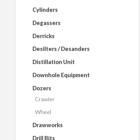
Cylinders
Degassers
Derricks
Desilters / Desanders
Distillation Unit
Downhole Equipment
Dozers
Crawler
Wheel
Drawworks
Drill Bits