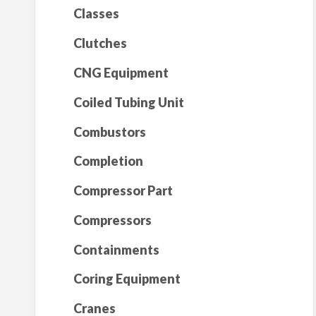
Classes
Clutches
CNG Equipment
Coiled Tubing Unit
Combustors
Completion
Compressor Part
Compressors
Containments
Coring Equipment
Cranes