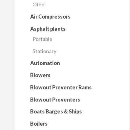
Other
Air Compressors
Asphalt plants
Portable
Stationary
Automation
Blowers
Blowout Preventer Rams
Blowout Preventers
Boats Barges & Ships
Boilers