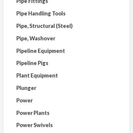
Pipe Fittings
Pipe Handling Tools
Pipe, Structural (Steel)
Pipe, Washover
Pipeline Equipment
Pipeline Pigs
Plant Equipment
Plunger
Power
Power Plants
Power Swivels