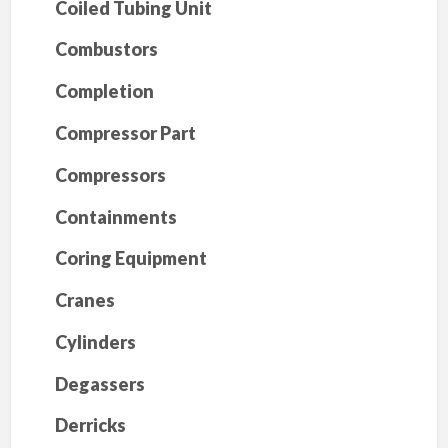
Coiled Tubing Unit
Combustors
Completion
Compressor Part
Compressors
Containments
Coring Equipment
Cranes
Cylinders
Degassers
Derricks