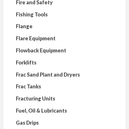
Fire and Safety
Fishing Tools
Flange
Flare Equipment
Flowback Equipment
Forklifts
Frac Sand Plant and Dryers
Frac Tanks
Fracturing Units
Fuel, Oil & Lubricants
Gas Drips