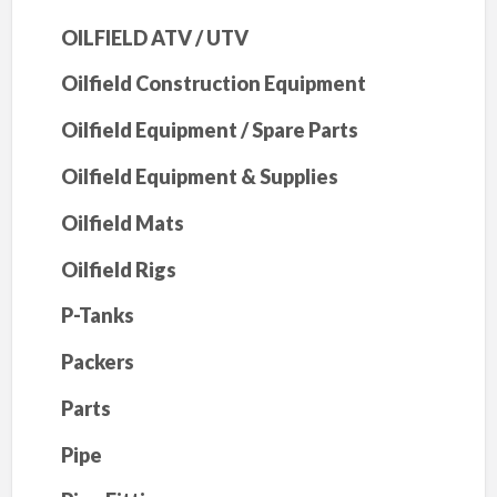
OILFIELD ATV / UTV
Oilfield Construction Equipment
Oilfield Equipment / Spare Parts
Oilfield Equipment & Supplies
Oilfield Mats
Oilfield Rigs
P-Tanks
Packers
Parts
Pipe