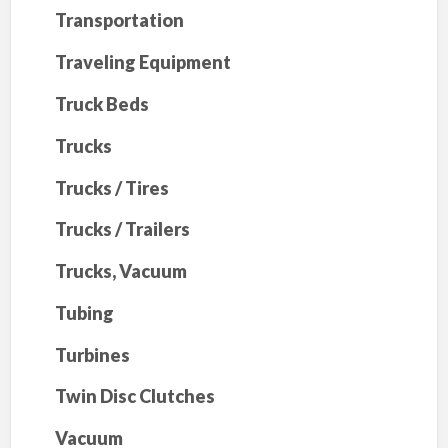
Transportation
Traveling Equipment
Truck Beds
Trucks
Trucks / Tires
Trucks / Trailers
Trucks, Vacuum
Tubing
Turbines
Twin Disc Clutches
Vacuum