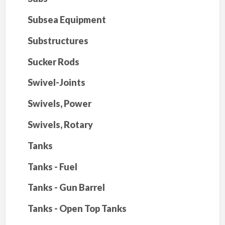
Subsea Equipment
Substructures
Sucker Rods
Swivel-Joints
Swivels, Power
Swivels, Rotary
Tanks
Tanks - Fuel
Tanks - Gun Barrel
Tanks - Open Top Tanks