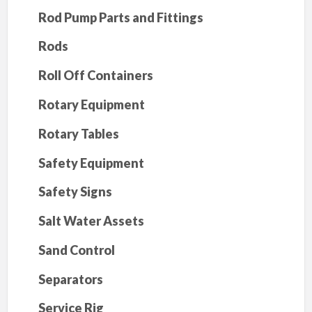
Rod Pump Parts and Fittings
Rods
Roll Off Containers
Rotary Equipment
Rotary Tables
Safety Equipment
Safety Signs
Salt Water Assets
Sand Control
Separators
Service Rig