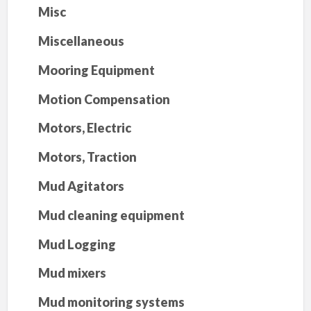
Misc
Miscellaneous
Mooring Equipment
Motion Compensation
Motors, Electric
Motors, Traction
Mud Agitators
Mud cleaning equipment
Mud Logging
Mud mixers
Mud monitoring systems