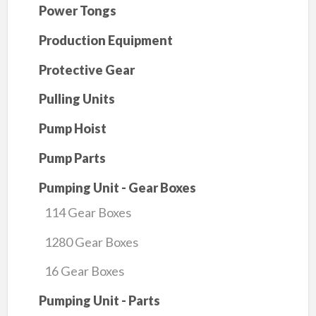
Power Tongs
Production Equipment
Protective Gear
Pulling Units
Pump Hoist
Pump Parts
Pumping Unit - Gear Boxes
114 Gear Boxes
1280 Gear Boxes
16 Gear Boxes
Pumping Unit - Parts