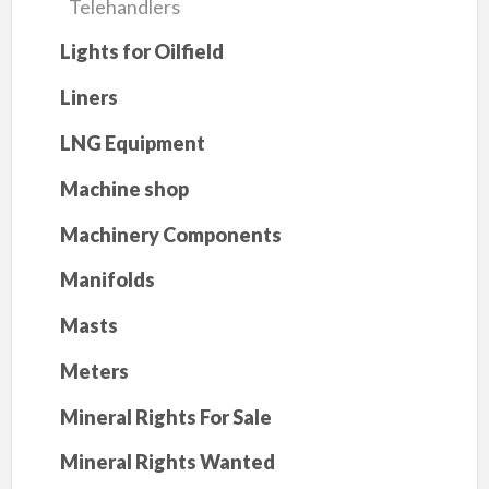
Telehandlers
Lights for Oilfield
Liners
LNG Equipment
Machine shop
Machinery Components
Manifolds
Masts
Meters
Mineral Rights For Sale
Mineral Rights Wanted