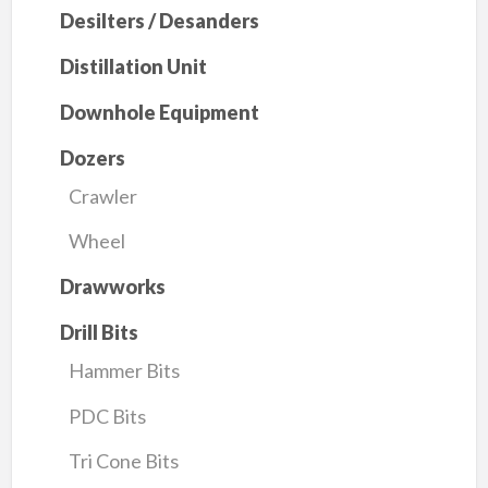
Desilters / Desanders
Distillation Unit
Downhole Equipment
Dozers
Crawler
Wheel
Drawworks
Drill Bits
Hammer Bits
PDC Bits
Tri Cone Bits