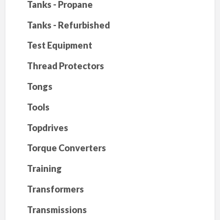
Tanks - Propane
Tanks - Refurbished
Test Equipment
Thread Protectors
Tongs
Tools
Topdrives
Torque Converters
Training
Transformers
Transmissions