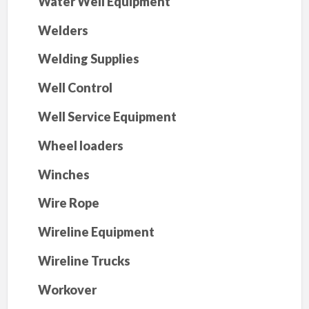
Water Well Equipment
Welders
Welding Supplies
Well Control
Well Service Equipment
Wheel loaders
Winches
Wire Rope
Wireline Equipment
Wireline Trucks
Workover