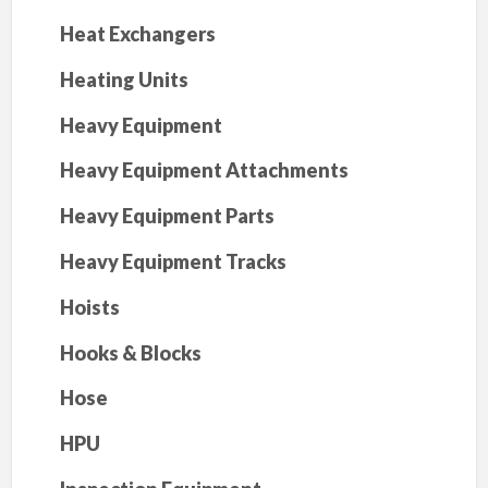
Heat Exchangers
Heating Units
Heavy Equipment
Heavy Equipment Attachments
Heavy Equipment Parts
Heavy Equipment Tracks
Hoists
Hooks & Blocks
Hose
HPU