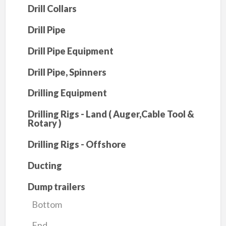
Drill Collars
Drill Pipe
Drill Pipe Equipment
Drill Pipe, Spinners
Drilling Equipment
Drilling Rigs - Land ( Auger,Cable Tool &
Rotary )
Drilling Rigs - Offshore
Ducting
Dump trailers
Bottom
End