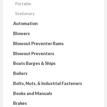
Portable
Stationary
Automation
Blowers
Blowout Preventer Rams
Blowout Preventers
Boats Barges & Ships
Boilers
Bolts, Nuts, & Industrial Fasteners
Books and Manuals
Brakes