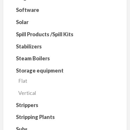
Software
Solar
Spill Products /Spill Kits
Stabilizers
Steam Boilers
Storage equipment
Flat
Vertical
Strippers
Stripping Plants
Subs