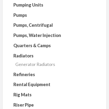
Pumping Units
Pumps
Pumps, Centrifugal
Pumps, Water Injection
Quarters & Camps
Radiators
Generator Radiators
Refineries
Rental Equipment
Rig Mats
Riser Pipe