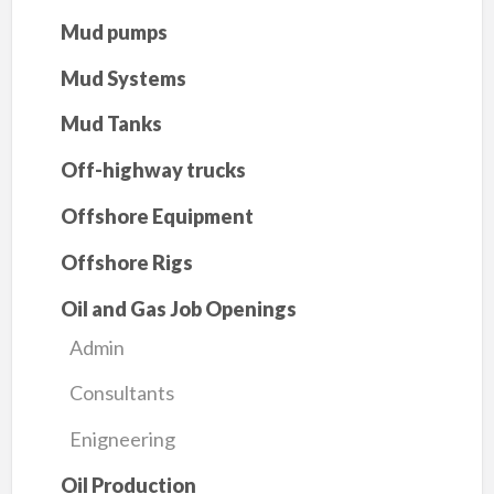
Mud pumps
Mud Systems
Mud Tanks
Off-highway trucks
Offshore Equipment
Offshore Rigs
Oil and Gas Job Openings
Admin
Consultants
Enigneering
Oil Production