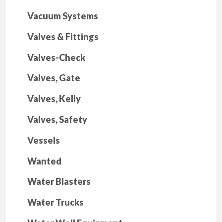
Vacuum Systems
Valves & Fittings
Valves-Check
Valves, Gate
Valves, Kelly
Valves, Safety
Vessels
Wanted
Water Blasters
Water Trucks