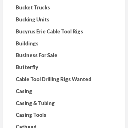
Bucket Trucks
Bucking Units
Bucyrus Erie Cable Tool Rigs
Buildings
Business For Sale
Butterfly
Cable Tool Drilling Rigs Wanted
Casing
Casing & Tubing
Casing Tools
Cathead