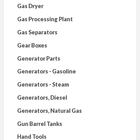
Gas Dryer
Gas Processing Plant
Gas Separators
Gear Boxes
Generator Parts
Generators - Gasoline
Generators - Steam
Generators, Diesel
Generators, Natural Gas
Gun Barrel Tanks
Hand Tools