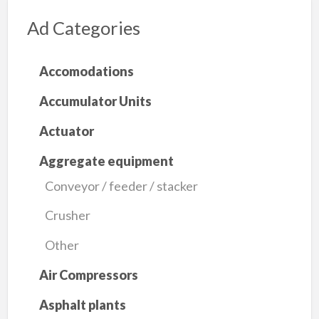
Ad Categories
Accomodations
Accumulator Units
Actuator
Aggregate equipment
Conveyor / feeder / stacker
Crusher
Other
Air Compressors
Asphalt plants