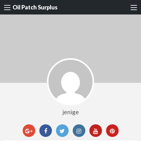
Oil Patch Surplus
jenige