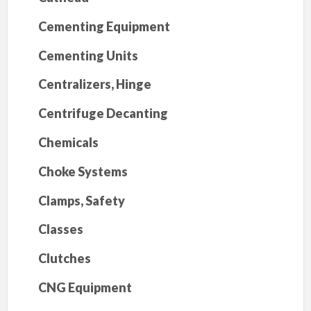
Cementing Equipment
Cementing Units
Centralizers, Hinge
Centrifuge Decanting
Chemicals
Choke Systems
Clamps, Safety
Classes
Clutches
CNG Equipment