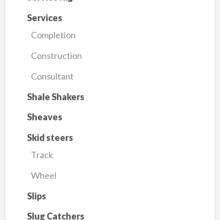
Services
Completion
Construction
Consultant
Shale Shakers
Sheaves
Skid steers
Track
Wheel
Slips
Slug Catchers