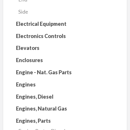
Side
Electrical Equipment
Electronics Controls
Elevators
Enclosures
Engine - Nat. Gas Parts
Engines
Engines, Diesel
Engines, Natural Gas
Engines, Parts