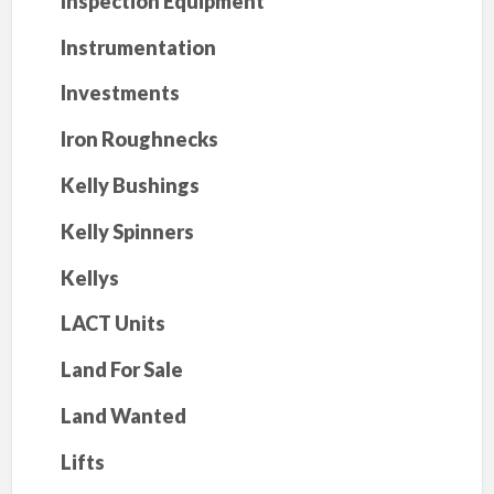
Inspection Equipment
Instrumentation
Investments
Iron Roughnecks
Kelly Bushings
Kelly Spinners
Kellys
LACT Units
Land For Sale
Land Wanted
Lifts