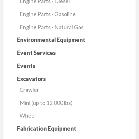
Engine Parts - Diesel
Engine Parts - Gasoline
Engine Parts - Natural Gas
Environmental Equipment
Event Services
Events
Excavators
Crawler
Mini (up to 12,000 lbs)
Wheel
Fabrication Equipment