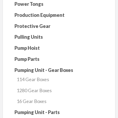
Power Tongs
Production Equipment
Protective Gear
Pulling Units
Pump Hoist
Pump Parts
Pumping Unit - Gear Boxes
114 Gear Boxes
1280 Gear Boxes
16 Gear Boxes
Pumping Unit - Parts