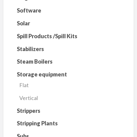
Software
Solar
Spill Products /Spill Kits
Stabilizers
Steam Boilers
Storage equipment
Flat
Vertical
Strippers
Stripping Plants
Subs