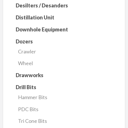
Desilters / Desanders
Distillation Unit
Downhole Equipment
Dozers
Crawler
Wheel
Drawworks
Drill Bits
Hammer Bits
PDC Bits
Tri Cone Bits