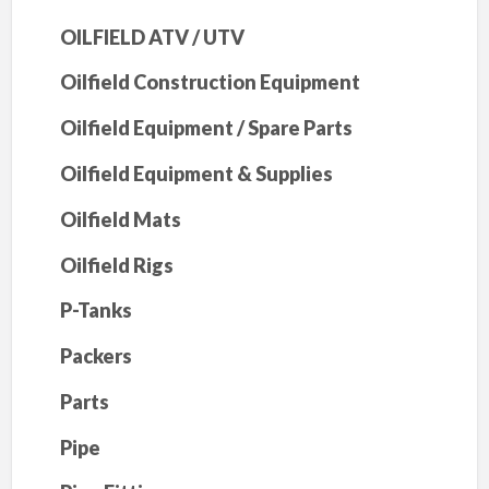
OILFIELD ATV / UTV
Oilfield Construction Equipment
Oilfield Equipment / Spare Parts
Oilfield Equipment & Supplies
Oilfield Mats
Oilfield Rigs
P-Tanks
Packers
Parts
Pipe