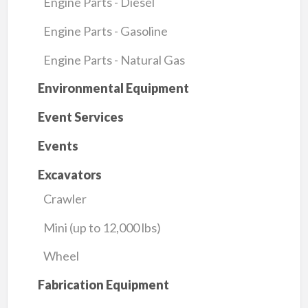
Engine Parts - Diesel
Engine Parts - Gasoline
Engine Parts - Natural Gas
Environmental Equipment
Event Services
Events
Excavators
Crawler
Mini (up to 12,000 lbs)
Wheel
Fabrication Equipment