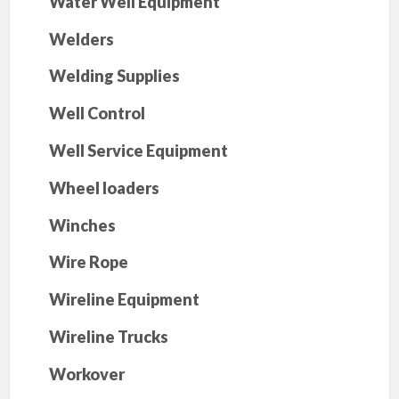
Water Well Equipment
Welders
Welding Supplies
Well Control
Well Service Equipment
Wheel loaders
Winches
Wire Rope
Wireline Equipment
Wireline Trucks
Workover