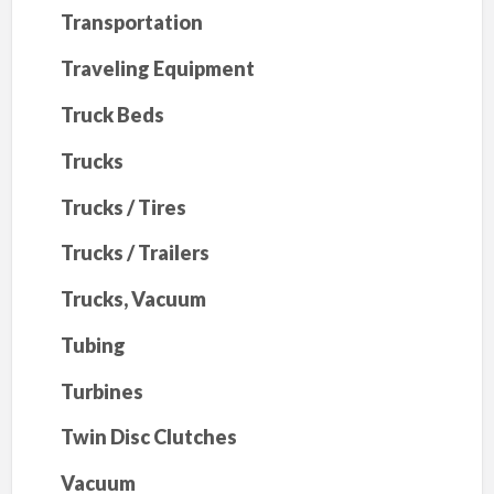
Transportation
Traveling Equipment
Truck Beds
Trucks
Trucks / Tires
Trucks / Trailers
Trucks, Vacuum
Tubing
Turbines
Twin Disc Clutches
Vacuum