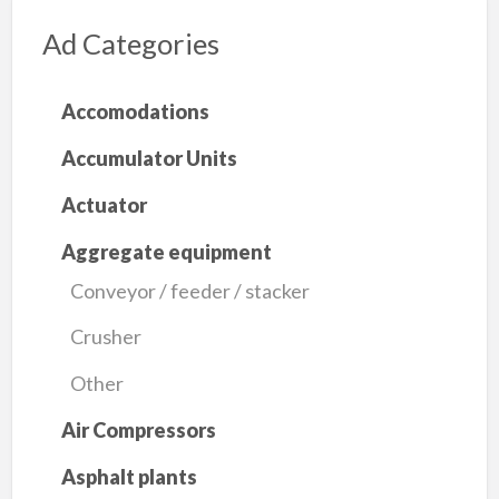
Ad Categories
Accomodations
Accumulator Units
Actuator
Aggregate equipment
Conveyor / feeder / stacker
Crusher
Other
Air Compressors
Asphalt plants