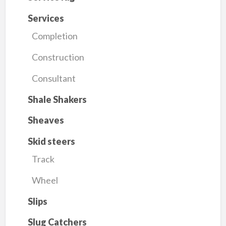
Services
Completion
Construction
Consultant
Shale Shakers
Sheaves
Skid steers
Track
Wheel
Slips
Slug Catchers