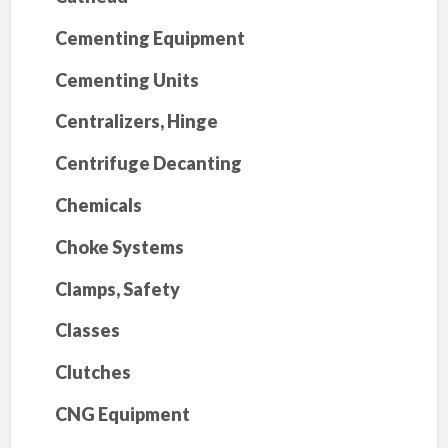
Cementing Equipment
Cementing Units
Centralizers, Hinge
Centrifuge Decanting
Chemicals
Choke Systems
Clamps, Safety
Classes
Clutches
CNG Equipment