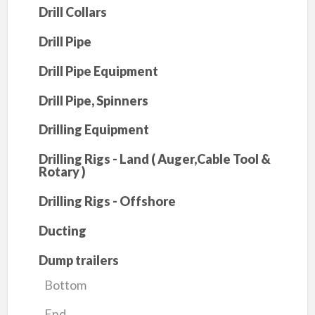
Drill Collars
Drill Pipe
Drill Pipe Equipment
Drill Pipe, Spinners
Drilling Equipment
Drilling Rigs - Land ( Auger,Cable Tool &
Rotary )
Drilling Rigs - Offshore
Ducting
Dump trailers
Bottom
End