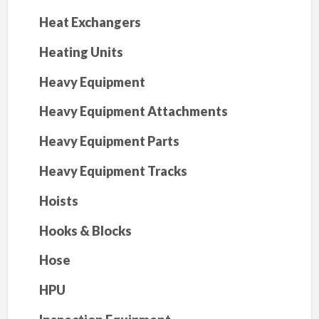
Heat Exchangers
Heating Units
Heavy Equipment
Heavy Equipment Attachments
Heavy Equipment Parts
Heavy Equipment Tracks
Hoists
Hooks & Blocks
Hose
HPU