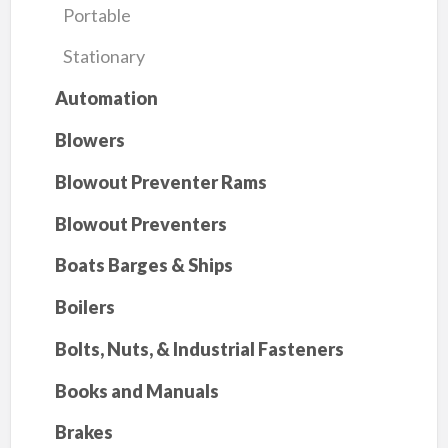
Portable
Stationary
Automation
Blowers
Blowout Preventer Rams
Blowout Preventers
Boats Barges & Ships
Boilers
Bolts, Nuts, & Industrial Fasteners
Books and Manuals
Brakes