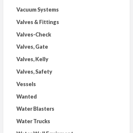
Vacuum Systems
Valves & Fittings
Valves-Check
Valves, Gate
Valves, Kelly
Valves, Safety
Vessels
Wanted
Water Blasters
Water Trucks