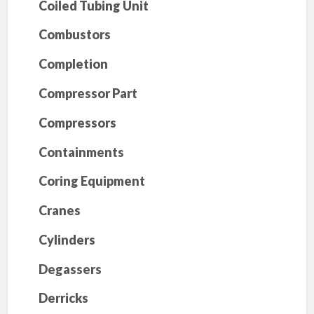
Coiled Tubing Unit
Combustors
Completion
Compressor Part
Compressors
Containments
Coring Equipment
Cranes
Cylinders
Degassers
Derricks