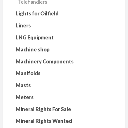
Telehandlers
Lights for Oilfield
Liners
LNG Equipment
Machine shop
Machinery Components
Manifolds
Masts
Meters
Mineral Rights For Sale
Mineral Rights Wanted