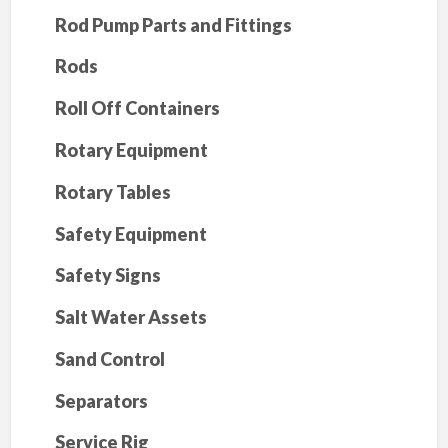
Rod Pump Parts and Fittings
Rods
Roll Off Containers
Rotary Equipment
Rotary Tables
Safety Equipment
Safety Signs
Salt Water Assets
Sand Control
Separators
Service Rig