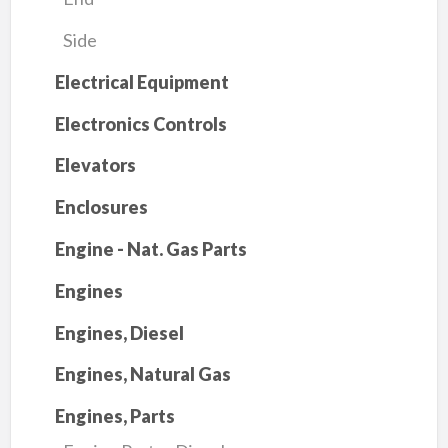
Side
Electrical Equipment
Electronics Controls
Elevators
Enclosures
Engine - Nat. Gas Parts
Engines
Engines, Diesel
Engines, Natural Gas
Engines, Parts