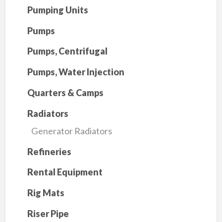
Pumping Units
Pumps
Pumps, Centrifugal
Pumps, Water Injection
Quarters & Camps
Radiators
Generator Radiators
Refineries
Rental Equipment
Rig Mats
Riser Pipe