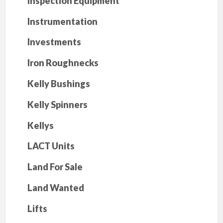
Inspection Equipment
Instrumentation
Investments
Iron Roughnecks
Kelly Bushings
Kelly Spinners
Kellys
LACT Units
Land For Sale
Land Wanted
Lifts