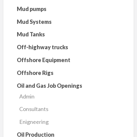
Mud pumps
Mud Systems
Mud Tanks
Off-highway trucks
Offshore Equipment
Offshore Rigs
Oil and Gas Job Openings
Admin
Consultants
Enigneering
Oil Production