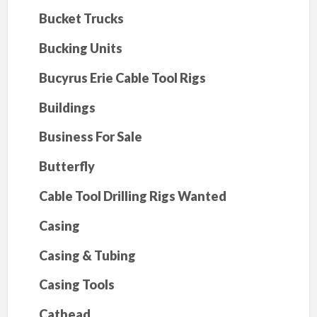
Bucket Trucks
Bucking Units
Bucyrus Erie Cable Tool Rigs
Buildings
Business For Sale
Butterfly
Cable Tool Drilling Rigs Wanted
Casing
Casing & Tubing
Casing Tools
Cathead