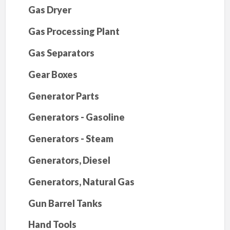
Gas Dryer
Gas Processing Plant
Gas Separators
Gear Boxes
Generator Parts
Generators - Gasoline
Generators - Steam
Generators, Diesel
Generators, Natural Gas
Gun Barrel Tanks
Hand Tools