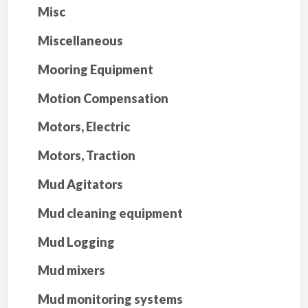
Misc
Miscellaneous
Mooring Equipment
Motion Compensation
Motors, Electric
Motors, Traction
Mud Agitators
Mud cleaning equipment
Mud Logging
Mud mixers
Mud monitoring systems