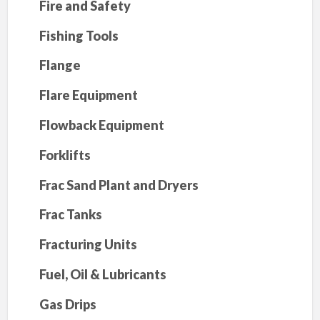
Fire and Safety
Fishing Tools
Flange
Flare Equipment
Flowback Equipment
Forklifts
Frac Sand Plant and Dryers
Frac Tanks
Fracturing Units
Fuel, Oil & Lubricants
Gas Drips