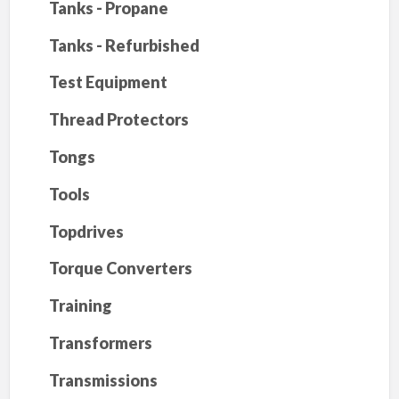
Tanks - Propane
Tanks - Refurbished
Test Equipment
Thread Protectors
Tongs
Tools
Topdrives
Torque Converters
Training
Transformers
Transmissions