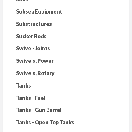
Subsea Equipment
Substructures
Sucker Rods
Swivel-Joints
Swivels, Power
Swivels, Rotary
Tanks
Tanks - Fuel
Tanks - Gun Barrel
Tanks - Open Top Tanks