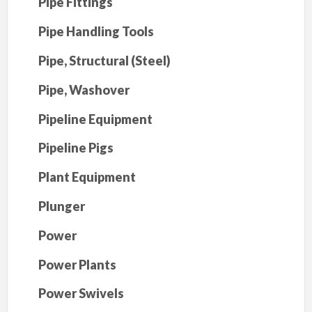
Pipe Fittings
Pipe Handling Tools
Pipe, Structural (Steel)
Pipe, Washover
Pipeline Equipment
Pipeline Pigs
Plant Equipment
Plunger
Power
Power Plants
Power Swivels