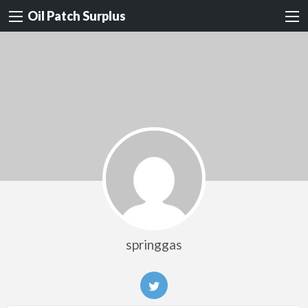
Oil Patch Surplus
springgas