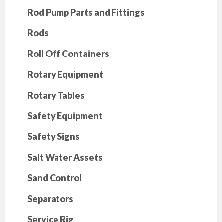
Rod Pump Parts and Fittings
Rods
Roll Off Containers
Rotary Equipment
Rotary Tables
Safety Equipment
Safety Signs
Salt Water Assets
Sand Control
Separators
Service Rig