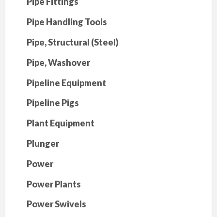
Pipe Fittings
Pipe Handling Tools
Pipe, Structural (Steel)
Pipe, Washover
Pipeline Equipment
Pipeline Pigs
Plant Equipment
Plunger
Power
Power Plants
Power Swivels