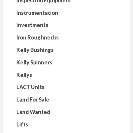
Inspection Equipment
Instrumentation
Investments
Iron Roughnecks
Kelly Bushings
Kelly Spinners
Kellys
LACT Units
Land For Sale
Land Wanted
Lifts