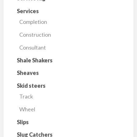
Services
Completion
Construction
Consultant
Shale Shakers
Sheaves
Skid steers
Track
Wheel
Slips
Slug Catchers