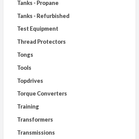
Tanks - Propane
Tanks - Refurbished
Test Equipment
Thread Protectors
Tongs
Tools
Topdrives
Torque Converters
Training
Transformers
Transmissions