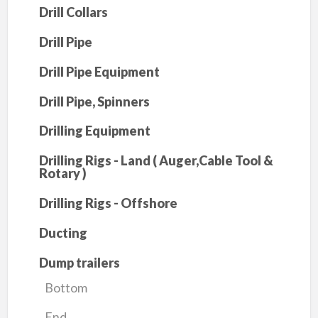
Drill Collars
Drill Pipe
Drill Pipe Equipment
Drill Pipe, Spinners
Drilling Equipment
Drilling Rigs - Land ( Auger,Cable Tool &
Rotary )
Drilling Rigs - Offshore
Ducting
Dump trailers
Bottom
End