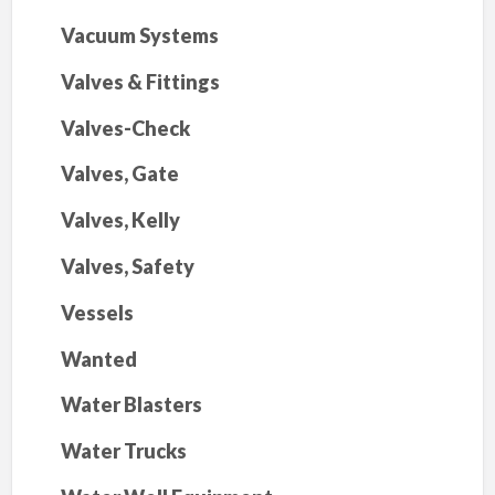
Vacuum Systems
Valves & Fittings
Valves-Check
Valves, Gate
Valves, Kelly
Valves, Safety
Vessels
Wanted
Water Blasters
Water Trucks