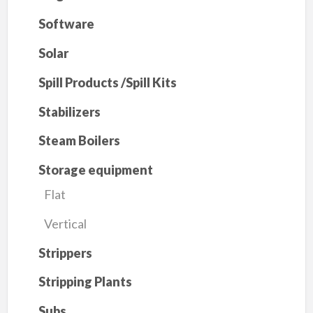
Software
Solar
Spill Products /Spill Kits
Stabilizers
Steam Boilers
Storage equipment
Flat
Vertical
Strippers
Stripping Plants
Subs