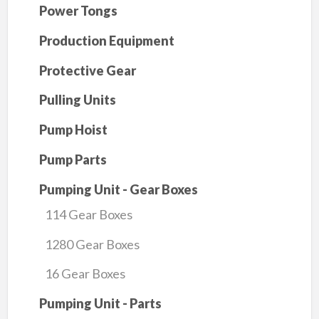
Power Tongs
Production Equipment
Protective Gear
Pulling Units
Pump Hoist
Pump Parts
Pumping Unit - Gear Boxes
114 Gear Boxes
1280 Gear Boxes
16 Gear Boxes
Pumping Unit - Parts