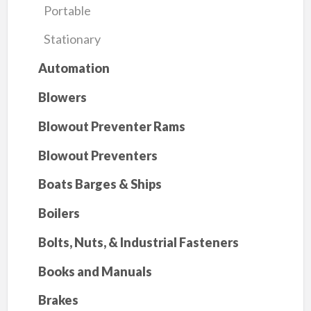
Portable
Stationary
Automation
Blowers
Blowout Preventer Rams
Blowout Preventers
Boats Barges & Ships
Boilers
Bolts, Nuts, & Industrial Fasteners
Books and Manuals
Brakes