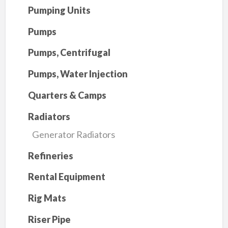
Pumping Units
Pumps
Pumps, Centrifugal
Pumps, Water Injection
Quarters & Camps
Radiators
Generator Radiators
Refineries
Rental Equipment
Rig Mats
Riser Pipe