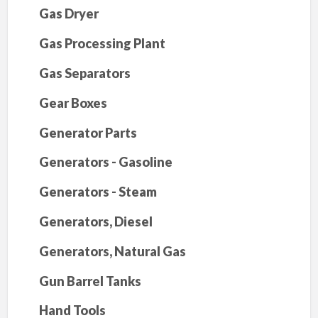
Gas Dryer
Gas Processing Plant
Gas Separators
Gear Boxes
Generator Parts
Generators - Gasoline
Generators - Steam
Generators, Diesel
Generators, Natural Gas
Gun Barrel Tanks
Hand Tools