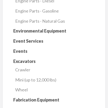
Engine Parts - Diesel
Engine Parts - Gasoline
Engine Parts - Natural Gas
Environmental Equipment
Event Services
Events
Excavators
Crawler
Mini (up to 12,000 lbs)
Wheel
Fabrication Equipment