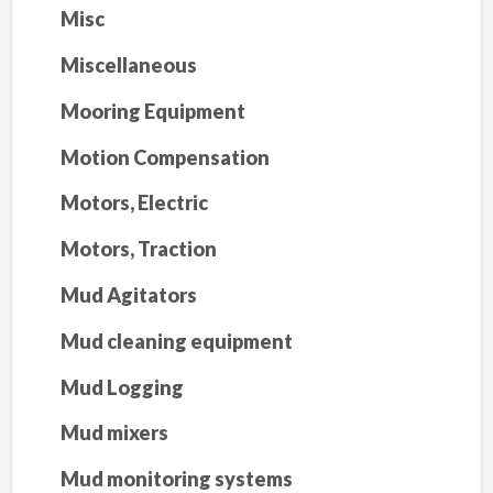
Misc
Miscellaneous
Mooring Equipment
Motion Compensation
Motors, Electric
Motors, Traction
Mud Agitators
Mud cleaning equipment
Mud Logging
Mud mixers
Mud monitoring systems