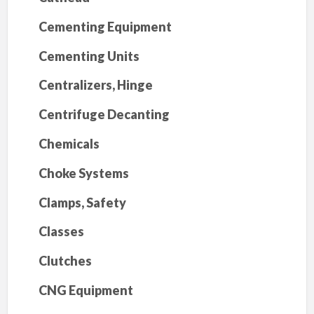
Cementing Equipment
Cementing Units
Centralizers, Hinge
Centrifuge Decanting
Chemicals
Choke Systems
Clamps, Safety
Classes
Clutches
CNG Equipment