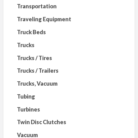
Transportation
Traveling Equipment
Truck Beds
Trucks
Trucks / Tires
Trucks / Trailers
Trucks, Vacuum
Tubing
Turbines
Twin Disc Clutches
Vacuum