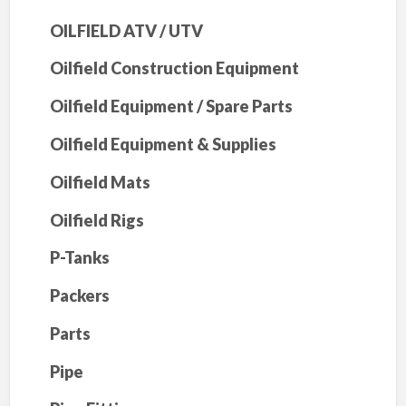
OILFIELD ATV / UTV
Oilfield Construction Equipment
Oilfield Equipment / Spare Parts
Oilfield Equipment & Supplies
Oilfield Mats
Oilfield Rigs
P-Tanks
Packers
Parts
Pipe