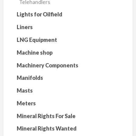
Telehandlers
Lights for Oilfield
Liners
LNG Equipment
Machine shop
Machinery Components
Manifolds
Masts
Meters
Mineral Rights For Sale
Mineral Rights Wanted