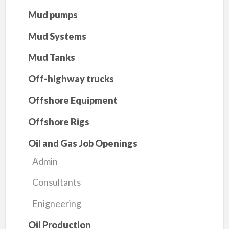
Mud pumps
Mud Systems
Mud Tanks
Off-highway trucks
Offshore Equipment
Offshore Rigs
Oil and Gas Job Openings
Admin
Consultants
Enigneering
Oil Production