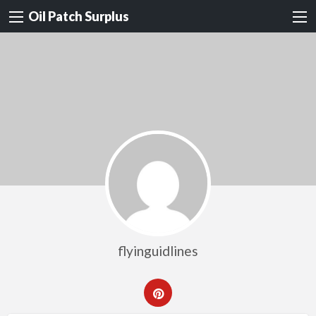
Oil Patch Surplus
flyinguidlines