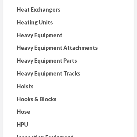
Heat Exchangers
Heating Units
Heavy Equipment
Heavy Equipment Attachments
Heavy Equipment Parts
Heavy Equipment Tracks
Hoists
Hooks & Blocks
Hose
HPU