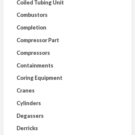
Coiled Tubing Unit
Combustors
Completion
Compressor Part
Compressors
Containments
Coring Equipment
Cranes
Cylinders
Degassers
Derricks