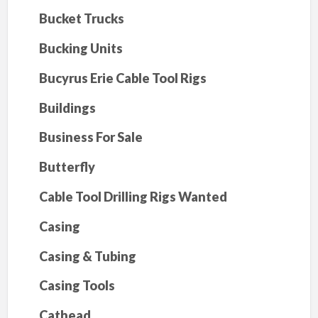
Bucket Trucks
Bucking Units
Bucyrus Erie Cable Tool Rigs
Buildings
Business For Sale
Butterfly
Cable Tool Drilling Rigs Wanted
Casing
Casing & Tubing
Casing Tools
Cathead