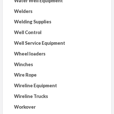
Water Well Equipment
Welders
Welding Supplies
Well Control
Well Service Equipment
Wheel loaders
Winches
Wire Rope
Wireline Equipment
Wireline Trucks
Workover