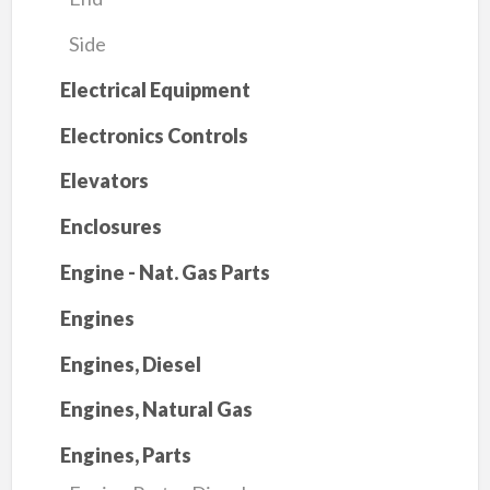
Side
Electrical Equipment
Electronics Controls
Elevators
Enclosures
Engine - Nat. Gas Parts
Engines
Engines, Diesel
Engines, Natural Gas
Engines, Parts