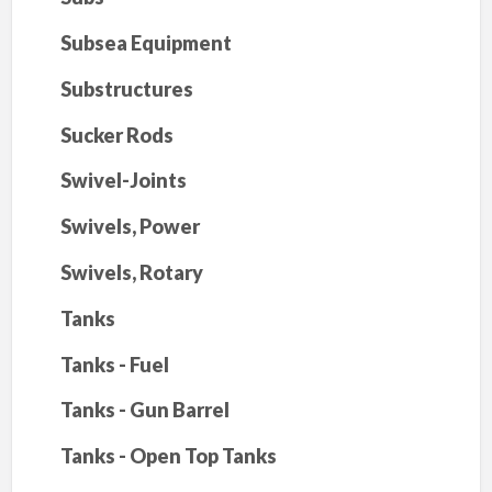
Subsea Equipment
Substructures
Sucker Rods
Swivel-Joints
Swivels, Power
Swivels, Rotary
Tanks
Tanks - Fuel
Tanks - Gun Barrel
Tanks - Open Top Tanks