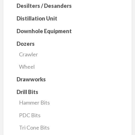
Desilters / Desanders
Distillation Unit
Downhole Equipment
Dozers
Crawler
Wheel
Drawworks
Drill Bits
Hammer Bits
PDC Bits
Tri Cone Bits