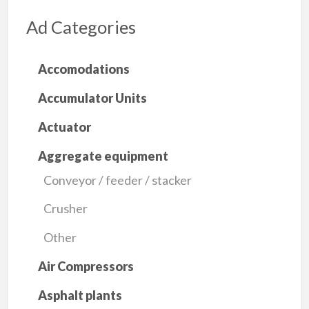
Ad Categories
Accomodations
Accumulator Units
Actuator
Aggregate equipment
Conveyor / feeder / stacker
Crusher
Other
Air Compressors
Asphalt plants