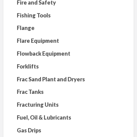
Fire and Safety
Fishing Tools
Flange
Flare Equipment
Flowback Equipment
Forklifts
Frac Sand Plant and Dryers
Frac Tanks
Fracturing Units
Fuel, Oil & Lubricants
Gas Drips