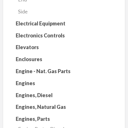
Side
Electrical Equipment
Electronics Controls
Elevators
Enclosures
Engine - Nat. Gas Parts
Engines
Engines, Diesel
Engines, Natural Gas
Engines, Parts