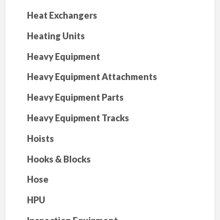
Heat Exchangers
Heating Units
Heavy Equipment
Heavy Equipment Attachments
Heavy Equipment Parts
Heavy Equipment Tracks
Hoists
Hooks & Blocks
Hose
HPU