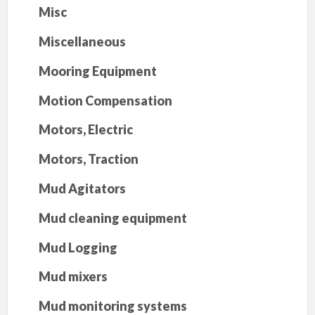
Misc
Miscellaneous
Mooring Equipment
Motion Compensation
Motors, Electric
Motors, Traction
Mud Agitators
Mud cleaning equipment
Mud Logging
Mud mixers
Mud monitoring systems