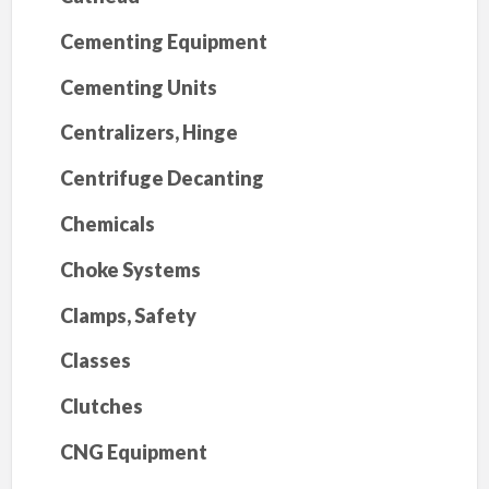
Cementing Equipment
Cementing Units
Centralizers, Hinge
Centrifuge Decanting
Chemicals
Choke Systems
Clamps, Safety
Classes
Clutches
CNG Equipment