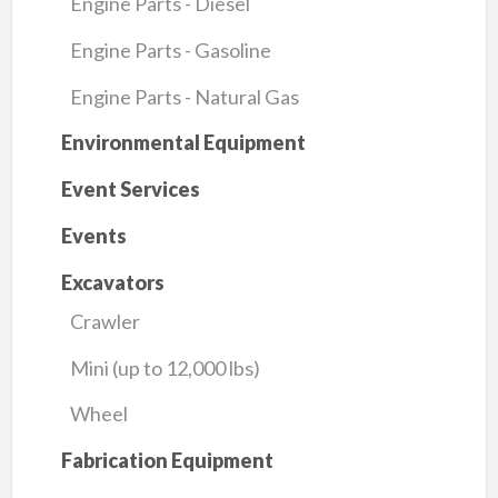
Engine Parts - Diesel
Engine Parts - Gasoline
Engine Parts - Natural Gas
Environmental Equipment
Event Services
Events
Excavators
Crawler
Mini (up to 12,000 lbs)
Wheel
Fabrication Equipment