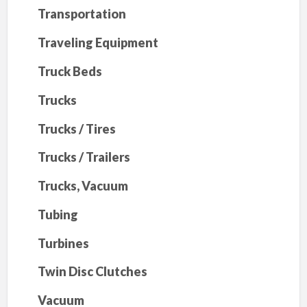
Transportation
Traveling Equipment
Truck Beds
Trucks
Trucks / Tires
Trucks / Trailers
Trucks, Vacuum
Tubing
Turbines
Twin Disc Clutches
Vacuum