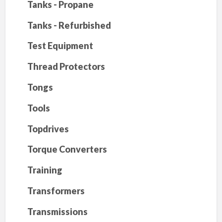
Tanks - Propane
Tanks - Refurbished
Test Equipment
Thread Protectors
Tongs
Tools
Topdrives
Torque Converters
Training
Transformers
Transmissions