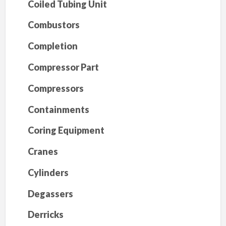
Coiled Tubing Unit
Combustors
Completion
Compressor Part
Compressors
Containments
Coring Equipment
Cranes
Cylinders
Degassers
Derricks