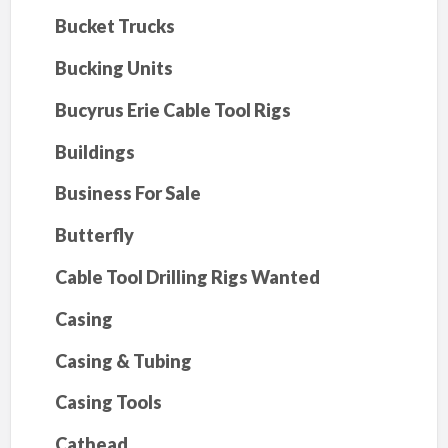
Bucket Trucks
Bucking Units
Bucyrus Erie Cable Tool Rigs
Buildings
Business For Sale
Butterfly
Cable Tool Drilling Rigs Wanted
Casing
Casing & Tubing
Casing Tools
Cathead