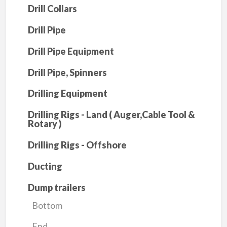
Drill Collars
Drill Pipe
Drill Pipe Equipment
Drill Pipe, Spinners
Drilling Equipment
Drilling Rigs - Land ( Auger,Cable Tool &
Rotary )
Drilling Rigs - Offshore
Ducting
Dump trailers
Bottom
End