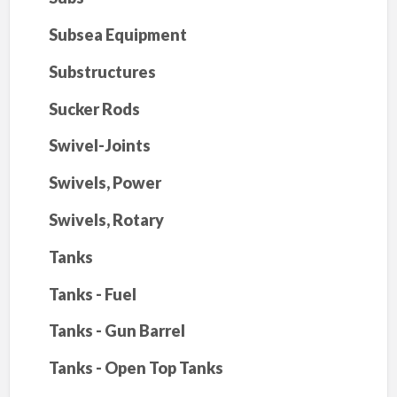
Subsea Equipment
Substructures
Sucker Rods
Swivel-Joints
Swivels, Power
Swivels, Rotary
Tanks
Tanks - Fuel
Tanks - Gun Barrel
Tanks - Open Top Tanks