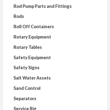
Rod Pump Parts and Fittings
Rods
Roll Off Containers
Rotary Equipment
Rotary Tables
Safety Equipment
Safety Signs
Salt Water Assets
Sand Control
Separators
Service Rig