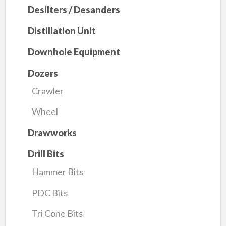
Desilters / Desanders
Distillation Unit
Downhole Equipment
Dozers
Crawler
Wheel
Drawworks
Drill Bits
Hammer Bits
PDC Bits
Tri Cone Bits