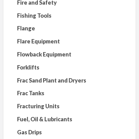
Fire and Safety
Fishing Tools
Flange
Flare Equipment
Flowback Equipment
Forklifts
Frac Sand Plant and Dryers
Frac Tanks
Fracturing Units
Fuel, Oil & Lubricants
Gas Drips