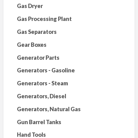
Gas Dryer
Gas Processing Plant
Gas Separators
Gear Boxes
Generator Parts
Generators - Gasoline
Generators - Steam
Generators, Diesel
Generators, Natural Gas
Gun Barrel Tanks
Hand Tools