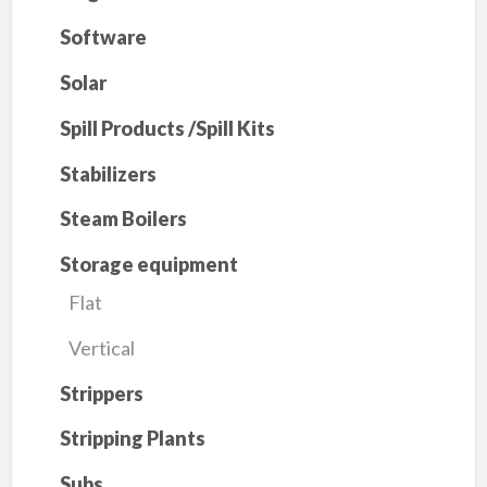
Software
Solar
Spill Products /Spill Kits
Stabilizers
Steam Boilers
Storage equipment
Flat
Vertical
Strippers
Stripping Plants
Subs