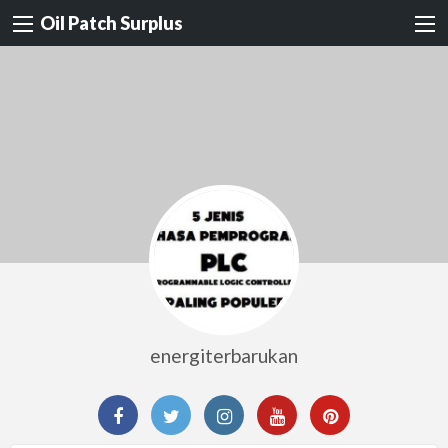
Oil Patch Surplus
energiterbarukan