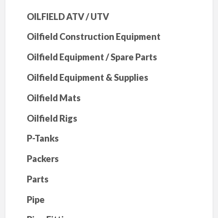
OILFIELD ATV / UTV
Oilfield Construction Equipment
Oilfield Equipment / Spare Parts
Oilfield Equipment & Supplies
Oilfield Mats
Oilfield Rigs
P-Tanks
Packers
Parts
Pipe