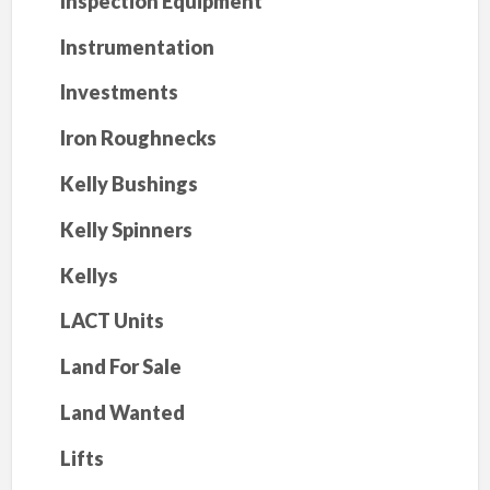
Inspection Equipment
Instrumentation
Investments
Iron Roughnecks
Kelly Bushings
Kelly Spinners
Kellys
LACT Units
Land For Sale
Land Wanted
Lifts