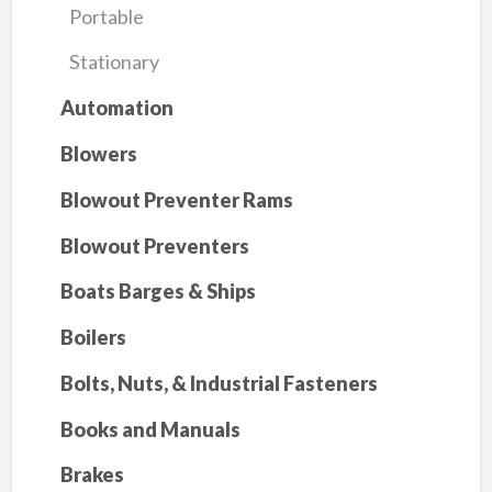
Portable
Stationary
Automation
Blowers
Blowout Preventer Rams
Blowout Preventers
Boats Barges & Ships
Boilers
Bolts, Nuts, & Industrial Fasteners
Books and Manuals
Brakes