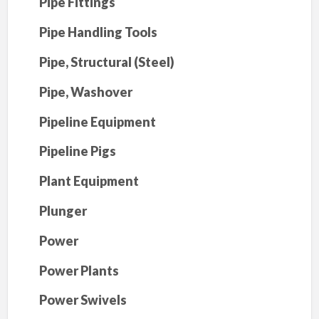
Pipe Fittings
Pipe Handling Tools
Pipe, Structural (Steel)
Pipe, Washover
Pipeline Equipment
Pipeline Pigs
Plant Equipment
Plunger
Power
Power Plants
Power Swivels