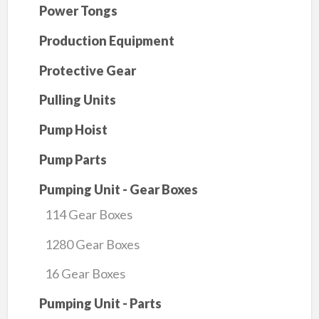
Power Tongs
Production Equipment
Protective Gear
Pulling Units
Pump Hoist
Pump Parts
Pumping Unit - Gear Boxes
114 Gear Boxes
1280 Gear Boxes
16 Gear Boxes
Pumping Unit - Parts