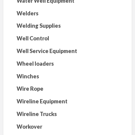
Water Well Equipment
Welders
Welding Supplies
Well Control
Well Service Equipment
Wheel loaders
Winches
Wire Rope
Wireline Equipment
Wireline Trucks
Workover