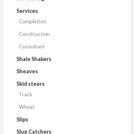
Services
Completion
Construction
Consultant
Shale Shakers
Sheaves
Skid steers
Track
Wheel
Slips
Slug Catchers