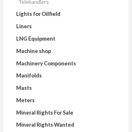
Telehandlers
Lights for Oilfield
Liners
LNG Equipment
Machine shop
Machinery Components
Manifolds
Masts
Meters
Mineral Rights For Sale
Mineral Rights Wanted