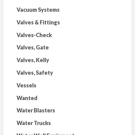
Vacuum Systems
Valves & Fittings
Valves-Check
Valves, Gate
Valves, Kelly
Valves, Safety
Vessels
Wanted
Water Blasters
Water Trucks