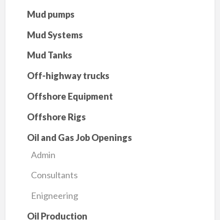
Mud pumps
Mud Systems
Mud Tanks
Off-highway trucks
Offshore Equipment
Offshore Rigs
Oil and Gas Job Openings
Admin
Consultants
Enigneering
Oil Production