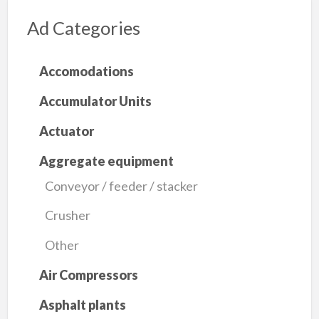
Ad Categories
Accomodations
Accumulator Units
Actuator
Aggregate equipment
Conveyor / feeder / stacker
Crusher
Other
Air Compressors
Asphalt plants