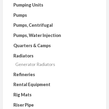
Pumping Units
Pumps
Pumps, Centrifugal
Pumps, Water Injection
Quarters & Camps
Radiators
Generator Radiators
Refineries
Rental Equipment
Rig Mats
Riser Pipe