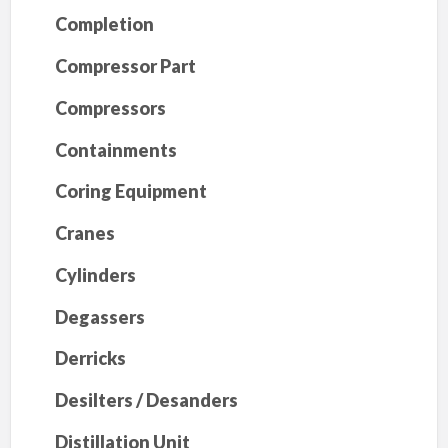
Completion
Compressor Part
Compressors
Containments
Coring Equipment
Cranes
Cylinders
Degassers
Derricks
Desilters / Desanders
Distillation Unit