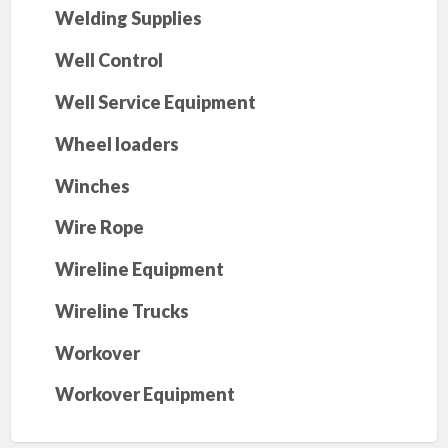
Welding Supplies
Well Control
Well Service Equipment
Wheel loaders
Winches
Wire Rope
Wireline Equipment
Wireline Trucks
Workover
Workover Equipment