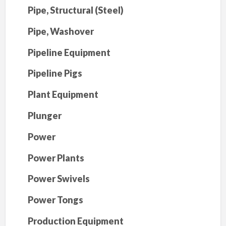
Pipe, Structural (Steel)
Pipe, Washover
Pipeline Equipment
Pipeline Pigs
Plant Equipment
Plunger
Power
Power Plants
Power Swivels
Power Tongs
Production Equipment