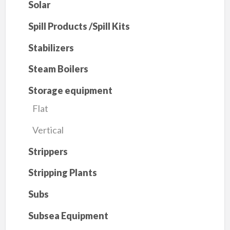
Solar
Spill Products /Spill Kits
Stabilizers
Steam Boilers
Storage equipment
Flat
Vertical
Strippers
Stripping Plants
Subs
Subsea Equipment