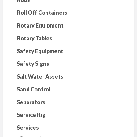
Roll Off Containers
Rotary Equipment
Rotary Tables
Safety Equipment
Safety Signs
Salt Water Assets
Sand Control
Separators
Service Rig
Services