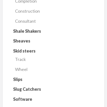
Completion
Construction
Consultant
Shale Shakers
Sheaves
Skid steers
Track
Wheel
Slips
Slug Catchers
Software