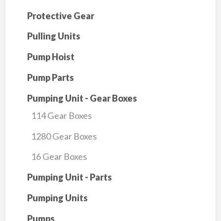
Protective Gear
Pulling Units
Pump Hoist
Pump Parts
Pumping Unit - Gear Boxes
114 Gear Boxes
1280 Gear Boxes
16 Gear Boxes
Pumping Unit - Parts
Pumping Units
Pumps