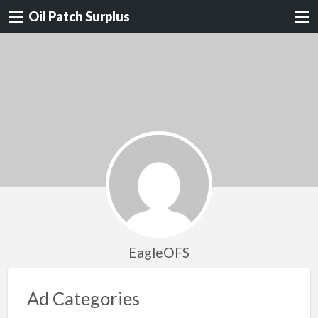
Oil Patch Surplus
EagleOFS
Ad Categories