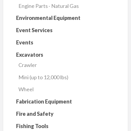
Engine Parts - Natural Gas
Environmental Equipment
Event Services
Events
Excavators
Crawler
Mini (up to 12,000 lbs)
Wheel
Fabrication Equipment
Fire and Safety
Fishing Tools