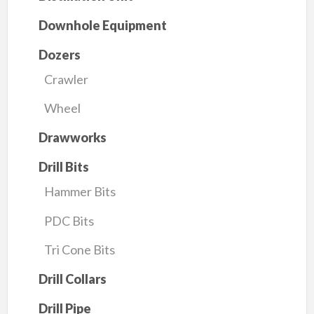
Downhole Equipment
Dozers
Crawler
Wheel
Drawworks
Drill Bits
Hammer Bits
PDC Bits
Tri Cone Bits
Drill Collars
Drill Pipe