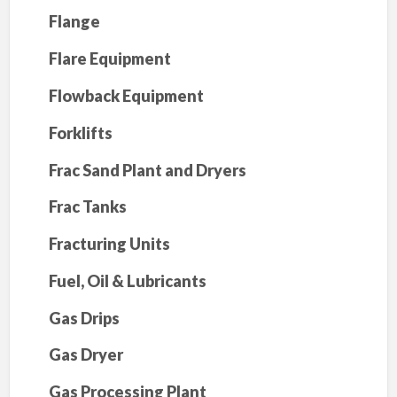
Flange
Flare Equipment
Flowback Equipment
Forklifts
Frac Sand Plant and Dryers
Frac Tanks
Fracturing Units
Fuel, Oil & Lubricants
Gas Drips
Gas Dryer
Gas Processing Plant