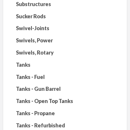
Substructures
Sucker Rods
Swivel-Joints
Swivels, Power
Swivels, Rotary
Tanks
Tanks - Fuel
Tanks - Gun Barrel
Tanks - Open Top Tanks
Tanks - Propane
Tanks - Refurbished