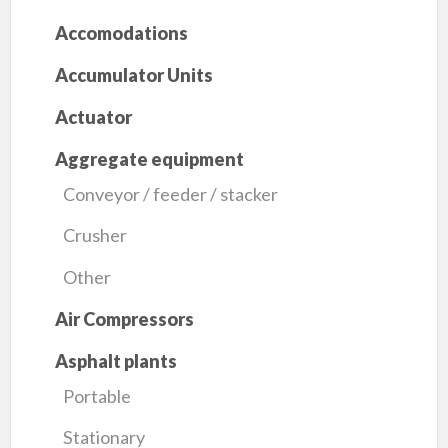
Accomodations
Accumulator Units
Actuator
Aggregate equipment
Conveyor / feeder / stacker
Crusher
Other
Air Compressors
Asphalt plants
Portable
Stationary