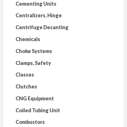
Cementing Units
Centralizers, Hinge
Centrifuge Decanting
Chemicals
Choke Systems
Clamps, Safety
Classes
Clutches
CNG Equipment
Coiled Tubing Unit
Combustors