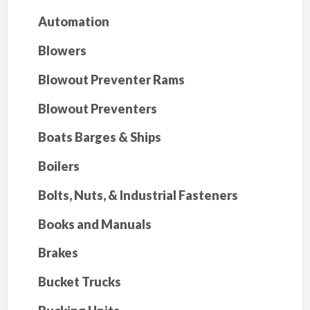
Automation
Blowers
Blowout Preventer Rams
Blowout Preventers
Boats Barges & Ships
Boilers
Bolts, Nuts, & Industrial Fasteners
Books and Manuals
Brakes
Bucket Trucks