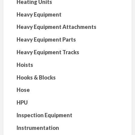
Heating Units
Heavy Equipment
Heavy Equipment Attachments
Heavy Equipment Parts
Heavy Equipment Tracks
Hoists
Hooks & Blocks
Hose
HPU
Inspection Equipment
Instrumentation