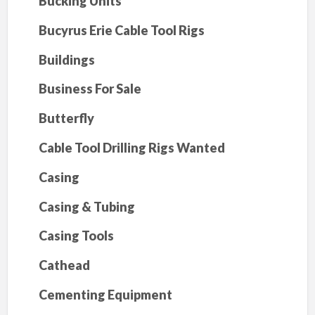
Bucking Units
Bucyrus Erie Cable Tool Rigs
Buildings
Business For Sale
Butterfly
Cable Tool Drilling Rigs Wanted
Casing
Casing & Tubing
Casing Tools
Cathead
Cementing Equipment