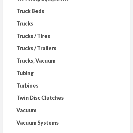
Truck Beds
Trucks
Trucks / Tires
Trucks / Trailers
Trucks, Vacuum
Tubing
Turbines
Twin Disc Clutches
Vacuum
Vacuum Systems