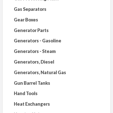
Gas Separators
Gear Boxes
Generator Parts
Generators - Gasoline
Generators - Steam
Generators, Diesel
Generators, Natural Gas
Gun Barrel Tanks
Hand Tools
Heat Exchangers