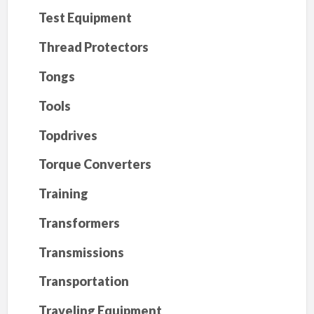
Test Equipment
Thread Protectors
Tongs
Tools
Topdrives
Torque Converters
Training
Transformers
Transmissions
Transportation
Traveling Equipment