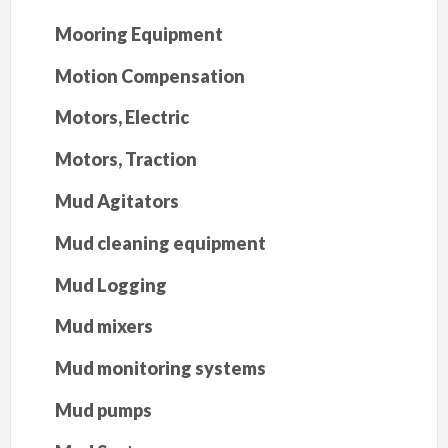
Mooring Equipment
Motion Compensation
Motors, Electric
Motors, Traction
Mud Agitators
Mud cleaning equipment
Mud Logging
Mud mixers
Mud monitoring systems
Mud pumps