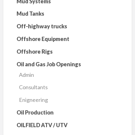
Mud Systems
Mud Tanks
Off-highway trucks
Offshore Equipment
Offshore Rigs
Oil and Gas Job Openings
Admin
Consultants
Enigneering
Oil Production
OILFIELD ATV / UTV