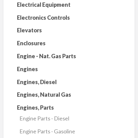
Electrical Equipment
Electronics Controls
Elevators
Enclosures
Engine - Nat. Gas Parts
Engines
Engines, Diesel
Engines, Natural Gas
Engines, Parts
Engine Parts - Diesel
Engine Parts - Gasoline