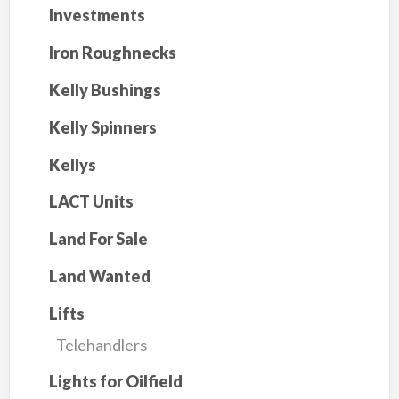
Investments
Iron Roughnecks
Kelly Bushings
Kelly Spinners
Kellys
LACT Units
Land For Sale
Land Wanted
Lifts
Telehandlers
Lights for Oilfield