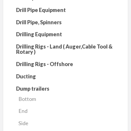
Drill Pipe Equipment
Drill Pipe, Spinners
Drilling Equipment
Drilling Rigs - Land ( Auger,Cable Tool &
Rotary )
Drilling Rigs - Offshore
Ducting
Dump trailers
Bottom
End
Side