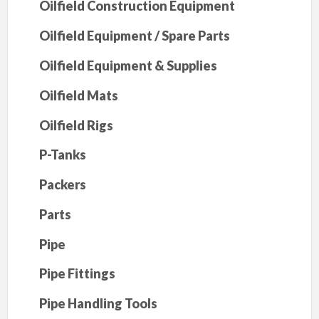
Oilfield Construction Equipment
Oilfield Equipment / Spare Parts
Oilfield Equipment & Supplies
Oilfield Mats
Oilfield Rigs
P-Tanks
Packers
Parts
Pipe
Pipe Fittings
Pipe Handling Tools