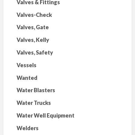
Valves & Fittings
Valves-Check
Valves, Gate
Valves, Kelly
Valves, Safety
Vessels
Wanted
Water Blasters
Water Trucks
Water Well Equipment
Welders