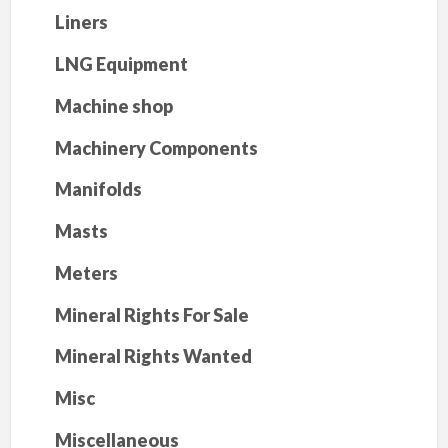
Liners
LNG Equipment
Machine shop
Machinery Components
Manifolds
Masts
Meters
Mineral Rights For Sale
Mineral Rights Wanted
Misc
Miscellaneous