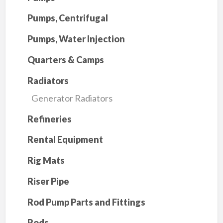
Pumps, Centrifugal
Pumps, Water Injection
Quarters & Camps
Radiators
Generator Radiators
Refineries
Rental Equipment
Rig Mats
Riser Pipe
Rod Pump Parts and Fittings
Rods