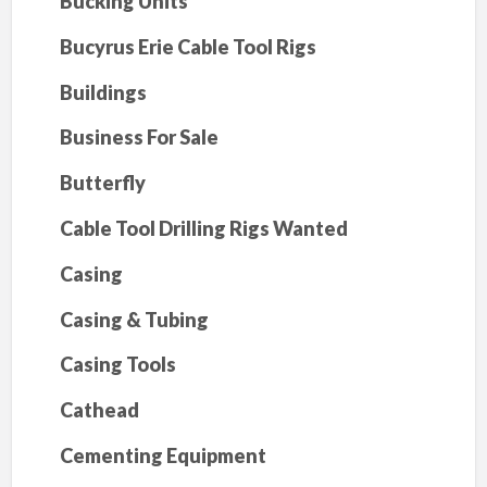
Bucking Units
Bucyrus Erie Cable Tool Rigs
Buildings
Business For Sale
Butterfly
Cable Tool Drilling Rigs Wanted
Casing
Casing & Tubing
Casing Tools
Cathead
Cementing Equipment