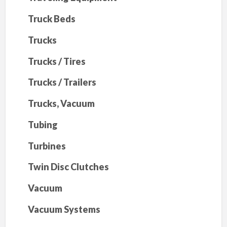
Truck Beds
Trucks
Trucks / Tires
Trucks / Trailers
Trucks, Vacuum
Tubing
Turbines
Twin Disc Clutches
Vacuum
Vacuum Systems