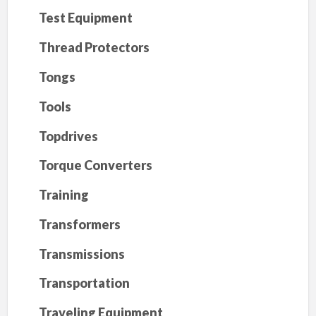
Test Equipment
Thread Protectors
Tongs
Tools
Topdrives
Torque Converters
Training
Transformers
Transmissions
Transportation
Traveling Equipment