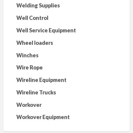
Welding Supplies
Well Control
Well Service Equipment
Wheel loaders
Winches
Wire Rope
Wireline Equipment
Wireline Trucks
Workover
Workover Equipment