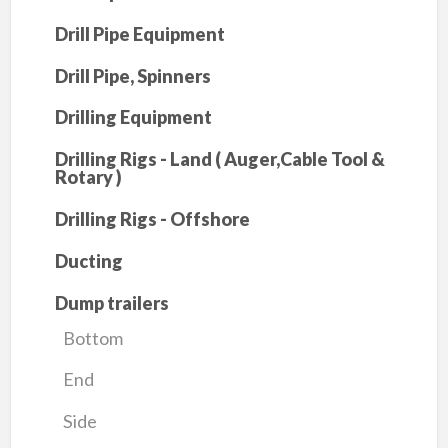
Drill Pipe Equipment
Drill Pipe, Spinners
Drilling Equipment
Drilling Rigs - Land ( Auger,Cable Tool &
Rotary )
Drilling Rigs - Offshore
Ducting
Dump trailers
Bottom
End
Side