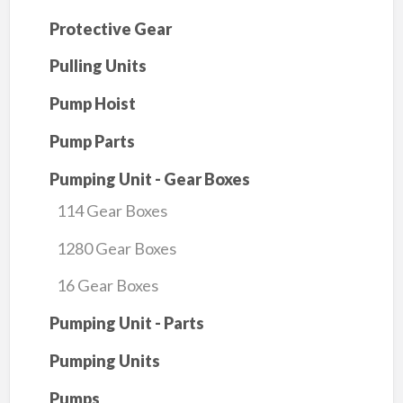
Protective Gear
Pulling Units
Pump Hoist
Pump Parts
Pumping Unit - Gear Boxes
114 Gear Boxes
1280 Gear Boxes
16 Gear Boxes
Pumping Unit - Parts
Pumping Units
Pumps