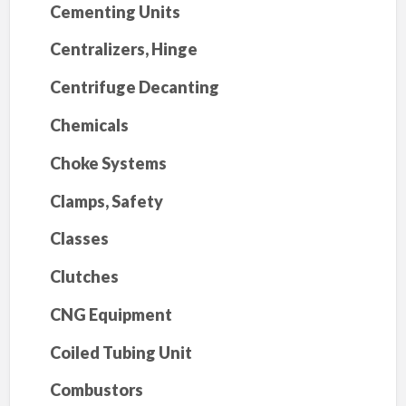
Cementing Units
Centralizers, Hinge
Centrifuge Decanting
Chemicals
Choke Systems
Clamps, Safety
Classes
Clutches
CNG Equipment
Coiled Tubing Unit
Combustors