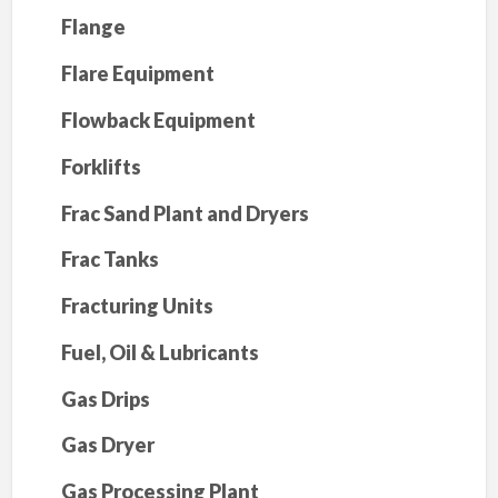
Flange
Flare Equipment
Flowback Equipment
Forklifts
Frac Sand Plant and Dryers
Frac Tanks
Fracturing Units
Fuel, Oil & Lubricants
Gas Drips
Gas Dryer
Gas Processing Plant