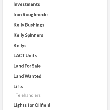
Investments
Iron Roughnecks
Kelly Bushings
Kelly Spinners
Kellys
LACT Units
Land For Sale
Land Wanted
Lifts
Telehandlers
Lights for Oilfield