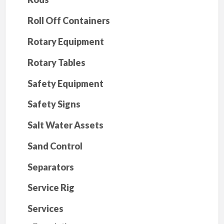
Roll Off Containers
Rotary Equipment
Rotary Tables
Safety Equipment
Safety Signs
Salt Water Assets
Sand Control
Separators
Service Rig
Services