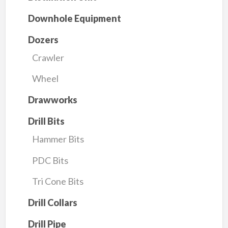
Downhole Equipment
Dozers
Crawler
Wheel
Drawworks
Drill Bits
Hammer Bits
PDC Bits
Tri Cone Bits
Drill Collars
Drill Pipe