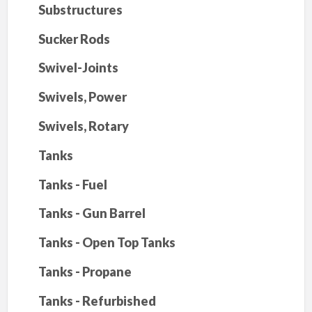
Substructures
Sucker Rods
Swivel-Joints
Swivels, Power
Swivels, Rotary
Tanks
Tanks - Fuel
Tanks - Gun Barrel
Tanks - Open Top Tanks
Tanks - Propane
Tanks - Refurbished