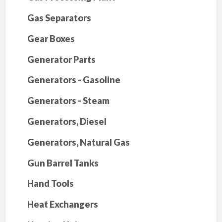
Gas Separators
Gear Boxes
Generator Parts
Generators - Gasoline
Generators - Steam
Generators, Diesel
Generators, Natural Gas
Gun Barrel Tanks
Hand Tools
Heat Exchangers