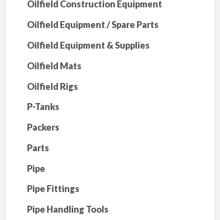
Oilfield Construction Equipment
Oilfield Equipment / Spare Parts
Oilfield Equipment & Supplies
Oilfield Mats
Oilfield Rigs
P-Tanks
Packers
Parts
Pipe
Pipe Fittings
Pipe Handling Tools