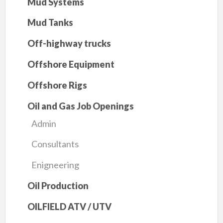
Mud Systems
Mud Tanks
Off-highway trucks
Offshore Equipment
Offshore Rigs
Oil and Gas Job Openings
Admin
Consultants
Enigneering
Oil Production
OILFIELD ATV / UTV