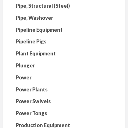
Pipe, Structural (Steel)
Pipe, Washover
Pipeline Equipment
Pipeline Pigs
Plant Equipment
Plunger
Power
Power Plants
Power Swivels
Power Tongs
Production Equipment