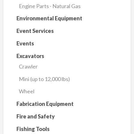
Engine Parts - Natural Gas
Environmental Equipment
Event Services
Events
Excavators
Crawler
Mini (up to 12,000 lbs)
Wheel
Fabrication Equipment
Fire and Safety
Fishing Tools