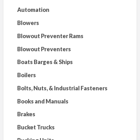
Automation
Blowers
Blowout Preventer Rams
Blowout Preventers
Boats Barges & Ships
Boilers
Bolts, Nuts, & Industrial Fasteners
Books and Manuals
Brakes
Bucket Trucks