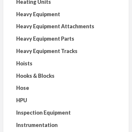
Heating Units
Heavy Equipment
Heavy Equipment Attachments
Heavy Equipment Parts
Heavy Equipment Tracks
Hoists
Hooks & Blocks
Hose
HPU
Inspection Equipment
Instrumentation