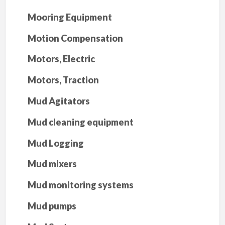
Mooring Equipment
Motion Compensation
Motors, Electric
Motors, Traction
Mud Agitators
Mud cleaning equipment
Mud Logging
Mud mixers
Mud monitoring systems
Mud pumps