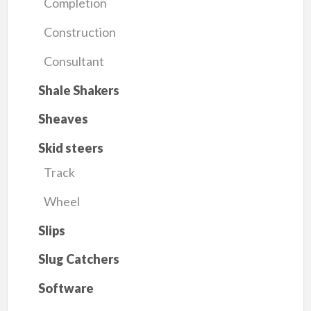
Completion
Construction
Consultant
Shale Shakers
Sheaves
Skid steers
Track
Wheel
Slips
Slug Catchers
Software