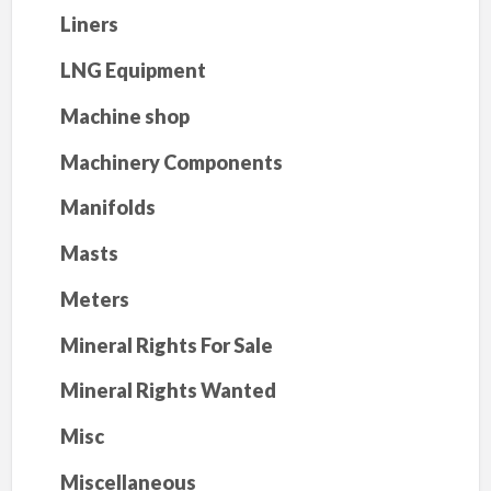
Liners
LNG Equipment
Machine shop
Machinery Components
Manifolds
Masts
Meters
Mineral Rights For Sale
Mineral Rights Wanted
Misc
Miscellaneous