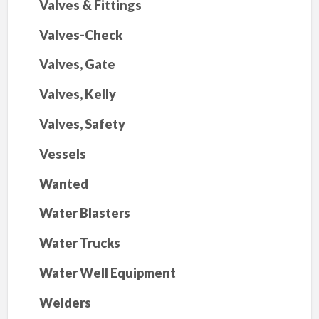
Valves & Fittings
Valves-Check
Valves, Gate
Valves, Kelly
Valves, Safety
Vessels
Wanted
Water Blasters
Water Trucks
Water Well Equipment
Welders