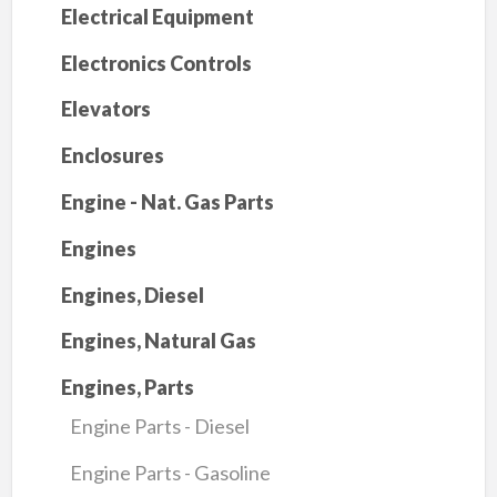
Electrical Equipment
Electronics Controls
Elevators
Enclosures
Engine - Nat. Gas Parts
Engines
Engines, Diesel
Engines, Natural Gas
Engines, Parts
Engine Parts - Diesel
Engine Parts - Gasoline