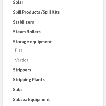
Solar
Spill Products /Spill Kits
Stabilizers
Steam Boilers
Storage equipment
Flat
Vertical
Strippers
Stripping Plants
Subs
Subsea Equipment