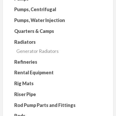
Pumps, Centrifugal
Pumps, Water Injection
Quarters & Camps
Radiators
Generator Radiators
Refineries
Rental Equipment
Rig Mats
Riser Pipe
Rod Pump Parts and Fittings
Rods