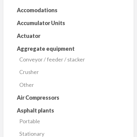
Accomodations
Accumulator Units
Actuator
Aggregate equipment
Conveyor / feeder / stacker
Crusher
Other
Air Compressors
Asphalt plants
Portable
Stationary