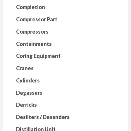
Completion
Compressor Part
Compressors
Containments
Coring Equipment
Cranes
Cylinders
Degassers
Derricks
Desilters / Desanders
Distillation Unit