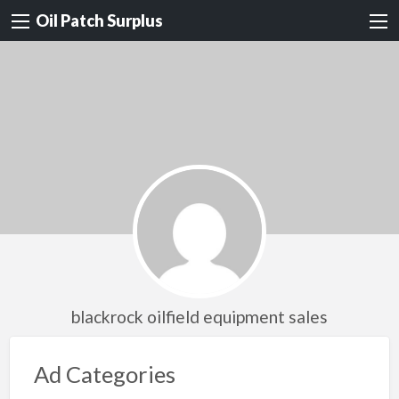
Oil Patch Surplus
blackrock oilfield equipment sales
Ad Categories