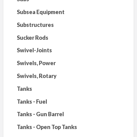
Subsea Equipment
Substructures
Sucker Rods
Swivel-Joints
Swivels, Power
Swivels, Rotary
Tanks
Tanks - Fuel
Tanks - Gun Barrel
Tanks - Open Top Tanks