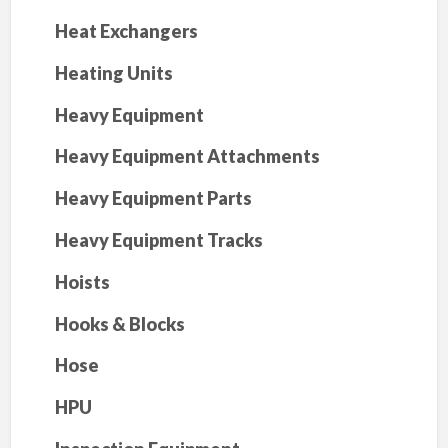
Heat Exchangers
Heating Units
Heavy Equipment
Heavy Equipment Attachments
Heavy Equipment Parts
Heavy Equipment Tracks
Hoists
Hooks & Blocks
Hose
HPU