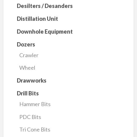
Desilters / Desanders
Distillation Unit
Downhole Equipment
Dozers
Crawler
Wheel
Drawworks
Drill Bits
Hammer Bits
PDC Bits
Tri Cone Bits