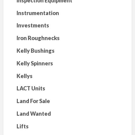
Inspection Equipment
Instrumentation
Investments
Iron Roughnecks
Kelly Bushings
Kelly Spinners
Kellys
LACT Units
Land For Sale
Land Wanted
Lifts