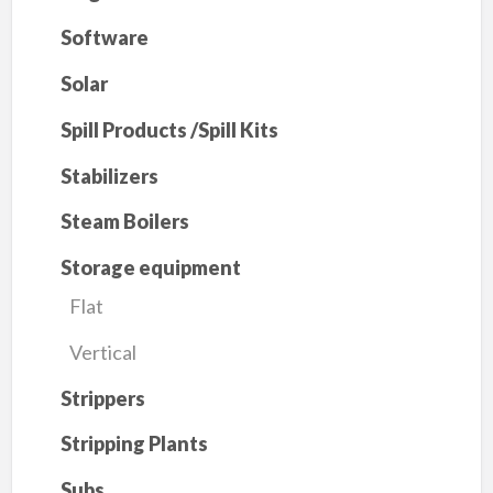
Software
Solar
Spill Products /Spill Kits
Stabilizers
Steam Boilers
Storage equipment
Flat
Vertical
Strippers
Stripping Plants
Subs