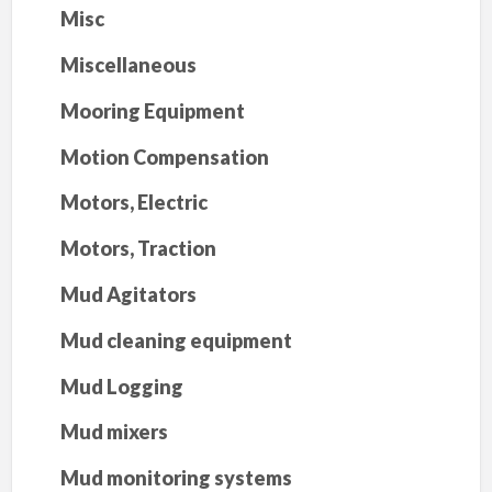
Misc
Miscellaneous
Mooring Equipment
Motion Compensation
Motors, Electric
Motors, Traction
Mud Agitators
Mud cleaning equipment
Mud Logging
Mud mixers
Mud monitoring systems