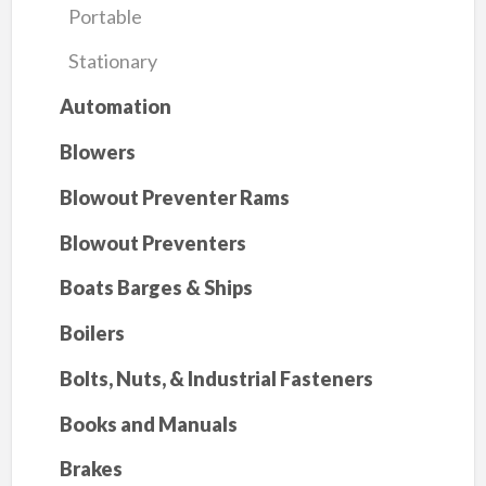
Portable
Stationary
Automation
Blowers
Blowout Preventer Rams
Blowout Preventers
Boats Barges & Ships
Boilers
Bolts, Nuts, & Industrial Fasteners
Books and Manuals
Brakes