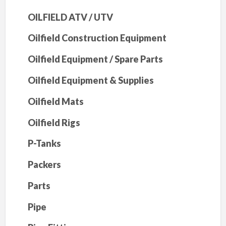
OILFIELD ATV / UTV
Oilfield Construction Equipment
Oilfield Equipment / Spare Parts
Oilfield Equipment & Supplies
Oilfield Mats
Oilfield Rigs
P-Tanks
Packers
Parts
Pipe