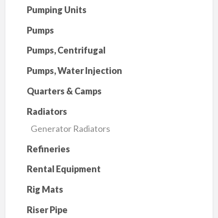
Pumping Units
Pumps
Pumps, Centrifugal
Pumps, Water Injection
Quarters & Camps
Radiators
Generator Radiators
Refineries
Rental Equipment
Rig Mats
Riser Pipe