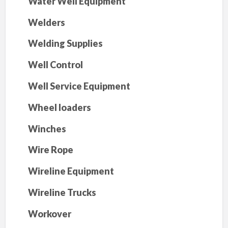
Water Well Equipment
Welders
Welding Supplies
Well Control
Well Service Equipment
Wheel loaders
Winches
Wire Rope
Wireline Equipment
Wireline Trucks
Workover