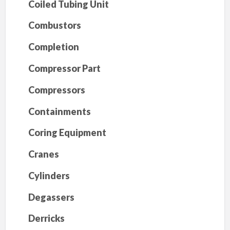
Coiled Tubing Unit
Combustors
Completion
Compressor Part
Compressors
Containments
Coring Equipment
Cranes
Cylinders
Degassers
Derricks