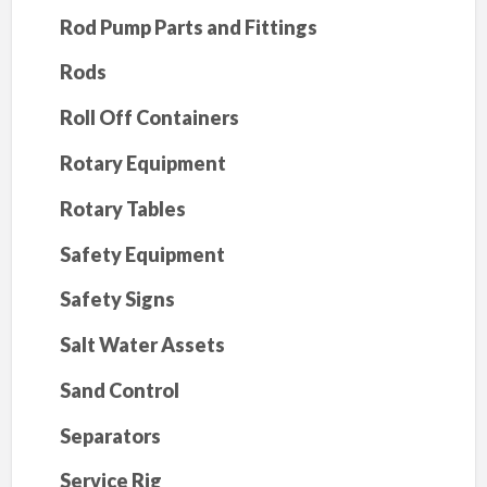
Rod Pump Parts and Fittings
Rods
Roll Off Containers
Rotary Equipment
Rotary Tables
Safety Equipment
Safety Signs
Salt Water Assets
Sand Control
Separators
Service Rig