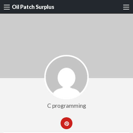
Oil Patch Surplus
C programming