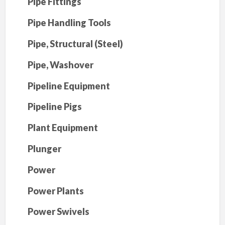
Pipe Fittings
Pipe Handling Tools
Pipe, Structural (Steel)
Pipe, Washover
Pipeline Equipment
Pipeline Pigs
Plant Equipment
Plunger
Power
Power Plants
Power Swivels