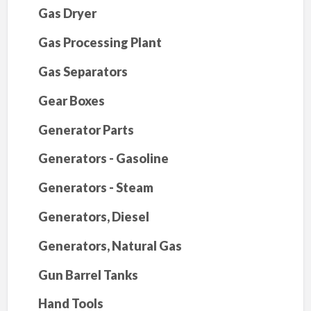
Gas Dryer
Gas Processing Plant
Gas Separators
Gear Boxes
Generator Parts
Generators - Gasoline
Generators - Steam
Generators, Diesel
Generators, Natural Gas
Gun Barrel Tanks
Hand Tools