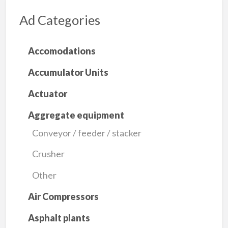
Ad Categories
Accomodations
Accumulator Units
Actuator
Aggregate equipment
Conveyor / feeder / stacker
Crusher
Other
Air Compressors
Asphalt plants