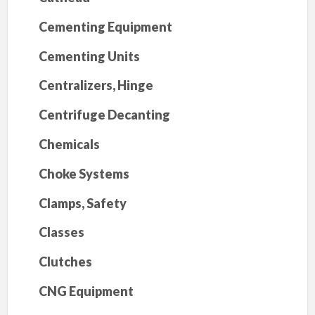
Cementing Equipment
Cementing Units
Centralizers, Hinge
Centrifuge Decanting
Chemicals
Choke Systems
Clamps, Safety
Classes
Clutches
CNG Equipment