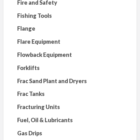
Fire and Safety
Fishing Tools
Flange
Flare Equipment
Flowback Equipment
Forklifts
Frac Sand Plant and Dryers
Frac Tanks
Fracturing Units
Fuel, Oil & Lubricants
Gas Drips