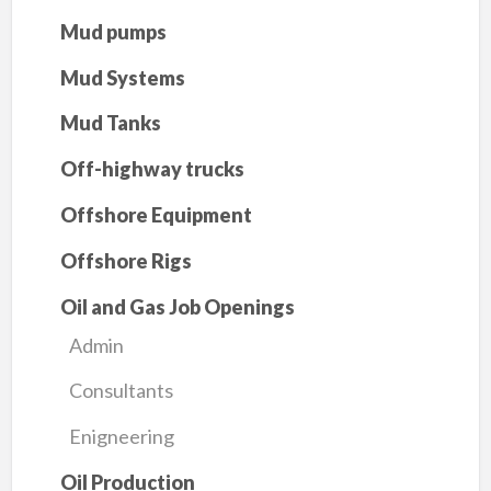
Mud pumps
Mud Systems
Mud Tanks
Off-highway trucks
Offshore Equipment
Offshore Rigs
Oil and Gas Job Openings
Admin
Consultants
Enigneering
Oil Production