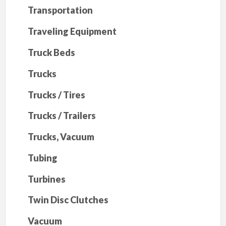
Transportation
Traveling Equipment
Truck Beds
Trucks
Trucks / Tires
Trucks / Trailers
Trucks, Vacuum
Tubing
Turbines
Twin Disc Clutches
Vacuum