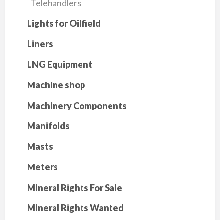
Telehandlers
Lights for Oilfield
Liners
LNG Equipment
Machine shop
Machinery Components
Manifolds
Masts
Meters
Mineral Rights For Sale
Mineral Rights Wanted