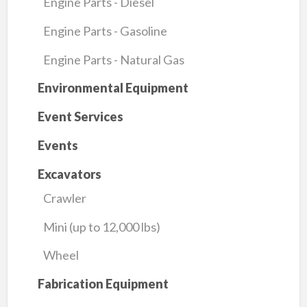
Engine Parts - Diesel
Engine Parts - Gasoline
Engine Parts - Natural Gas
Environmental Equipment
Event Services
Events
Excavators
Crawler
Mini (up to 12,000 lbs)
Wheel
Fabrication Equipment