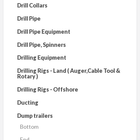
Drill Collars
Drill Pipe
Drill Pipe Equipment
Drill Pipe, Spinners
Drilling Equipment
Drilling Rigs - Land ( Auger,Cable Tool &
Rotary )
Drilling Rigs - Offshore
Ducting
Dump trailers
Bottom
End