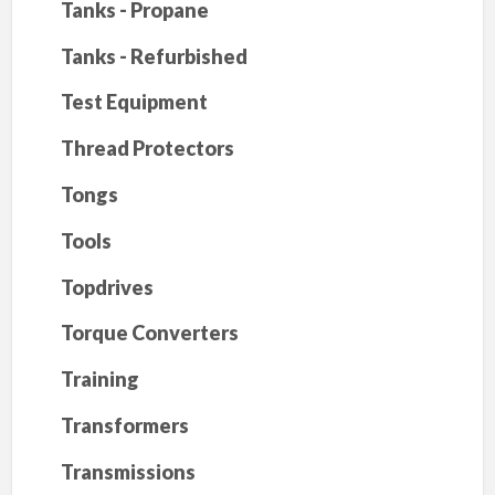
Tanks - Propane
Tanks - Refurbished
Test Equipment
Thread Protectors
Tongs
Tools
Topdrives
Torque Converters
Training
Transformers
Transmissions