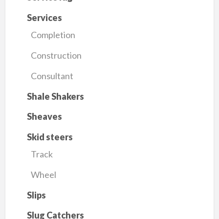
Services
Completion
Construction
Consultant
Shale Shakers
Sheaves
Skid steers
Track
Wheel
Slips
Slug Catchers