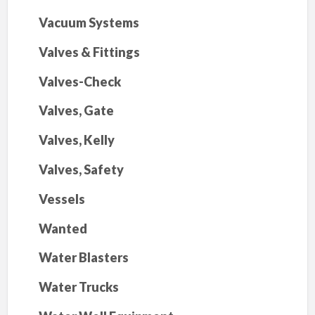
Vacuum Systems
Valves & Fittings
Valves-Check
Valves, Gate
Valves, Kelly
Valves, Safety
Vessels
Wanted
Water Blasters
Water Trucks