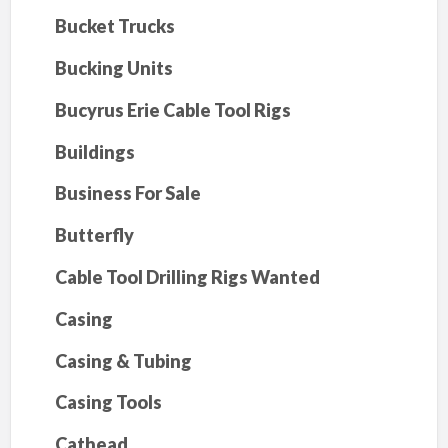
Bucket Trucks
Bucking Units
Bucyrus Erie Cable Tool Rigs
Buildings
Business For Sale
Butterfly
Cable Tool Drilling Rigs Wanted
Casing
Casing & Tubing
Casing Tools
Cathead