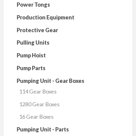
Power Tongs
Production Equipment
Protective Gear
Pulling Units
Pump Hoist
Pump Parts
Pumping Unit - Gear Boxes
114 Gear Boxes
1280 Gear Boxes
16 Gear Boxes
Pumping Unit - Parts