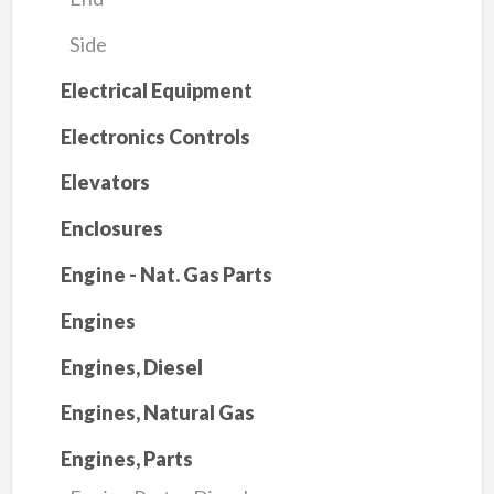
Side
Electrical Equipment
Electronics Controls
Elevators
Enclosures
Engine - Nat. Gas Parts
Engines
Engines, Diesel
Engines, Natural Gas
Engines, Parts