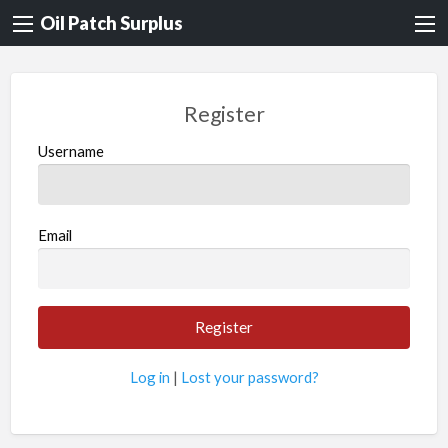
Oil Patch Surplus
Register
Username
Email
Log in
|
Lost your password?