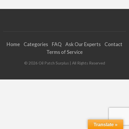
Home
Categories
FAQ
Ask Our Experts
Contact
Terms of Service
©
2026
Oil Patch Surplus
| All Rights Reserved
Translate »