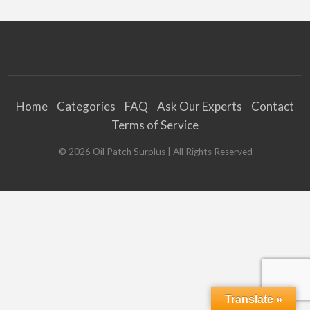
Home
Categories
FAQ
Ask Our Experts
Contact
Terms of Service
©
2026
Oil Patch Surplus
| All Rights Reserved
Translate »