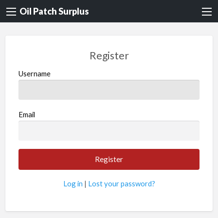
Oil Patch Surplus
Register
Username
Email
Log in
|
Lost your password?