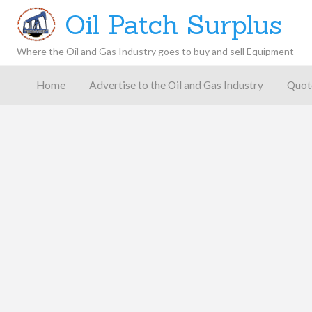
Oil Patch Surplus
Where the Oil and Gas Industry goes to buy and sell Equipment
Oil and
Gas
Home
Advertise to the Oil and Gas Industry
Quot
Blog –
Oil
Latest
es
FAQ
Contact
Patch
Give
News,
Store
Insights,
and
Analysis