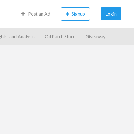
Post an Ad
Signup
Login
ghts, and Analysis
Oil Patch Store
Giveaway