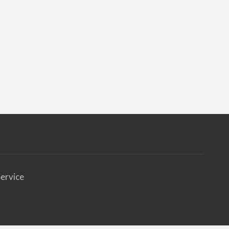
ervice