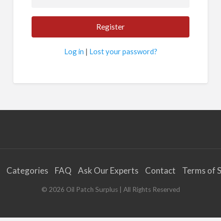
Log in
|
Lost your password?
Categories
FAQ
Ask Our Experts
Contact
Terms of S
©
2026
Oil Patch Surplus
| All Rights Reserved