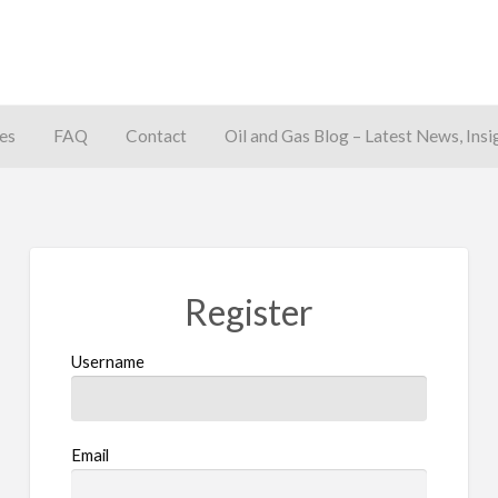
es
FAQ
Contact
Oil and Gas Blog – Latest News, Insi
away
Register
Username
Email