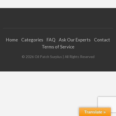
Home
Categories
FAQ
Ask Our Experts
Contact
Terms of Service
©
2026
Oil Patch Surplus
| All Rights Reserved
Translate »