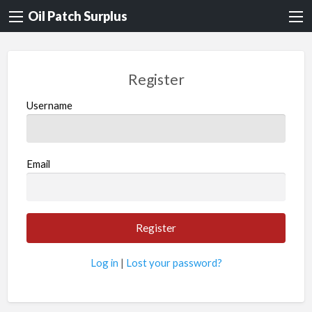
Oil Patch Surplus
Register
Username
Email
Log in
|
Lost your password?