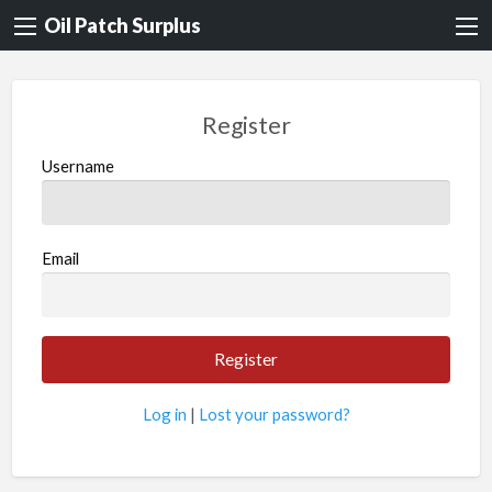
Oil Patch Surplus
Register
Username
Email
Log in
|
Lost your password?