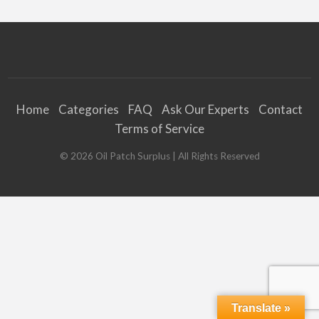
Home
Categories
FAQ
Ask Our Experts
Contact
Terms of Service
©
2026
Oil Patch Surplus
| All Rights Reserved
Translate »