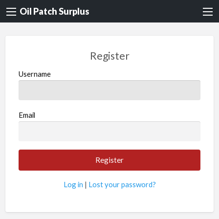
Oil Patch Surplus
Register
Username
Email
Log in
|
Lost your password?