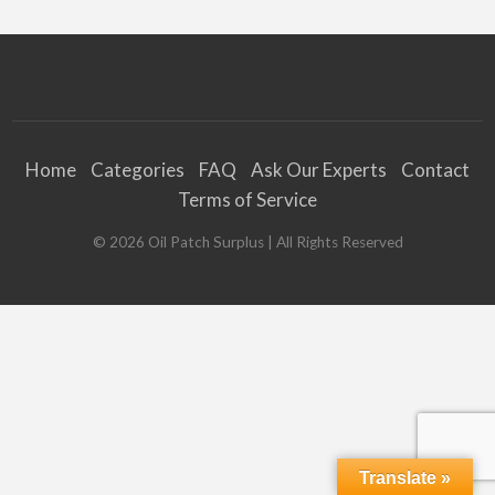
Home
Categories
FAQ
Ask Our Experts
Contact
Terms of Service
©
2026
Oil Patch Surplus
| All Rights Reserved
Translate »