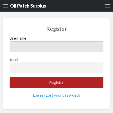
Oil Patch Surplus
Register
Username
Email
Log in
|
Lost your password?