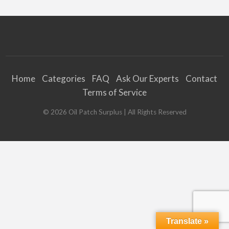
Home
Categories
FAQ
Ask Our Experts
Contact
Terms of Service
©
2026
Oil Patch Surplus
| All Rights Reserved
Translate »