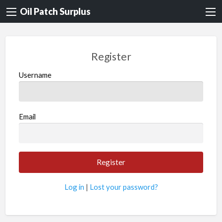
Oil Patch Surplus
Register
Username
Email
Log in
|
Lost your password?