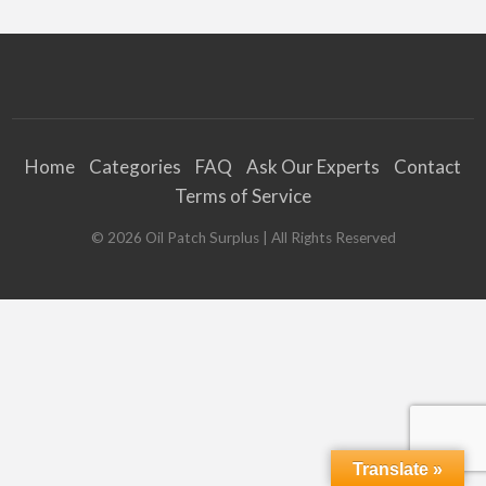
Home
Categories
FAQ
Ask Our Experts
Contact
Terms of Service
©
2026
Oil Patch Surplus
| All Rights Reserved
Translate »