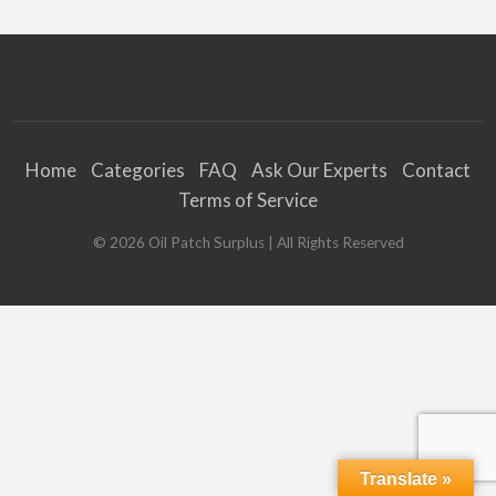
Home
Categories
FAQ
Ask Our Experts
Contact
Terms of Service
©
2026
Oil Patch Surplus
| All Rights Reserved
Translate »