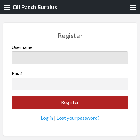
Oil Patch Surplus
Register
Username
Email
Log in
|
Lost your password?