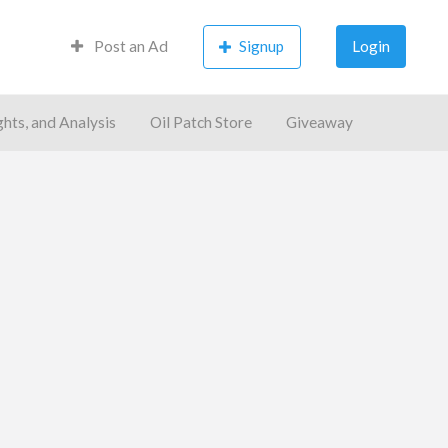
Post an Ad
Signup
Login
ghts, and Analysis
Oil Patch Store
Giveaway