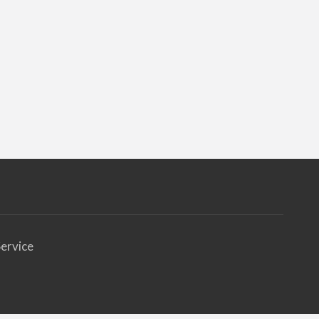
ervice