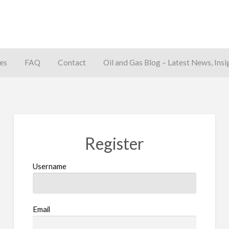
es
FAQ
Contact
Oil and Gas Blog – Latest News, Insi
away
Register
Username
Email