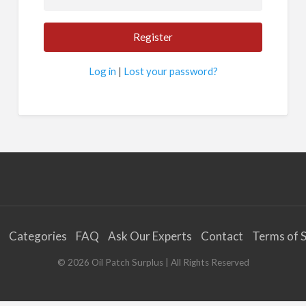
Log in
|
Lost your password?
Categories
FAQ
Ask Our Experts
Contact
Terms of S
©
2026
Oil Patch Surplus
| All Rights Reserved