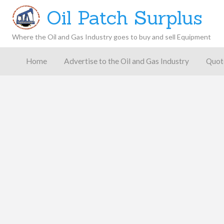
Oil Patch Surplus
Where the Oil and Gas Industry goes to buy and sell Equipment
Oil and
Gas
Home
Advertise to the Oil and Gas Industry
Quot
Blog –
Oil
Latest
es
FAQ
Contact
Patch
Give
News,
Store
Insights,
and
Analysis