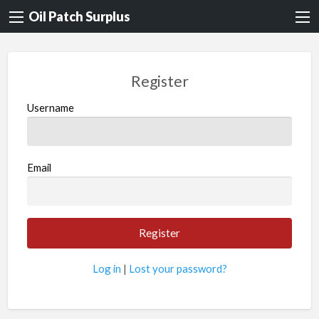
Oil Patch Surplus
Register
Username
Email
Log in
|
Lost your password?