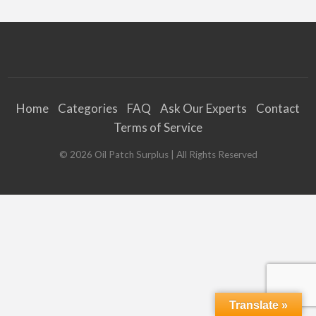
Home
Categories
FAQ
Ask Our Experts
Contact
Terms of Service
©
2026
Oil Patch Surplus
| All Rights Reserved
Translate »