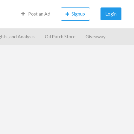
Post an Ad
Signup
Login
ghts, and Analysis
Oil Patch Store
Giveaway