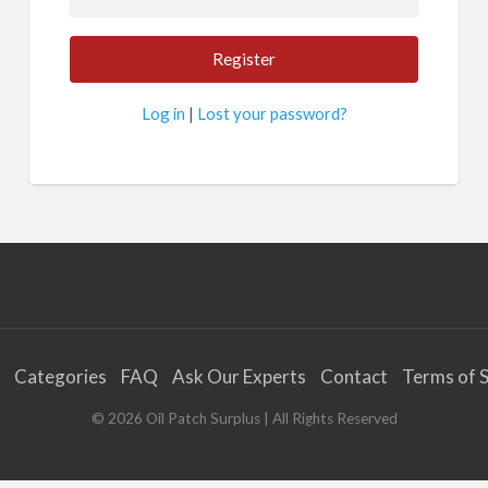
Log in
|
Lost your password?
Categories
FAQ
Ask Our Experts
Contact
Terms of S
©
2026
Oil Patch Surplus
| All Rights Reserved