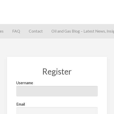
es
FAQ
Contact
Oil and Gas Blog – Latest News, Insi
away
Register
Username
Email