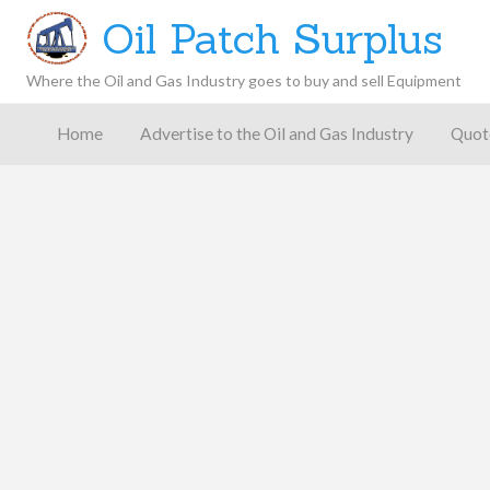
Oil Patch Surplus
Where the Oil and Gas Industry goes to buy and sell Equipment
Oil and
Gas
Home
Advertise to the Oil and Gas Industry
Quot
Blog –
Oil
Latest
es
FAQ
Contact
Patch
Give
News,
Store
Insights,
and
Analysis