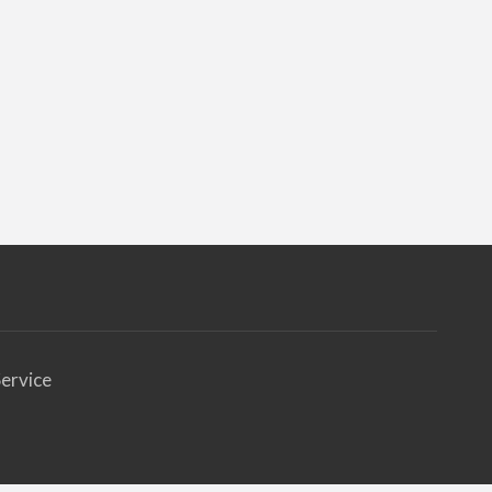
ervice