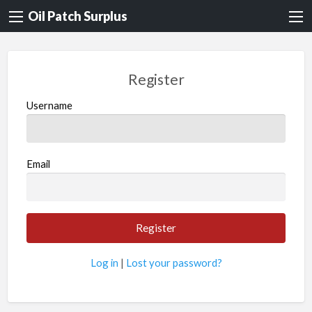
Oil Patch Surplus
Register
Username
Email
Log in
|
Lost your password?