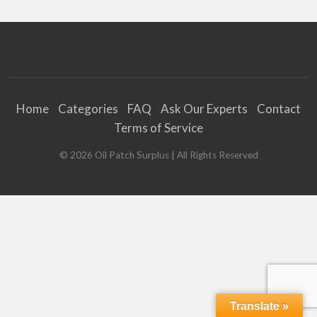
Home
Categories
FAQ
Ask Our Experts
Contact
Terms of Service
©
2026
Oil Patch Surplus
| All Rights Reserved
Translate »