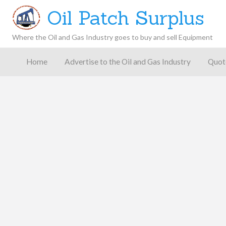
Oil Patch Surplus
Where the Oil and Gas Industry goes to buy and sell Equipment
Oil and
Gas
Home
Advertise to the Oil and Gas Industry
Quot
Blog –
Oil
Latest
es
FAQ
Contact
Patch
Give
News,
Store
Insights,
and
Analysis