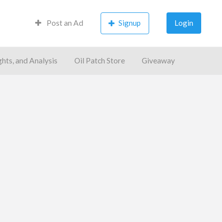
Post an Ad
Signup
Login
ghts, and Analysis
Oil Patch Store
Giveaway