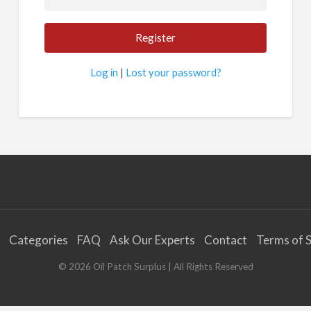
Log in
|
Lost your password?
Categories
FAQ
Ask Our Experts
Contact
Terms of S
©
2026
Oil Patch Surplus
| All Rights Reserved