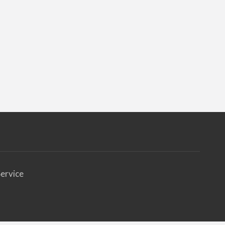
ervice