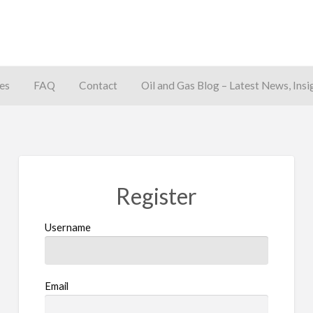
es
FAQ
Contact
Oil and Gas Blog – Latest News, Insi
away
Register
Username
Email