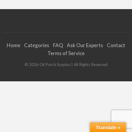
Home
Categories
FAQ
Ask Our Experts
Contact
Terms of Service
©
2026
Oil Patch Surplus
| All Rights Reserved
Translate »