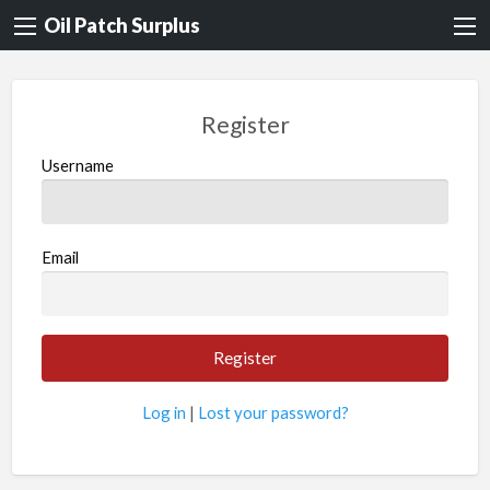
Oil Patch Surplus
Register
Username
Email
Log in
|
Lost your password?