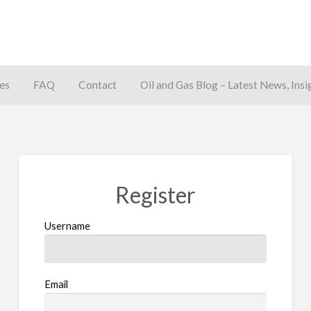
es
FAQ
Contact
Oil and Gas Blog – Latest News, Insi
away
Register
Username
Email