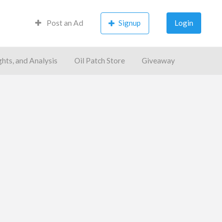
Post an Ad
Signup
Login
ghts, and Analysis
Oil Patch Store
Giveaway