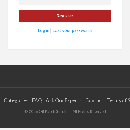
Log in
|
Lost your password?
Categories
FAQ
Ask Our Experts
Contact
Terms of S
©
2026
Oil Patch Surplus
| All Rights Reserved