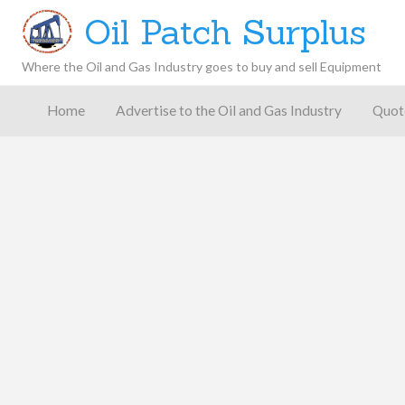
Oil Patch Surplus
Where the Oil and Gas Industry goes to buy and sell Equipment
Oil and
Gas
Home
Advertise to the Oil and Gas Industry
Quot
Blog –
Oil
Latest
es
FAQ
Contact
Patch
Give
News,
Store
Insights,
and
Analysis