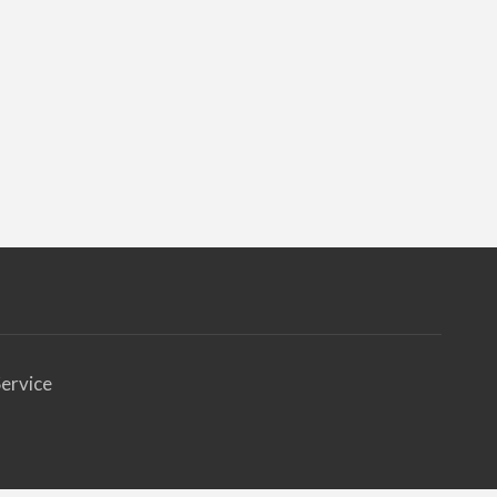
ervice