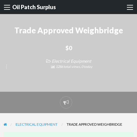
Oil Patch Surplus
Trade Approved Weighbridge
$0
Electrical Equipment
1286 total views, 0 today
Report
problem
ELECTRICAL EQUIPMENT
TRADE APPROVED WEIGHBRIDGE