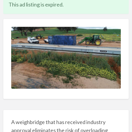
This ad listing is expired.
A weighbridge that has received industry
approval eliminates the risk of overloading