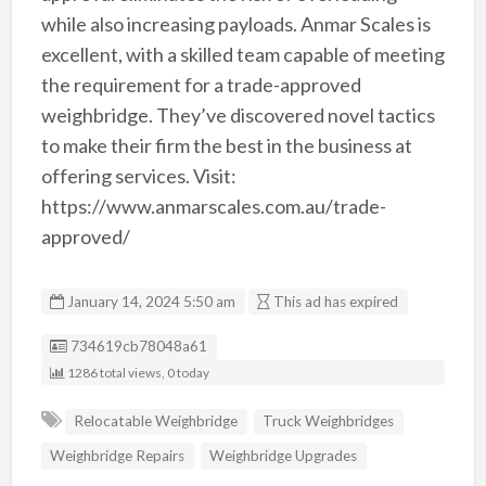
while also increasing payloads. Anmar Scales is
excellent, with a skilled team capable of meeting
the requirement for a trade-approved
weighbridge. They’ve discovered novel tactics
to make their firm the best in the business at
offering services. Visit:
https://www.anmarscales.com.au/trade-
approved/
January 14, 2024 5:50 am
This ad has expired
Listing ID
734619cb78048a61
1286 total views, 0 today
Relocatable Weighbridge
Truck Weighbridges
Weighbridge Repairs
Weighbridge Upgrades