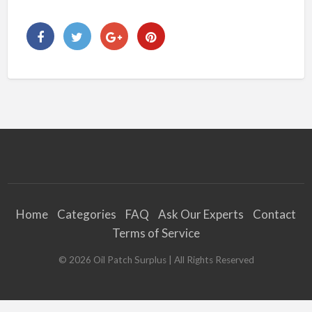
Home
Categories
FAQ
Ask Our Experts
Contact
Terms of Service
©
2026
Oil Patch Surplus
| All Rights Reserved