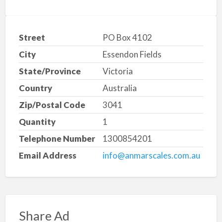
Street
PO Box 4102
City
Essendon Fields
State/Province
Victoria
Country
Australia
Zip/Postal Code
3041
Quantity
1
Telephone Number
1300854201
Email Address
info@anmarscales.com.au
Share Ad