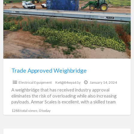
a
Approved
t
Weighbridge
W
U
Trade Approved Weighbridge
$0
Electrical Equipment
Ket@84wya61y
January 14, 2024
A weighbridge that has received industry approval
eliminates the risk of overloading while also increasing
payloads. Anmar Scales is excellent, with a skilled team
capable
[…]
1288 total views, 0 today