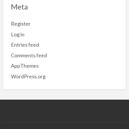
Meta
Register
Log in
Entries feed
Comments feed
AppThemes
WordPress.org