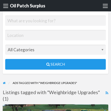
Oil Patch Surplus
SEARCH
ADS TAGGED WITH "WEIGHBRIDGE UPGRADES"
Listings tagged with "Weighbridge Upgrades"
R
(1)
F
f
Trade