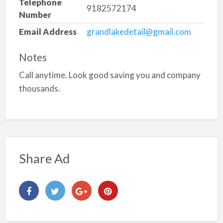
Telephone
9182572174
Number
Email Address
grandlakedetail@gmail.com
Notes
Call anytime. Look good saving you and company
thousands.
Share Ad