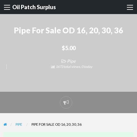
Oil Patch Surplus
Pipe For Sale OD 16, 20, 30, 36
$5.00
Pipe
1673 total views, 0 today
Report
problem
PIPE
PIPE FOR SALE OD 16, 20, 30, 36