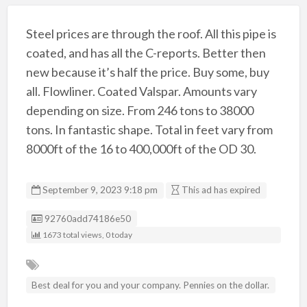
Steel prices are through the roof. All this pipe is
coated, and has all the C-reports. Better then
new because it’s half the price. Buy some, buy
all. Flowliner. Coated Valspar. Amounts vary
depending on size. From 246 tons to 38000
tons. In fantastic shape. Total in feet vary from
8000ft of the 16 to 400,000ft of the OD 30.
September 9, 2023 9:18 pm
This ad has expired
Listing ID
92760add74186e50
1673 total views, 0 today
Best deal for you and your company. Pennies on the dollar.