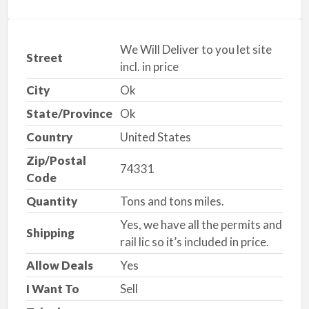
We Will Deliver to you let site
Street
incl. in price
City
Ok
State/Province
Ok
Country
United States
Zip/Postal
74331
Code
Quantity
Tons and tons miles.
Yes, we have all the permits and
Shipping
rail lic so it’s included in price.
Allow Deals
Yes
I Want To
Sell