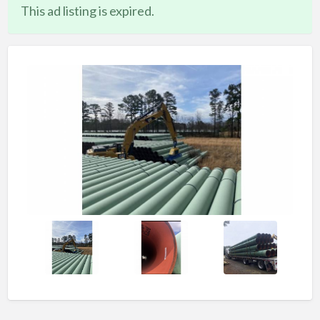
This ad listing is expired.