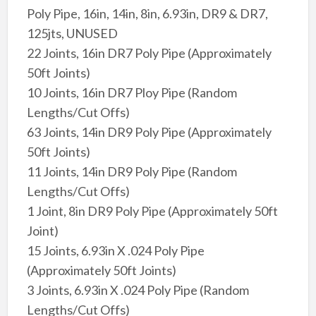
Poly Pipe, 16in, 14in, 8in, 6.93in, DR9 & DR7,
125jts, UNUSED
22 Joints, 16in DR7 Poly Pipe (Approximately
50ft Joints)
10 Joints, 16in DR7 Ploy Pipe (Random
Lengths/Cut Offs)
63 Joints, 14in DR9 Poly Pipe (Approximately
50ft Joints)
11 Joints, 14in DR9 Poly Pipe (Random
Lengths/Cut Offs)
1 Joint, 8in DR9 Poly Pipe (Approximately 50ft
Joint)
15 Joints, 6.93in X .024 Poly Pipe
(Approximately 50ft Joints)
3 Joints, 6.93in X .024 Poly Pipe (Random
Lengths/Cut Offs)