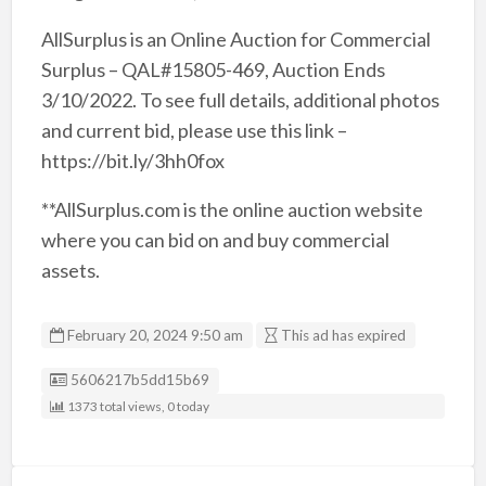
AllSurplus is an Online Auction for Commercial
Surplus – QAL#15805-469, Auction Ends
3/10/2022. To see full details, additional photos
and current bid, please use this link –
https://bit.ly/3hh0fox
**AllSurplus.com is the online auction website
where you can bid on and buy commercial
assets.
February 20, 2024 9:50 am
This ad has expired
Listing ID
5606217b5dd15b69
1373 total views, 0 today