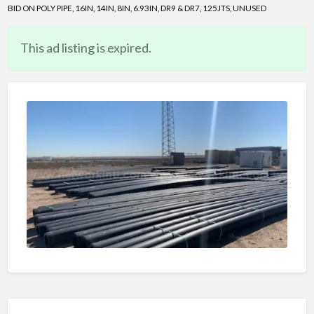
BID ON POLY PIPE, 16IN, 14IN, 8IN, 6.93IN, DR9 & DR7, 125JTS, UNUSED
This ad listing is expired.