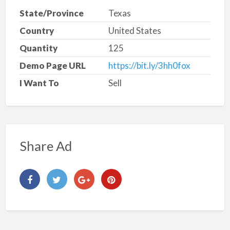
State/Province
Texas
Country
United States
Quantity
125
Demo Page URL
https://bit.ly/3hh0fox
I Want To
Sell
Share Ad