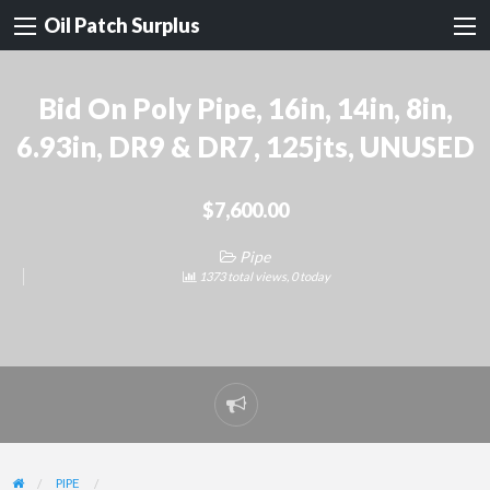
Oil Patch Surplus
Bid On Poly Pipe, 16in, 14in, 8in,
6.93in, DR9 & DR7, 125jts, UNUSED
$7,600.00
Pipe
1373 total views, 0 today
Report
problem
PIPE