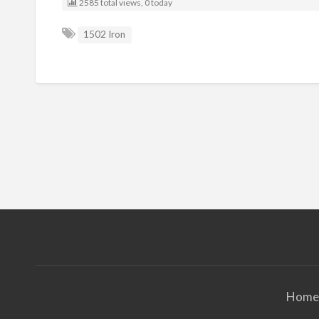
2585 total views, 0 today
1502 Iron
Home