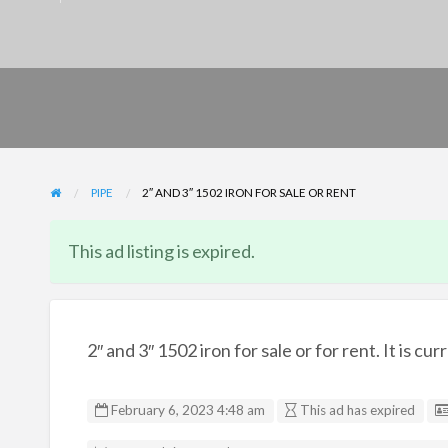
PIPE
2″ AND 3″ 1502 IRON FOR SALE OR RENT
This ad listing is expired.
2″ and 3″ 1502 iron for sale or for rent. It is c
February 6, 2023 4:48 am
This ad has expired