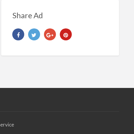
Share Ad
ervice