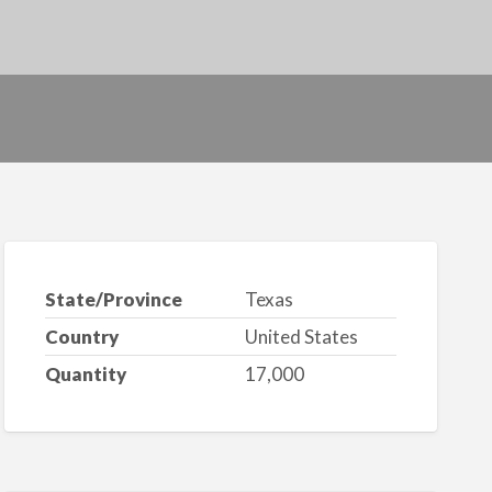
State/Province
Texas
Country
United States
Quantity
17,000