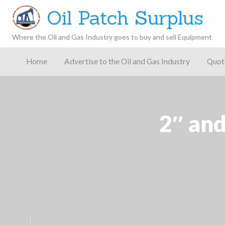
Oil Patch Surplus
Where the Oil and Gas Industry goes to buy and sell Equipment
Oil and
Gas
Home
Advertise to the Oil and Gas Industry
Quot
Blog –
Oil
Latest
es
FAQ
Contact
Patch
Give
News,
Store
Insights,
and
Analysis
2″ and