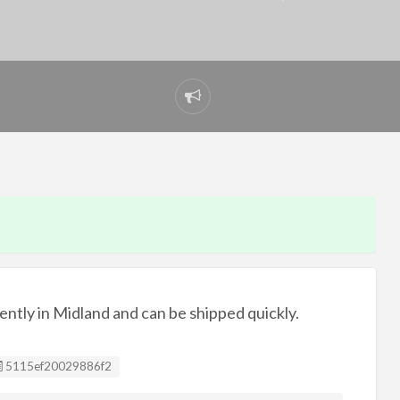
Report
problem
urrently in Midland and can be shipped quickly.
Listing ID
5115ef20029886f2