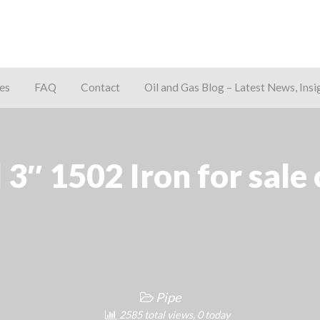
es
FAQ
Contact
Oil and Gas Blog – Latest News, Insi
away
 3″ 1502 Iron for sale 
Pipe
2585 total views, 0 today