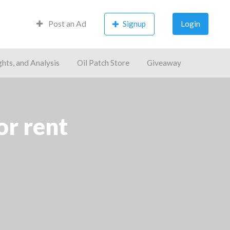
Post an Ad
Signup
Login
ghts, and Analysis
Oil Patch Store
Giveaway
or rent