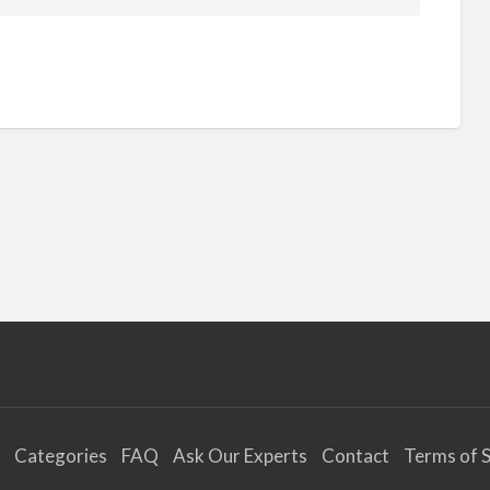
Categories
FAQ
Ask Our Experts
Contact
Terms of S