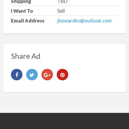
Shipping
TBD
I Want To
Sell
Email Address
jhowardks@outlook.com
Share Ad