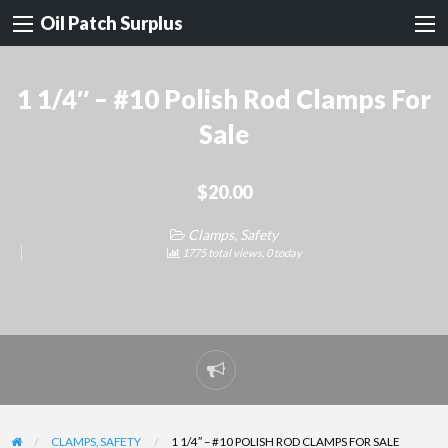
Oil Patch Surplus
1 1/4″ – #10 Polish Rod Clamps For
Sale
$20.00
Clamps, Safety
1775 total views, 0 today
Report
problem
CLAMPS, SAFETY
1 1/4″ – #10 POLISH ROD CLAMPS FOR SALE