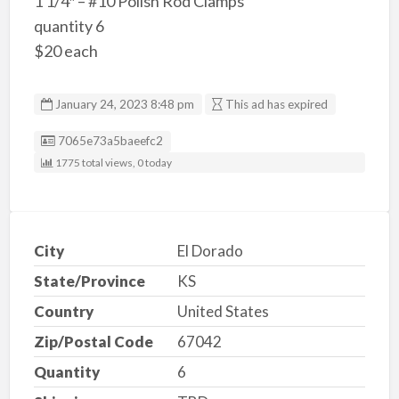
1 1/4″ – #10 Polish Rod Clamps
quantity 6
$20 each
January 24, 2023 8:48 pm
This ad has expired
Listing ID
7065e73a5baeefc2
1775 total views, 0 today
City
El Dorado
State/Province
KS
Country
United States
Zip/Postal Code
67042
Quantity
6