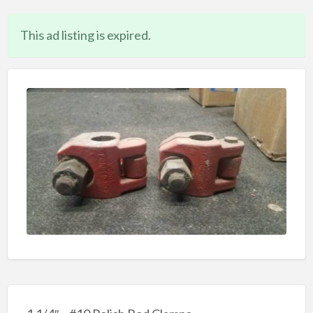
This ad listing is expired.