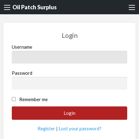
Oil Patch Surplus
Login
Username
Password
Remember me
Register
|
Lost your password?