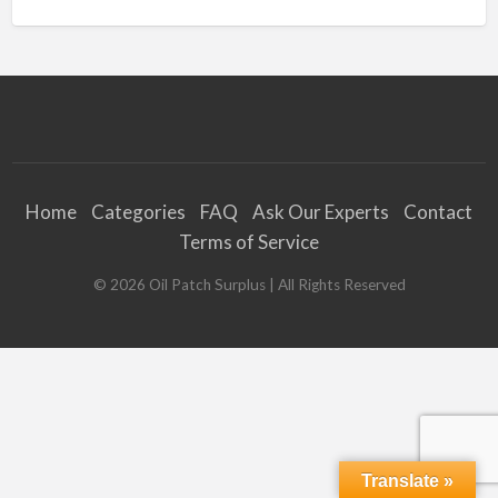
Home
Categories
FAQ
Ask Our Experts
Contact
Terms of Service
©
2026
Oil Patch Surplus
| All Rights Reserved
Translate »