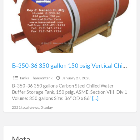
a
36
t
350
p
gallon
v
150
psig
Vertical
Chilled
Buffer
B-350-36 350 gallon 150 psig Vertical Chilled Buffer Tank For Sale – CALL FOR PRICE
Tank
Tanks
hansontank
January 27, 2023
For
B-350-36 350 gallons Carbon Steel Chilled Water
Sale
Buffer Storage Tank, 150 psig, ASME, Section VIII, Div 1
–
Volume: 350 gallons Size: 36″ OD x 86″
[…]
CALL
2521 total views, 0 today
FOR
PRICE
Meta