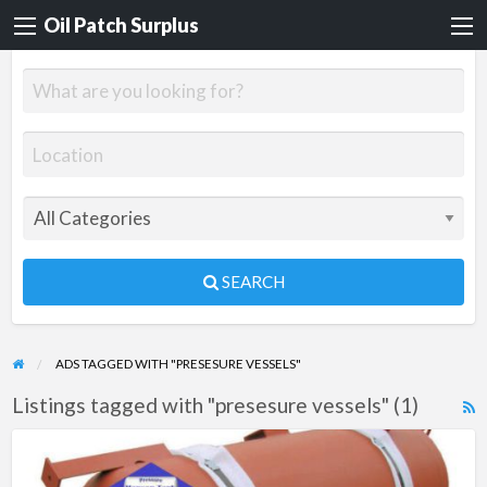
Oil Patch Surplus
SEARCH
ADS TAGGED WITH "PRESESURE VESSELS"
Listings tagged with "presesure vessels" (1)
R
F
B-
f
350-