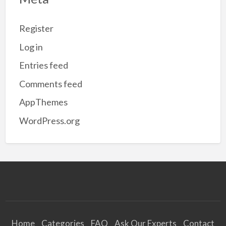
Register
Log in
Entries feed
Comments feed
AppThemes
WordPress.org
Home
Categories
FAQ
Ask Our Experts
Contact