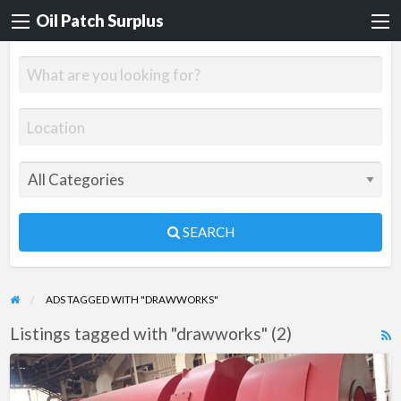
Oil Patch Surplus
SEARCH
ADS TAGGED WITH "DRAWWORKS"
Listings tagged with "drawworks" (2)
R
F
NOV
f
ADS-