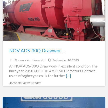
a
30Q
t
Drawworks
d
For
Sale
in
excellent
condition
NOV ADS-30Q Drawworks For Sale in excellent condition
$250,000.00
Drawworks
heeyasltd
September 10, 2023
An NOV ADS-30Q Draw work in excellent condition The
built year 2010 6000 HP 4 x 1150 HP motors Contact
us at info@heeyas.co.uk for further
[…]
4665 total views, 0 today
JD50D
Drawworks