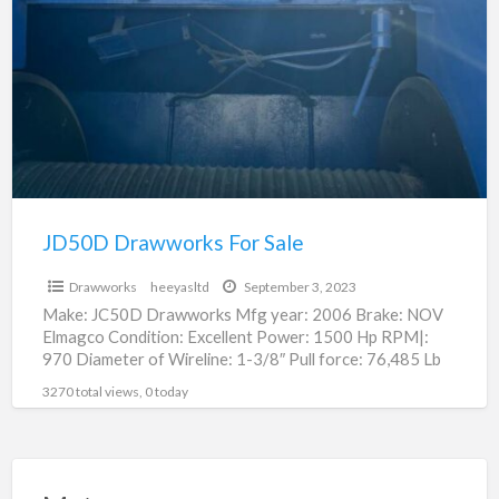
For
Sale
JD50D Drawworks For Sale
$75,000.00
Drawworks
heeyasltd
September 3, 2023
Make: JC50D Drawworks Mfg year: 2006 Brake: NOV
Elmagco Condition: Excellent Power: 1500 Hp RPM|:
970 Diameter of Wireline: 1-3/8″ Pull force: 76,485 Lb
Weight:
[…]
3270 total views, 0 today