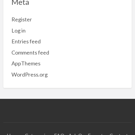
Meta
Register
Log in
Entries feed
Comments feed
AppThemes
WordPress.org