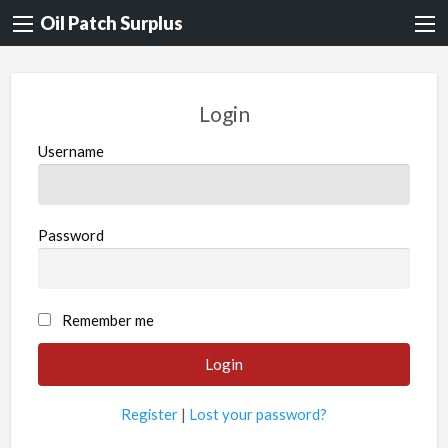
Oil Patch Surplus
Login
Username
Password
Remember me
Register
|
Lost your password?