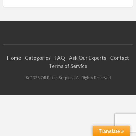
Home
Categories
FAQ
Ask Our Experts
Contact
Terms of Service
©
2026
Oil Patch Surplus
| All Rights Reserved
Translate »