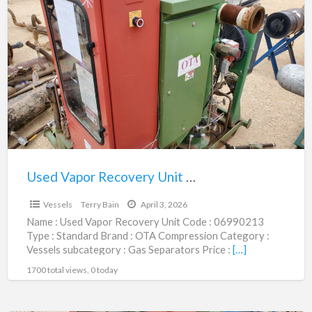
Used
Vapor
Recovery
Unit
|
06990213
Used Vapor Recovery Unit | 06990213
$12,500.00
Vessels
Terry Bain
April 3, 2026
Name : Used Vapor Recovery Unit Code : 06990213
Type : Standard Brand : OTA Compression Category :
Vessels subcategory : Gas Separators Price :
[…]
1700 total views, 0 today