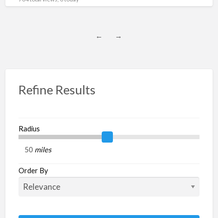
←
→
Refine Results
Radius
miles
Order By