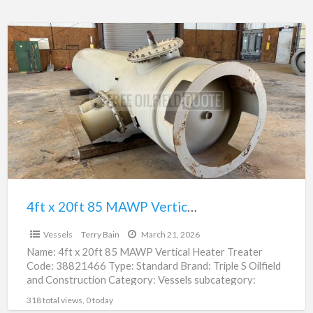
4ft
x
20ft
85
MAWP
Vertical
Heater
Treater
|
38821466
4ft x 20ft 85 MAWP Vertical Heater Treater | 38821466
$16,200.00
Vessels
Terry Bain
March 21, 2026
Name: 4ft x 20ft 85 MAWP Vertical Heater Treater
Code: 38821466 Type: Standard Brand: Triple S Oilfield
and Construction Category: Vessels subcategory:
Heater Treater –
[…]
318 total views, 0 today