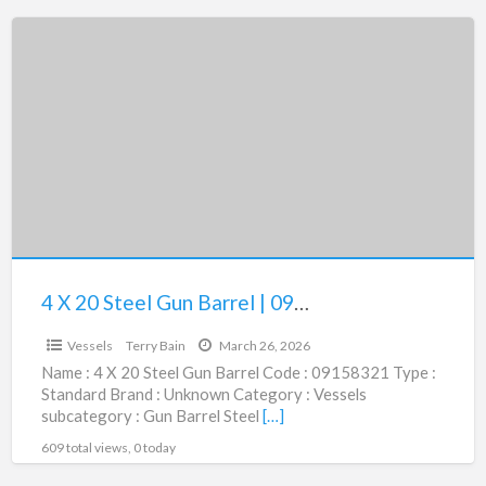
4
X
20
Steel
Gun
Barrel
|
09158321
4 X 20 Steel Gun Barrel | 09158321
$12,500.00
Vessels
Terry Bain
March 26, 2026
Name : 4 X 20 Steel Gun Barrel Code : 09158321 Type :
Standard Brand : Unknown Category : Vessels
subcategory : Gun Barrel Steel
[…]
609 total views, 0 today