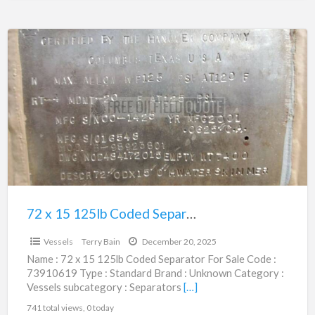
72
x
15
125lb
Coded
Separator
|
73910619
72 x 15 125lb Coded Separator | 73910619
$24,950.00
Vessels
Terry Bain
December 20, 2025
Name : 72 x 15 125lb Coded Separator For Sale Code :
73910619 Type : Standard Brand : Unknown Category :
Vessels subcategory : Separators
[…]
741 total views, 0 today