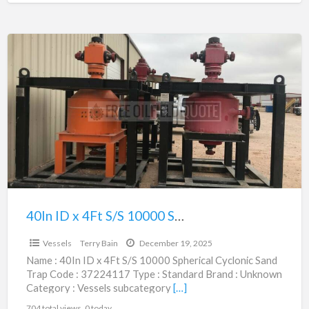
40In
ID
x
4Ft
S/S
10000
Spherical
Cyclonic
Sand
Trap
40In ID x 4Ft S/S 10000 Spherical Cyclonic Sand Trap | 37224117
$106,375.00
|
Vessels
Terry Bain
December 19, 2025
37224117
Name : 40In ID x 4Ft S/S 10000 Spherical Cyclonic Sand
Trap Code : 37224117 Type : Standard Brand : Unknown
Category : Vessels subcategory
[…]
704 total views, 0 today