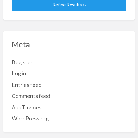
Refine Results ››
Meta
Register
Log in
Entries feed
Comments feed
AppThemes
WordPress.org