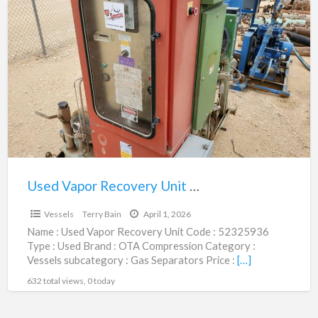
Used
Vapor
Recovery
Unit
|
52325936
Used Vapor Recovery Unit | 52325936
$12,500.00
Vessels
Terry Bain
April 1, 2026
Name : Used Vapor Recovery Unit Code : 52325936
Type : Used Brand : OTA Compression Category :
Vessels subcategory : Gas Separators Price :
[…]
632 total views, 0 today