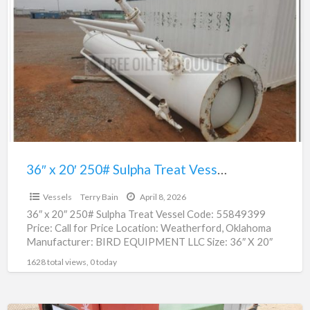
x
20′
250#
Sulpha
Treat
Vessel
|
55849399
36″ x 20′ 250# Sulpha Treat Vessel | 55849399
$1.00
Vessels
Terry Bain
April 8, 2026
36″ x 20″ 250# Sulpha Treat Vessel Code: 55849399
Price: Call for Price Location: Weatherford, Oklahoma
Manufacturer: BIRD EQUIPMENT LLC Size: 36″ X 20″
Serial
[…]
1628 total views, 0 today