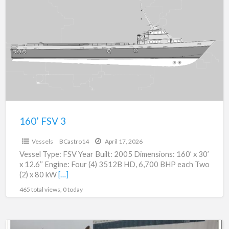
a
FSV
t
3
V
160’ FSV 3
$0
Vessels
BCastro14
April 17, 2026
Vessel Type: FSV Year Built: 2005 Dimensions: 160’ x 30’
x 12.6’’ Engine: Four (4) 3512B HD, 6,700 BHP each Two
(2) x 80 kW
[…]
465 total views, 0 today
36″