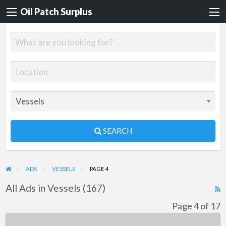
Oil Patch Surplus
SEARCH
ADS
VESSELS
PAGE 4
All Ads in Vessels (167)
R
F
Page 4 of 17
f
160’