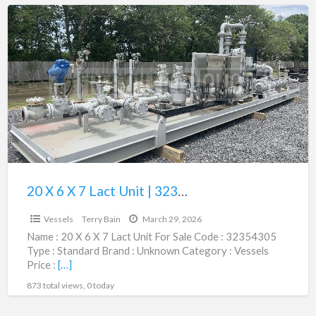
20
X
6
X
7
Lact
Unit
|
32354305
20 X 6 X 7 Lact Unit | 32354305
$135,000.00
Vessels
Terry Bain
March 29, 2026
Name : 20 X 6 X 7 Lact Unit For Sale Code : 32354305
Type : Standard Brand : Unknown Category : Vessels
Price :
[…]
873 total views, 0 today