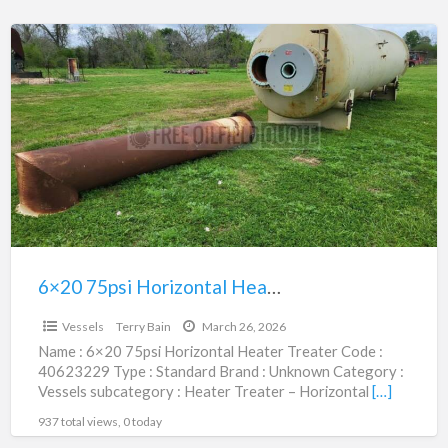
6×20
75psi
Horizontal
Heater
Treater
|
40623229
6×20 75psi Horizontal Heater Treater | 40623229
$24,950.00
Vessels
Terry Bain
March 26, 2026
Name : 6×20 75psi Horizontal Heater Treater Code :
40623229 Type : Standard Brand : Unknown Category :
Vessels subcategory : Heater Treater – Horizontal
[…]
937 total views, 0 today