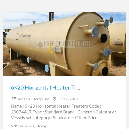
6×20
Horizontal
Heater
Treaters
|
28074417
6×20 Horizontal Heater Treaters | 28074417
$43,500.00
Vessels
Terry Bain
June 6, 2023
Name : 6×20 Horizontal Heater Treaters Code :
28074417 Type : Standard Brand : Cameron Category :
Vessels subcategory : Separators Other Price :
$43,500.00
[…]
578 total views, 0 today