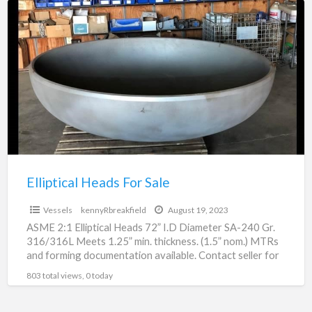
Elliptical
Heads
For
Sale
Elliptical Heads For Sale
Vessels
kennyRbreakfield
August 19, 2023
ASME 2:1 Elliptical Heads 72” I.D Diameter SA-240 Gr.
316/316L Meets 1.25” min. thickness. (1.5” nom.) MTRs
and forming documentation available. Contact seller for
pricing.
803 total views, 0 today