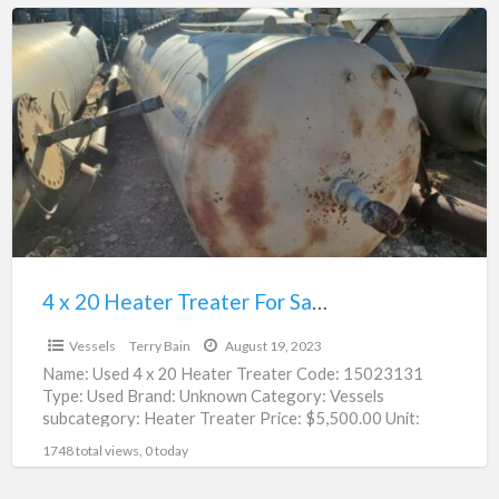
4
x
20
Heater
Treater
For
Sale
|
15023131
4 x 20 Heater Treater For Sale | 15023131
$5,500.00
Vessels
Terry Bain
August 19, 2023
Name: Used 4 x 20 Heater Treater Code: 15023131
Type: Used Brand: Unknown Category: Vessels
subcategory: Heater Treater Price: $5,500.00 Unit:
Each Location: Roswell, NM
[…]
1748 total views, 0 today