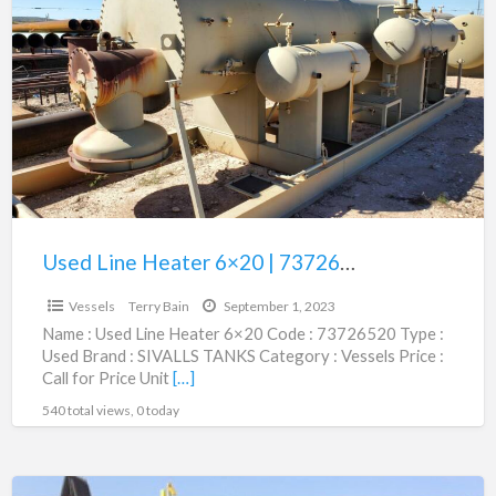
a
Line
t
Heater
V
6×20
|
73726520
Used Line Heater 6×20 | 73726520
$1.00
Vessels
Terry Bain
September 1, 2023
Name : Used Line Heater 6×20 Code : 73726520 Type :
Used Brand : SIVALLS TANKS Category : Vessels Price :
Call for Price Unit
[…]
540 total views, 0 today
1MM