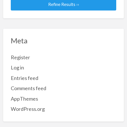
Refine Results ››
Meta
Register
Log in
Entries feed
Comments feed
AppThemes
WordPress.org