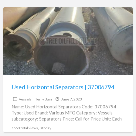
Used
Horizontal
Separators
|
37006794
Used Horizontal Separators | 37006794
Vessels
Terry Bain
June 7, 2023
Name: Used Horizontal Separators Code: 37006794
Type: Used Brand: Various MFG Category: Vessels
subcategory: Separators Price: Call for Price Unit: Each
Location: Roswell, NM Type:
[…]
1553 total views, 0 today