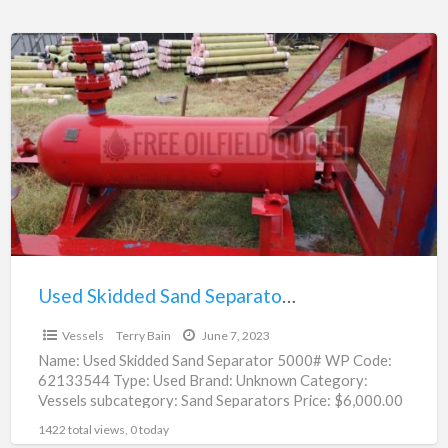
Used
Skidded
Sand
Separator
5000#
WP
|
62133544
Used Skidded Sand Separator 5000# WP | 62133544
$6,000.00
Vessels
Terry Bain
June 7, 2023
Name: Used Skidded Sand Separator 5000# WP Code:
62133544 Type: Used Brand: Unknown Category:
Vessels subcategory: Sand Separators Price: $6,000.00
Unit: Each Location: Oklahoma city,
[…]
1422 total views, 0 today