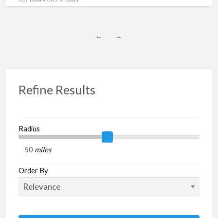
←
→
Refine Results
Radius
miles
Order By