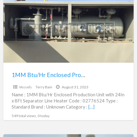
Btu/Hr
Enclosed
Production
Unit
with
24In
x
8Ft
Separator
1MM Btu/Hr Enclosed Production Unit with 24In x 8Ft Separator Line Heater | 02776524
$10,400.00
Line
Vessels
Terry Bain
August 31, 2023
Heater
Name : 1MM Btu/Hr Enclosed Production Unit with 24In
|
x 8Ft Separator Line Heater Code : 02776524 Type :
02776524
Standard Brand : Unknown Category :
[…]
549 total views, 0 today