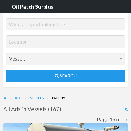
Oil Patch Surplus
SEARCH
ADS
VESSELS
PAGE 15
All Ads in Vessels (167)
R
F
Page 15 of 17
f
Used