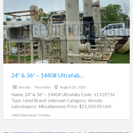
24″
&
36″
–
1440#
Ultrafabs
For
Sale
|
51319716
24″ & 36″ – 1440# Ultrafabs For Sale | 51319716
$21,500.00
Vessels
Terry Bain
August 20, 2023
Name: 24″ & 36″ – 1440# Ultrafabs Code: 51319716
Type: Used Brand: Unknown Category: Vessels
subcategory: Miscellaneous Price: $21,500.00 Unit:
Each Location: Houston, Texas Condition:
[…]
1403 total views, 0 today