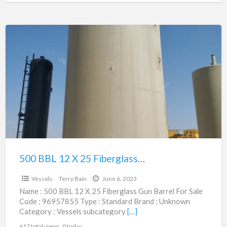
500
BBL
12
X
25
Fiberglass
Gun
Barrel
|
96957855
500 BBL 12 X 25 Fiberglass Gun Barrel | 96957855
$12,500.00
Vessels
Terry Bain
June 6, 2023
Name : 500 BBL 12 X 25 Fiberglass Gun Barrel For Sale
Code : 96957855 Type : Standard Brand : Unknown
Category : Vessels subcategory
[…]
617 total views, 0 today