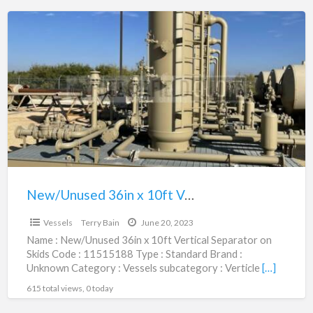
New/Unused
36in
x
10ft
Vertical
Separator
on
Skids
|
11515188
New/Unused 36in x 10ft Vertical Separator on Skids | 11515188
$82,500.00
Vessels
Terry Bain
June 20, 2023
Name : New/Unused 36in x 10ft Vertical Separator on
Skids Code : 11515188 Type : Standard Brand :
Unknown Category : Vessels subcategory : Verticle
[…]
615 total views, 0 today