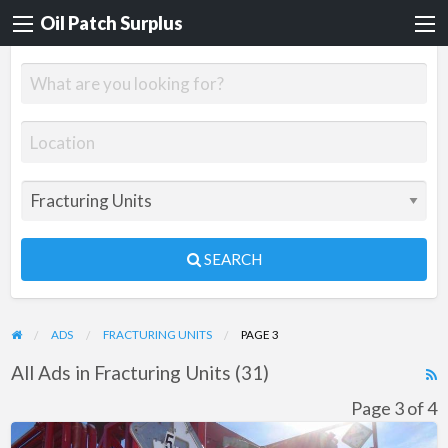
Oil Patch Surplus
SEARCH
ADS
FRACTURING UNITS
PAGE 3
All Ads in Fracturing Units (31)
R
F
Page 3 of 4
f
Chemical