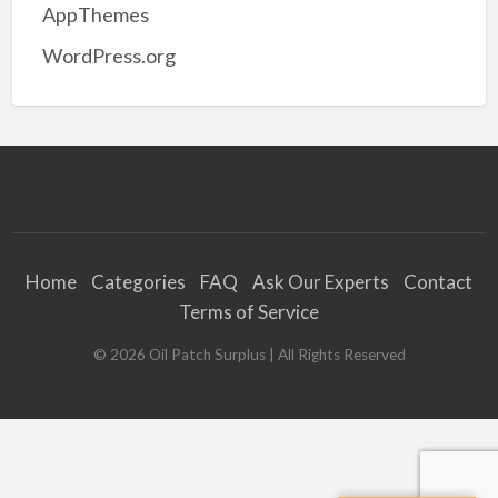
AppThemes
WordPress.org
Home
Categories
FAQ
Ask Our Experts
Contact
Terms of Service
©
2026
Oil Patch Surplus
| All Rights Reserved