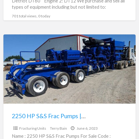
Detriot DT60 Engine 2: DT12 We purchase and sell all
types of equipment including but not limited to:
fracturing
[…]
701 total views, 0 today
2250
HP
S&S
Frac
Pumps
|
80293276
2250 HP S&S Frac Pumps | 80293276
$485,000.00
Fracturing Units
Terry Bain
June 6, 2023
Name : 2250 HP S&S Frac Pumps For Sale Code :