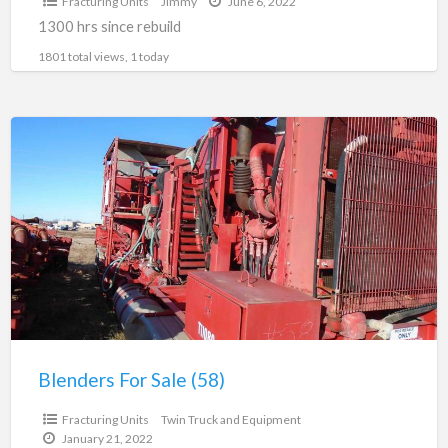
Fracturing Units
Jimmy
June 6, 2022
1300 hrs since rebuild
1801 total views, 1 today
Blenders
For
Sale
(58)
Blenders For Sale (58)
$125,000.00
Fracturing Units
Twin Truck and Equipment
January 21, 2022