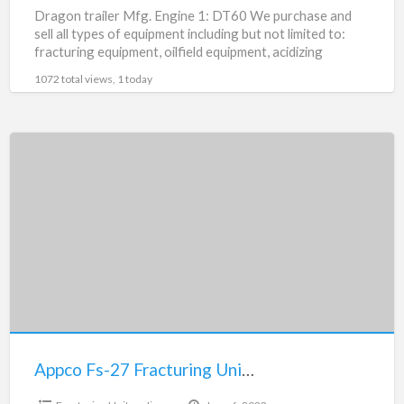
Dragon trailer Mfg. Engine 1: DT60 We purchase and
sell all types of equipment including but not limited to:
fracturing equipment, oilfield equipment, acidizing
equipment,
[…]
1072 total views, 1 today
Appco
Fs-
27
Fracturing
Units
For
Sale
Appco Fs-27 Fracturing Units For Sale
$12,000.00