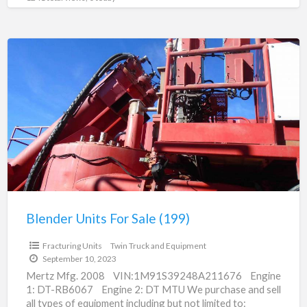
Blender
Units
For
Sale
(199)
Blender Units For Sale (199)
Fracturing Units
Twin Truck and Equipment
September 10, 2023
Mertz Mfg. 2008 VIN:1M91S39248A211676 Engine
1: DT-RB6067 Engine 2: DT MTU We purchase and sell
all types of equipment including but not limited to: