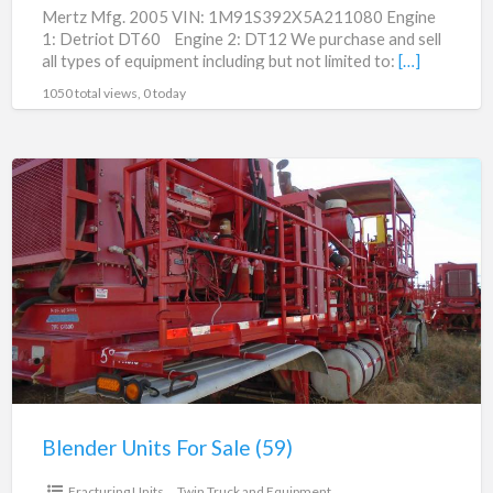
Mertz Mfg. 2005 VIN: 1M91S392X5A211080 Engine
1: Detriot DT60 Engine 2: DT12 We purchase and sell
all types of equipment including but not limited to:
[…]
1050 total views, 0 today
Blender
Units
For
Sale
(59)
Blender Units For Sale (59)
$125,000.00
Fracturing Units
Twin Truck and Equipment