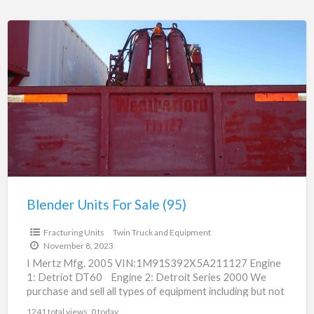
Blender
Units
For
Sale
(95)
Blender Units For Sale (95)
$125,000.00
Fracturing Units
Twin Truck and Equipment
November 8, 2023
I Mertz Mfg. 2005 VIN:1M91S392X5A211127 Engine
1: Detriot DT60 Engine 2: Detroit Series 2000 We
purchase and sell all types of equipment including but not
[…]
1241 total views, 0 today