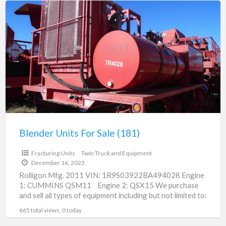
Blender
Units
For
Sale
(181)
Blender Units For Sale (181)
Fracturing Units
Twin Truck and Equipment
December 16, 2023
Rolligon Mfg. 2011 VIN: 1R9S03922BA494028 Engine
1: CUMMINS QSM11 Engine 2: QSX15 We purchase
and sell all types of equipment including but not limited to:
[…]
665 total views, 0 today