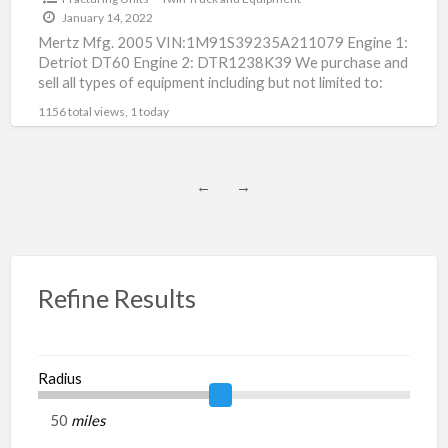
January 14, 2022
Mertz Mfg. 2005 VIN:1M91S39235A211079 Engine 1:
Detriot DT60 Engine 2: DTR1238K39 We purchase and
sell all types of equipment including but not limited to:
fracturing
[…]
1156 total views, 1 today
←
→
Refine Results
Radius
miles