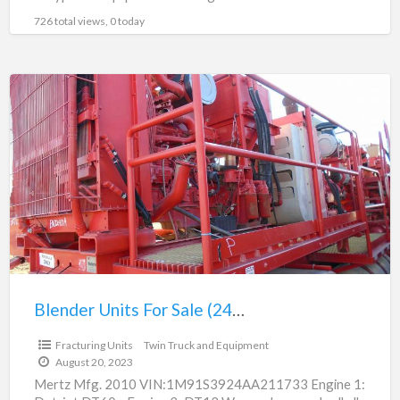
fracturing
[…]
726 total views, 0 today
Blender
Units
For
Sale
(240)
Blender Units For Sale (240)
$125,000.00
Fracturing Units
Twin Truck and Equipment
August 20, 2023
Mertz Mfg. 2010 VIN:1M91S3924AA211733 Engine 1: