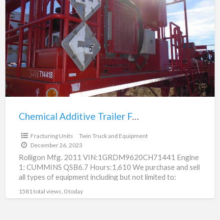
a
Additive
t
Trailer
F
For
U
Sale
(223)
Chemical Additive Trailer For Sale (223)
$20,000.00
Fracturing Units
Twin Truck and Equipment
December 26, 2023
Rolligon Mfg. 2011 VIN:1GRDM9620CH71441 Engine
1: CUMMINS QSB6.7 Hours:1,610 We purchase and sell
all types of equipment including but not limited to:
fracturing equipment, oilfield
[…]
1581 total views, 0 today