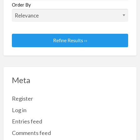
Order By
Refine Results ››
Meta
Register
Log in
Entries feed
Comments feed