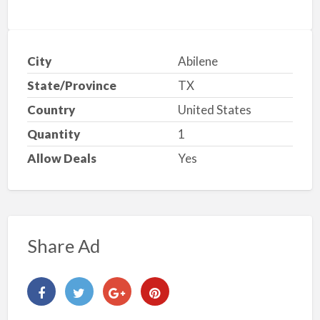
City
Abilene
State/Province
TX
Country
United States
Quantity
1
Allow Deals
Yes
Share Ad