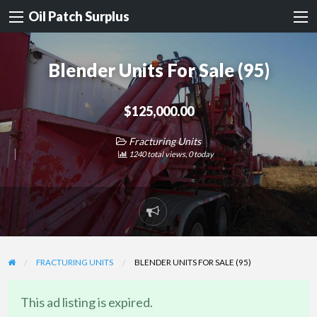
Oil Patch Surplus
Blender Units For Sale (95)
$125,000.00
Fracturing Units
1240 total views, 0 today
Report
problem
FRACTURING UNITS
BLENDER UNITS FOR SALE (95)
This ad listing is expired.