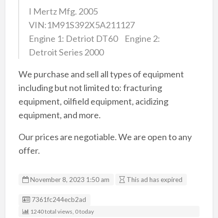
I Mertz Mfg. 2005
VIN:1M91S392X5A211127
Engine 1: Detriot DT60 Engine 2:
Detroit Series 2000
We purchase and sell all types of equipment
including but not limited to: fracturing
equipment, oilfield equipment, acidizing
equipment, and more.
Our prices are negotiable. We are open to any
offer.
November 8, 2023 1:50 am
This ad has expired
Listing ID
7361fc244ecb2ad
1240 total views, 0 today