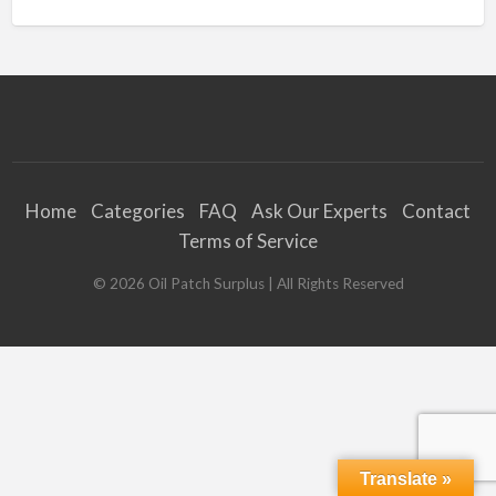
Home
Categories
FAQ
Ask Our Experts
Contact
Terms of Service
©
2026
Oil Patch Surplus
| All Rights Reserved
Translate »