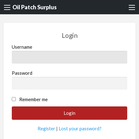
Oil Patch Surplus
Login
Username
Password
Remember me
Register
|
Lost your password?